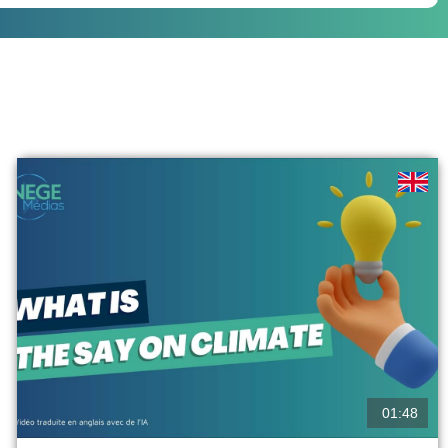
01:48