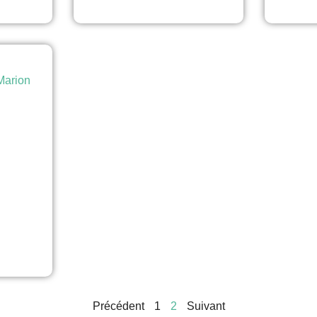
arion
Précédent
1
2
Suivant