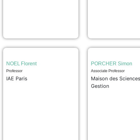
NOEL Florent
PORCHER Simon
Professor
Associate Professor
IAE Paris
Maison des Sciences
Gestion