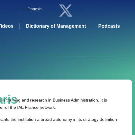
Français
Videos
Dictionary of Management
Podcasts
ris
n training and research in Business Administration. It is
er of the IAE France network.
rants the institution a broad autonomy in its strategy definition