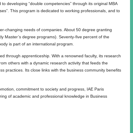
 to developing “double competencies” through its original MBA
s”. This program is dedicated to working professionals, and to
 ever-changing needs of companies. About 50 degree granting
tly Master’s degree programs). Seventy-five percent of the
body is part of an international program.
ered through apprenticeship. With a renowned faculty, its research
rom others with a dynamic research activity that feeds the
ess practices. Its close links with the business community benefits
romotion, commitment to society and progress, IAE Paris
aring of academic and professional knowledge in Business