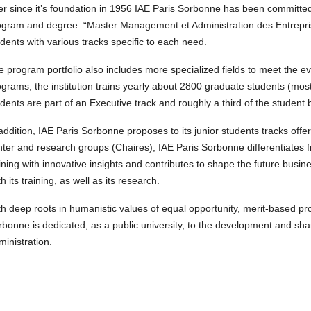
er since it’s foundation in 1956 IAE Paris Sorbonne has been committed
ogram and degree: “Master Management et Administration des Entreprise
dents with various tracks specific to each need.
e program portfolio also includes more specialized fields to meet the
grams, the institution trains yearly about 2800 graduate students (mos
dents are part of an Executive track and roughly a third of the student 
addition, IAE Paris Sorbonne proposes to its junior students tracks off
ter and research groups (Chaires), IAE Paris Sorbonne differentiates f
ining with innovative insights and contributes to shape the future busin
h its training, as well as its research.
th deep roots in humanistic values of equal opportunity, merit-based p
rbonne is dedicated, as a public university, to the development and sh
inistration.