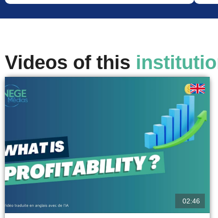
Videos of this
instituti
02:46