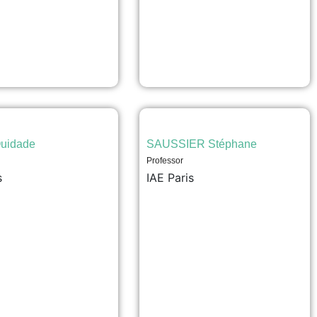
uidade
SAUSSIER Stéphane
Professor
s
IAE Paris