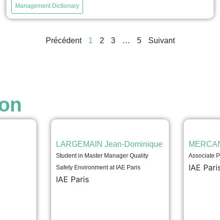
company's financial situation, that is, to assess its
Management Dictionary
current and future performance and its ability to
sustainably finance its operations. It relies primarily on
the company's financial statements, including the
Précédent
1
2
3
…
5
Suivant
income statement, balance sheet, and notes to the
financial statements....
voir
ion
LARGEMAIN Jean-Dominique
MERCAN
Student in Master Manager Quality
Associate P
IAE Pari
Safety Environment at IAE Paris
IAE Paris