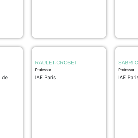
RAULET-CROSET
SABRI O
Professor
Professor
 de
IAE Paris
IAE Pari