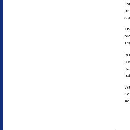
Ev
pr
stu
Th
pro
stu
In 
cen
tra
bot
Wi
So
Adm