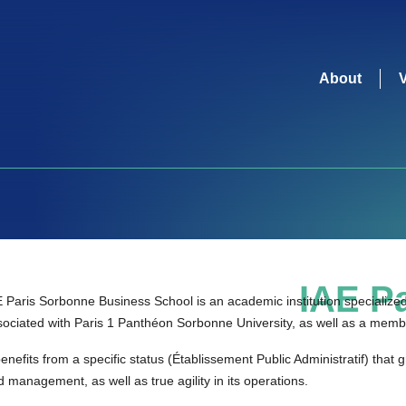
About
IAE Pa
 Paris Sorbonne Business School is an academic institution specialized i
sociated with Paris 1 Panthéon Sorbonne University, as well as a memb
benefits from a specific status (Établissement Public Administratif) that g
 management, as well as true agility in its operations.