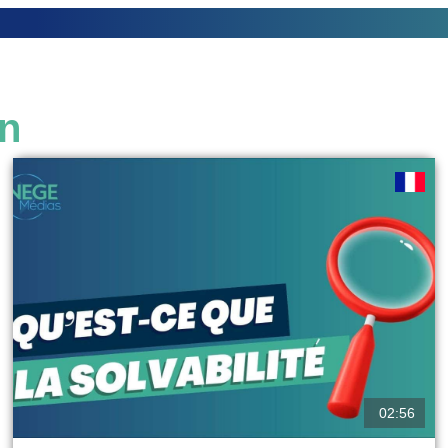
on
02:56