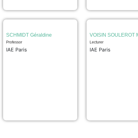
SCHMIDT Géraldine
VOISIN SOULEROT M
Professor
Lecturer
IAE Paris
IAE Paris