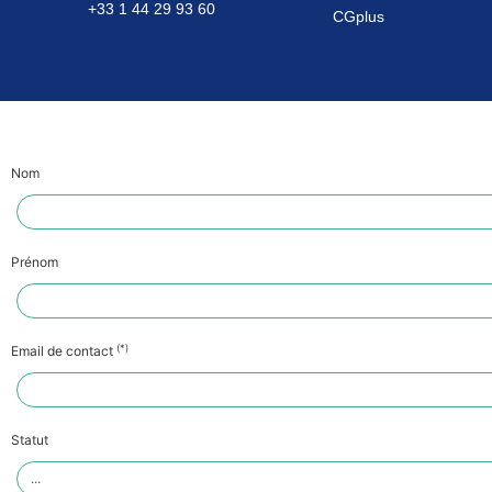
+33 1 44 29 93 60
CGplus
Nom
Prénom
(*)
Email de contact
Statut