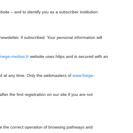
site – and to identify you as a subscriber institution.
ewsletter, if subscribed. Your personal information will
nege-medias.fr
website uses https and is secured with an
it at any time. Only the webmasters of
www.fnege-
ter the first registration on our site if you are not
re the correct operation of browsing pathways and