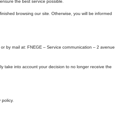
 ensure the best service possible.
finished browsing our site. Otherwise, you will be informed
or by mail at: FNEGE – Service communication – 2 avenue
lly take into account your decision to no longer receive the
 policy.