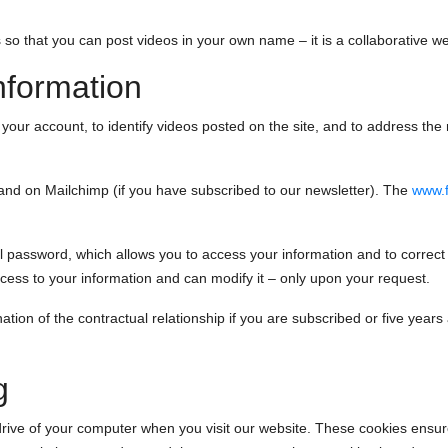
 so that you can post videos in your own name – it is a collaborative web
nformation
ur account, to identify videos posted on the site, and to address the n
 and on Mailchimp (if you have subscribed to our newsletter). The
www.f
assword, which allows you to access your information and to correct 
ss to your information and can modify it – only upon your request.
ation of the contractual relationship if you are subscribed or five years af
g
 drive of your computer when you visit our website. These cookies ensu