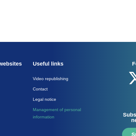
websites
Useful links
F
Video republishing
Contact
Legal notice
Management of personal
Subs
information
n
S