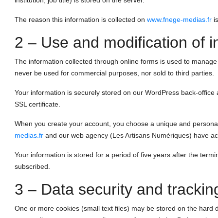
institution, job title) is stored on the server.
The reason this information is collected on
www.fnege-medias.fr
is
2 – Use and modification of i
The information collected through online forms is used to manage yo
never be used for commercial purposes, nor sold to third parties.
Your information is securely stored on our WordPress back-office
SSL certificate.
When you create your account, you choose a unique and personal p
medias.fr
and our web agency (Les Artisans Numériques) have acce
Your information is stored for a period of five years after the termin
subscribed.
3 – Data security and trackin
One or more cookies (small text files) may be stored on the hard