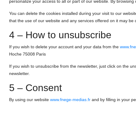
personalize your access to all or part of our website. By browsing
You can delete the cookies installed during your visit to our webs
that the use of our website and any services offered on it may be 
4 – How to unsubscribe
If you wish to delete your account and your data from the
www.fne
Hoche 75008 Paris
If you wish to unsubscribe from the newsletter, just click on the un
newsletter.
5 – Consent
By using our website
www.fnege-medias.fr
and by filling in your p