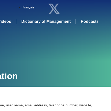
Français
Videos
Dictionary of Management
Podcasts
tion
name, user name, email address, telephone number, website,