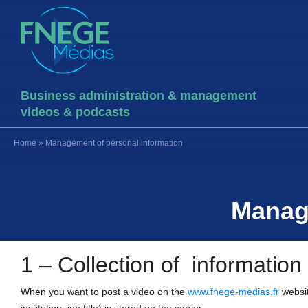
Business administration & management
videos & podcasts
Home
»
Management of personal information
Manage
1 – Collection of information
When you want to post a video on the
www.fnege-medias.fr
websit