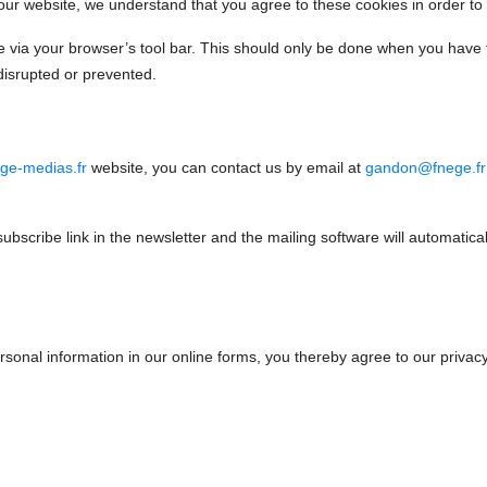
 our website, we understand that you agree to these cookies in order to
ite via your browser’s tool bar. This should only be done when you have 
disrupted or prevented.
ge-medias.fr
website, you can contact us by email at
gandon@fnege.fr
subscribe link in the newsletter and the mailing software will automatica
ersonal information in our online forms, you thereby agree to our privacy