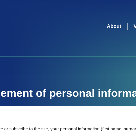
About
ment of personal informa
e or subscribe to the site, your personal information (first name, sur