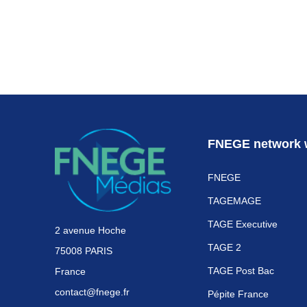
FNEGE network 
FNEGE
TAGEMAGE
TAGE Executive
2 avenue Hoche
TAGE 2
75008 PARIS
TAGE Post Bac
France
contact@fnege.fr
Pépite France