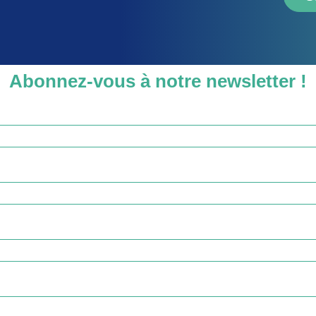
Abonnez-vous à notre newsletter !