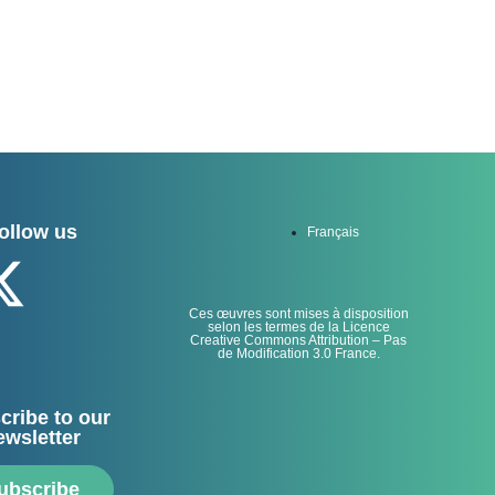
ollow us
Français
Ces œuvres sont mises à disposition
selon les termes de la Licence
Creative Commons Attribution – Pas
de Modification 3.0 France.
cribe to our
ewsletter
ubscribe