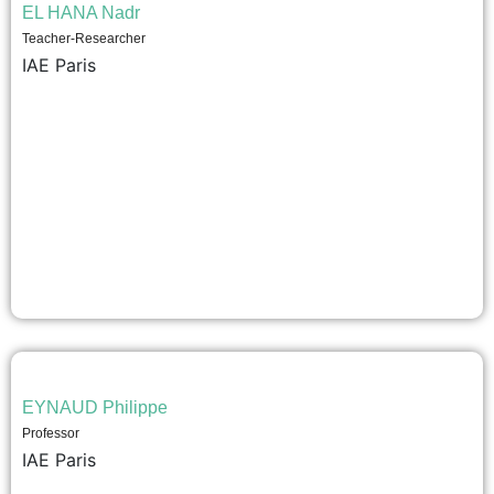
EL HANA Nadr
Teacher-Researcher
IAE Paris
EYNAUD Philippe
Professor
IAE Paris