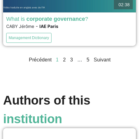
02:38
What is
corporate governance
?
-
CABY Jérôme
IAE Paris
Corporate governance, sometimes also called corporate
administration, refers to how companies are managed
Management Dictionary
and their managers are controlled. It has undergone
significant practical developments and has focused on
the board of directors, the emblematic mechanism of
Précédent
1
2
3
…
5
Suivant
governance, as it is the body that appoints or dismisses
managers....
voir
Authors of this
institution