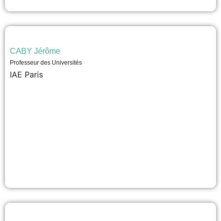
CABY Jérôme
Professeur des Universités
IAE Paris