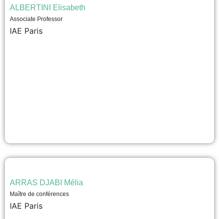
ALBERTINI Elisabeth
Associate Professor
IAE Paris
ARRAS DJABI Mélia
Maître de conférences
IAE Paris