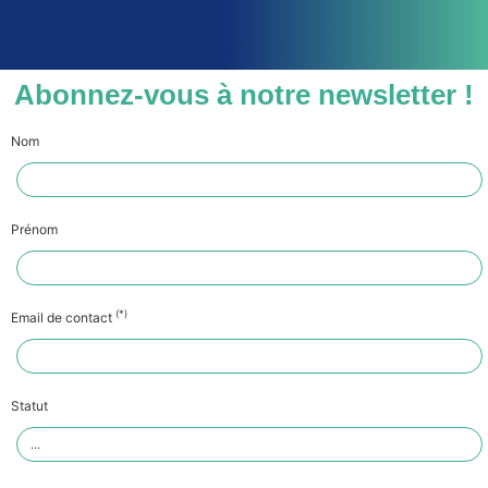
Abonnez-vous à notre newsletter !
Nom
Prénom
(*)
Email de contact
Statut