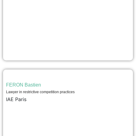
FERON Bastien
Lawyer in restrictive competition practices
IAE Paris