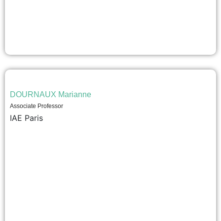
DOURNAUX Marianne
Associate Professor
IAE Paris