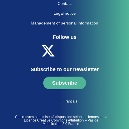
Contact
Legal notice
Management of personal information
Follow us
Subscribe to our newsletter
Subscribe
Français
Ces œuvres sont mises à disposition selon les termes de la
Licence Creative Commons Attribution – Pas de
Modification 3.0 France.