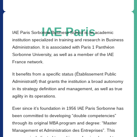
IAE Paris
IAE Paris Sorbonne Business School is an academic
institution specialized in training and research in Business
Administration. It is associated with Paris 1 Panthéon
Sorbonne University, as well as a member of the IAE
France network.
It benefits from a specific status (Établissement Public
Administratif) that grants the institution a broad autonomy
in its strategy definition and management, as well as true
agility in its operations.
Ever since it’s foundation in 1956 IAE Paris Sorbonne has
been committed to developing “double competencies”
through its original MBA program and degree: “Master
Management et Administration des Entreprises”. This