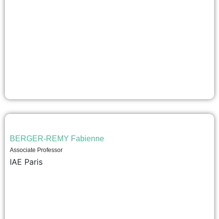
BERGER-REMY Fabienne
Associate Professor
IAE Paris