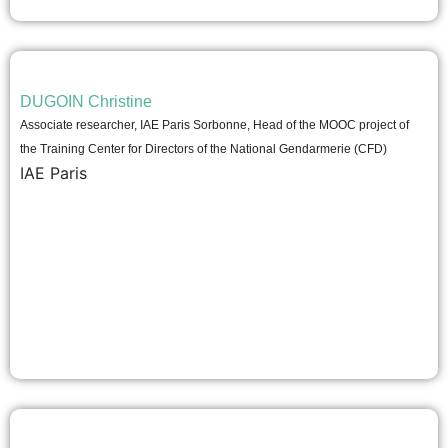
DUGOIN Christine
Associate researcher, IAE Paris Sorbonne, Head of the MOOC project of
the Training Center for Directors of the National Gendarmerie (CFD)
IAE Paris