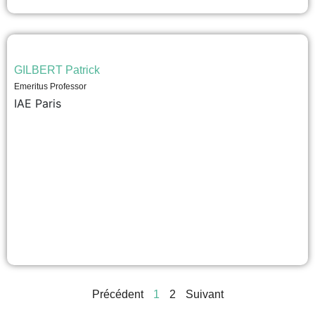
GILBERT Patrick
Emeritus Professor
IAE Paris
Précédent
1
2
Suivant