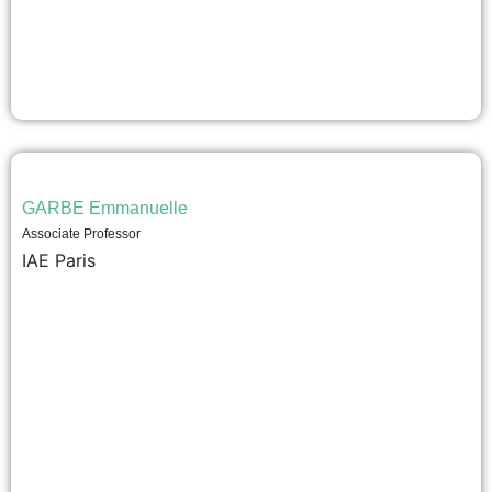
GARBE Emmanuelle
Associate Professor
IAE Paris