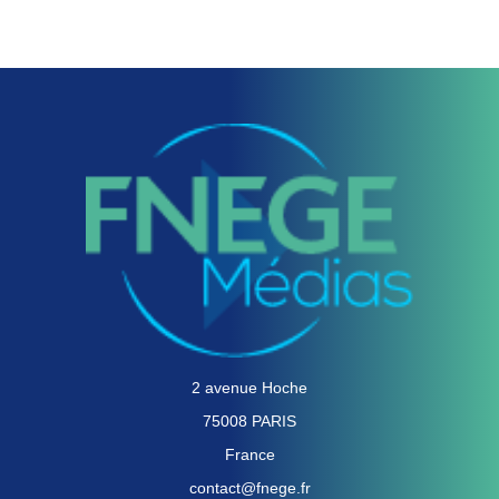
2 avenue Hoche
75008 PARIS
France
contact@fnege.fr