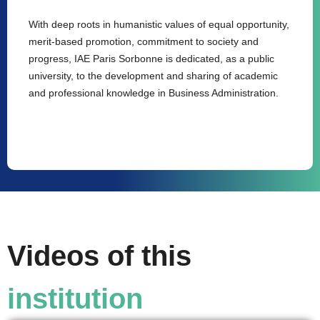
With deep roots in humanistic values of equal opportunity,
merit-based promotion, commitment to society and
progress, IAE Paris Sorbonne is dedicated, as a public
university, to the development and sharing of academic
and professional knowledge in Business Administration.
Videos of this
institution