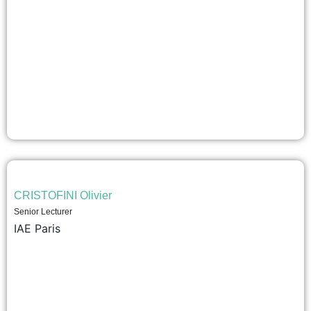
CRISTOFINI Olivier
Senior Lecturer
IAE Paris