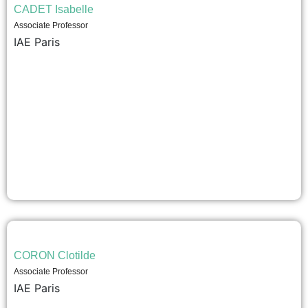
CADET Isabelle
Associate Professor
IAE Paris
CORON Clotilde
Associate Professor
IAE Paris