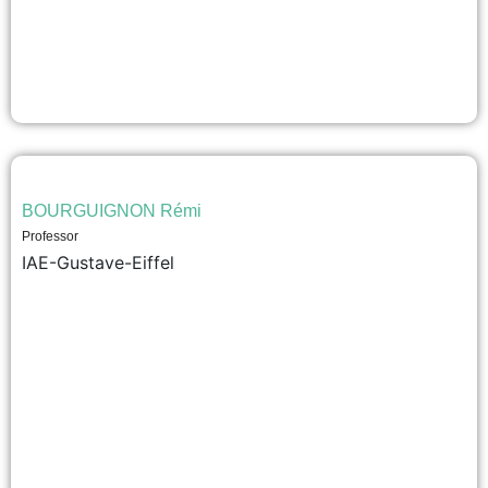
BOURGUIGNON Rémi
Professor
IAE-Gustave-Eiffel