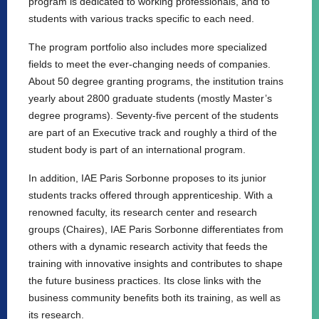
program is dedicated to working professionals, and to
students with various tracks specific to each need.
The program portfolio also includes more specialized
fields to meet the ever-changing needs of companies.
About 50 degree granting programs, the institution trains
yearly about 2800 graduate students (mostly Master’s
degree programs). Seventy-five percent of the students
are part of an Executive track and roughly a third of the
student body is part of an international program.
In addition, IAE Paris Sorbonne proposes to its junior
students tracks offered through apprenticeship. With a
renowned faculty, its research center and research
groups (Chaires), IAE Paris Sorbonne differentiates from
others with a dynamic research activity that feeds the
training with innovative insights and contributes to shape
the future business practices. Its close links with the
business community benefits both its training, as well as
its research.