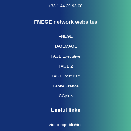
+33 1 44 29 93 60
FNEGE network websites
FNEGE
TAGEMAGE
TAGE Executive
TAGE 2
TAGE Post Bac
Pépite France
CGplus
Useful links
Video republishing