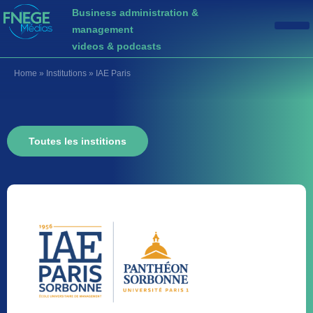
Business administration &
management
videos & podcasts
Home
»
Institutions
»
IAE Paris
Toutes les institions