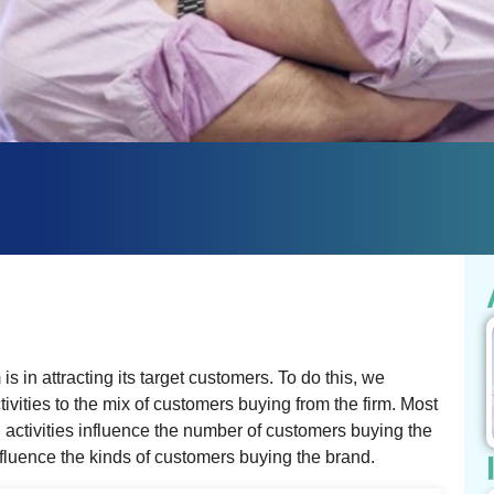
s in attracting its target customers. To do this, we
ivities to the mix of customers buying from the firm. Most
activities influence the number of customers buying the
nfluence the kinds of customers buying the brand.