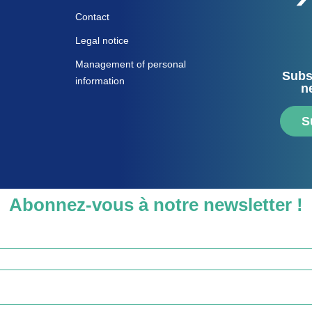
Contact
Legal notice
Management of personal
Subs
information
n
S
Abonnez-vous à notre newsletter !