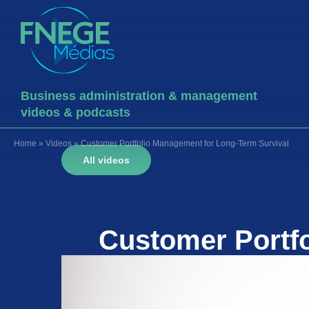
Business administration & management
videos & podcasts
Home
»
Videos
»
Customer Portfolio Management for Long-Term Survival
All videos
Customer Portf