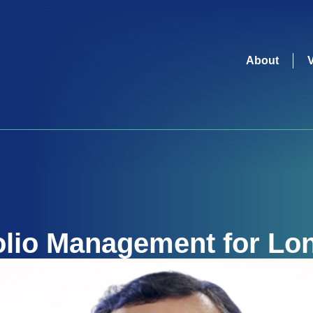
About
olio Management for Lon