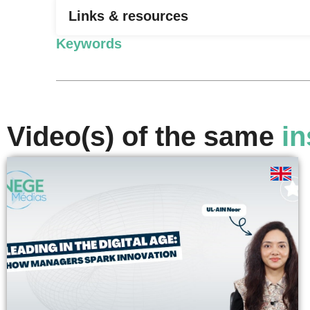
Links & resources
Keywords
Video(s) of the same
in