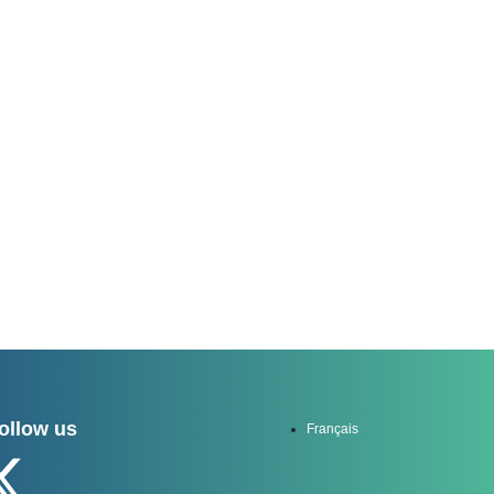
channel
ollow us
Français