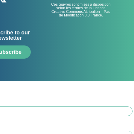
Ces œuvres sont mises à disposition
selon les termes de la Licence
Creative Commons Attribution – Pas
de Modification 3.0 France.
cribe to our
ewsletter
ubscribe