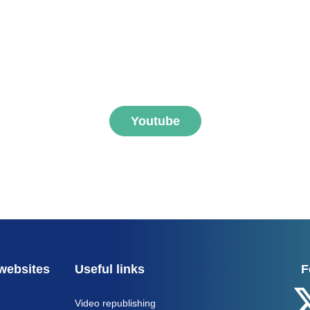
ibe to FNEGE MEDIAS 
Youtube
websites
Useful links
F
Video republishing