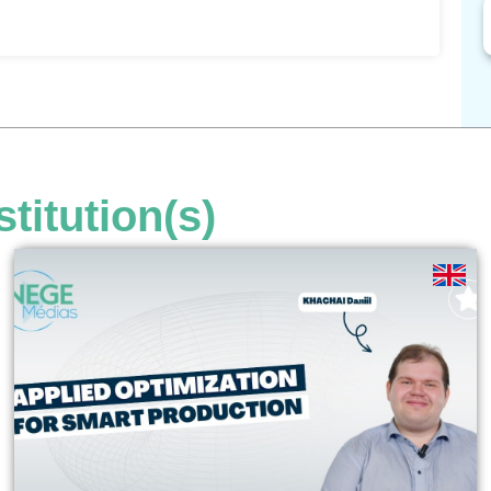
stitution(s)