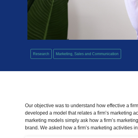
Research
Marketing, Sales and Communication
Our objective was to understand how effective a firm i
developed a model that relates a firm’s marketing act
marketing models simply ask how a firm’s marketing 
brand. We asked how a firm’s marketing activities i