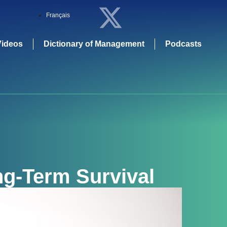
Français
Videos
Dictionary of Management
Podcasts
g-Term Survival