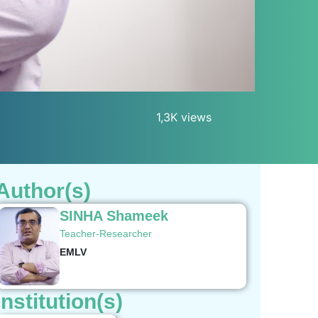
1,3K views
Author(s)
SINHA Shameek
Teacher-Researcher
EMLV
Institution(s)