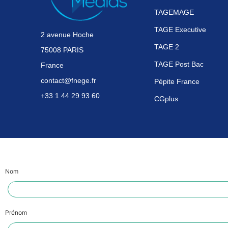
TAGEMAGE
TAGE Executive
2 avenue Hoche
TAGE 2
75008 PARIS
TAGE Post Bac
France
contact@fnege.fr
Pépite France
+33 1 44 29 93 60
CGplus
Nom
Prénom