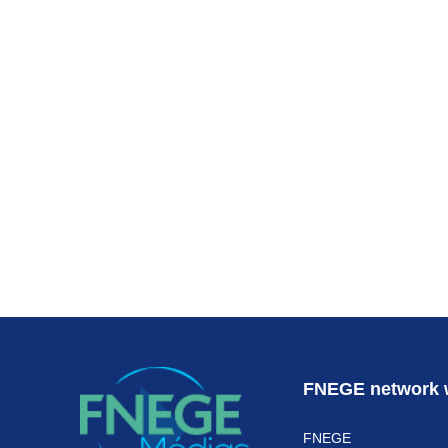
Subscr
FNEGE network 
FNEGE