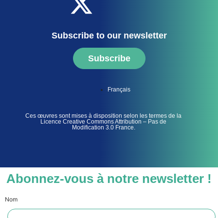
Subscribe to our newsletter
Subscribe
Français
Ces œuvres sont mises à disposition selon les termes de la
Licence Creative Commons Attribution – Pas de
Modification 3.0 France.
Abonnez-vous à notre newsletter !
Nom