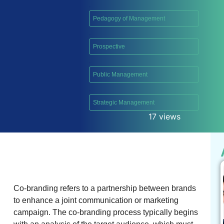
,
Pedagogy of Management
,
Prospective
,
Public Management
,
Strategic Management
17 views
Co-branding refers to a partnership between brands
to enhance a joint communication or marketing
campaign. The co-branding process typically begins