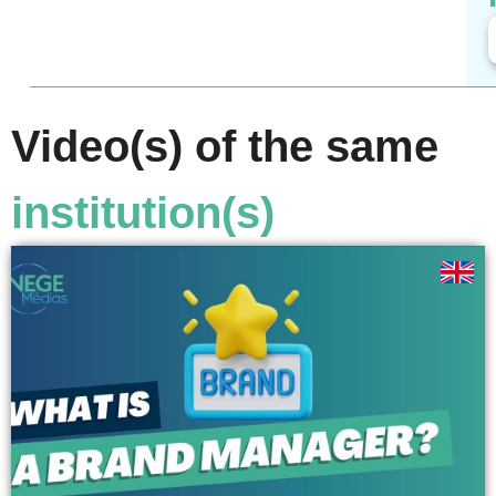
Video(s) of the same
institution(s)