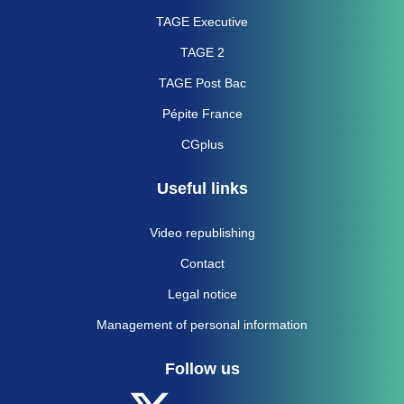
TAGE Executive
TAGE 2
TAGE Post Bac
Pépite France
CGplus
Useful links
Video republishing
Contact
Legal notice
Management of personal information
Follow us