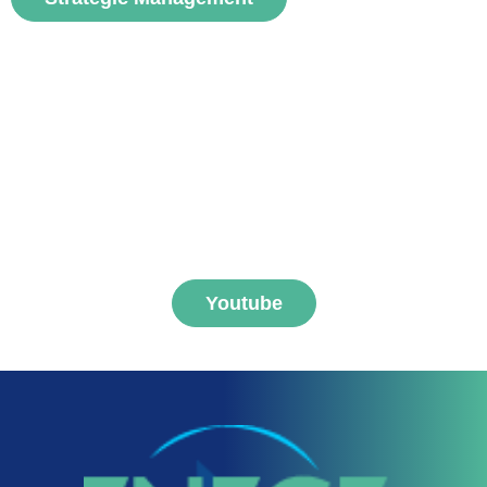
Subscribe to FNEGE
MEDIAS channel
Youtube