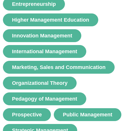
Entrepreneurship
voir
Higher Management Education
Innovation Management
International Management
Marketing, Sales and Communication
Organizational Theory
Pedagogy of Management
Prospective
Public Management
Strategic Management