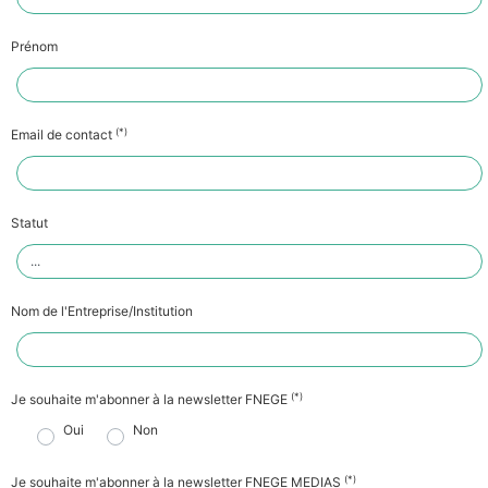
Prénom
(*)
Email de contact
Statut
Nom de l'Entreprise/Institution
(*)
Je souhaite m'abonner à la newsletter FNEGE
Oui
Non
(*)
Je souhaite m'abonner à la newsletter FNEGE MEDIAS