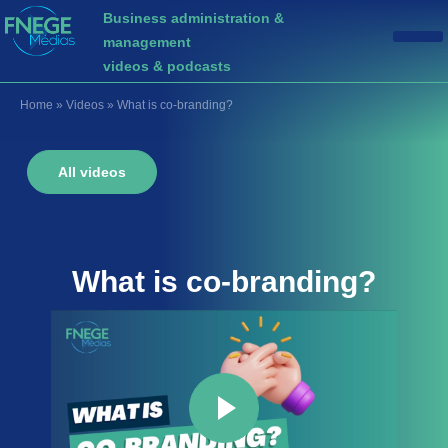
Business administration &
management
videos & podcasts
Home
»
Videos
»
What is co-branding?
All videos
What is
co-branding
?