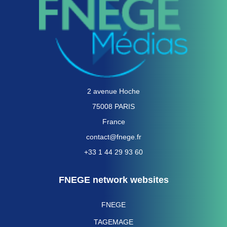
2 avenue Hoche
75008 PARIS
France
contact@fnege.fr
+33 1 44 29 93 60
FNEGE network websites
FNEGE
TAGEMAGE