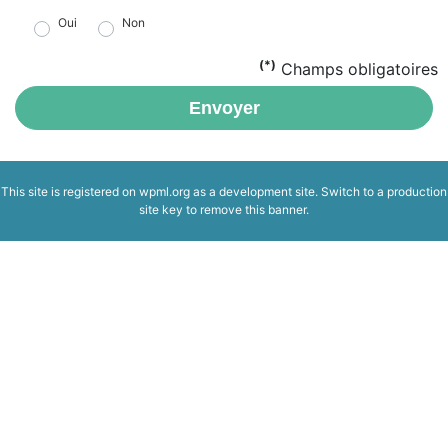
Oui
Non
(*)
Champs obligatoires
Envoyer
This site is registered on
wpml.org
as a development site. Switch to a production
site key to
remove this banner
.