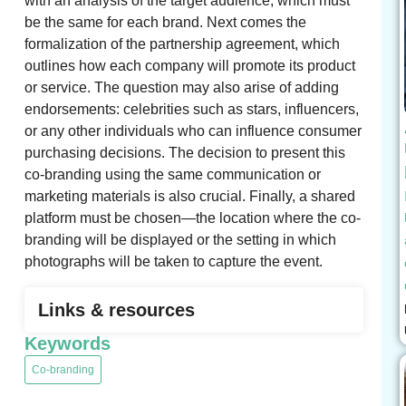
with an analysis of the target audience, which must
be the same for each brand. Next comes the
formalization of the partnership agreement, which
outlines how each company will promote its product
or service. The question may also arise of adding
endorsements: celebrities such as stars, influencers,
or any other individuals who can influence consumer
purchasing decisions. The decision to present this
co-branding using the same communication or
marketing materials is also crucial. Finally, a shared
platform must be chosen—the location where the co-
branding will be displayed or the setting in which
photographs will be taken to capture the event.
Links & resources
Keywords
Co-branding
,