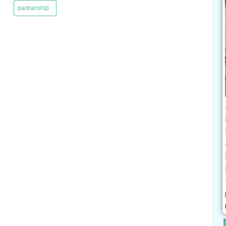
partnership