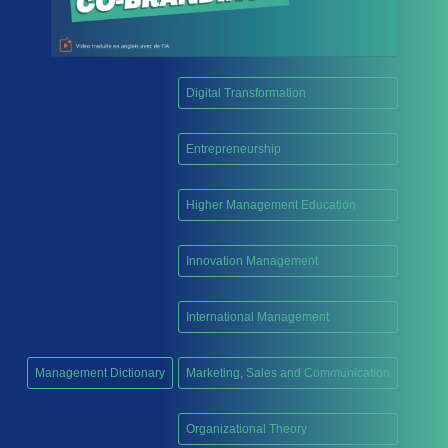
Digital Transformation
,
Entrepreneurship
,
Higher Management Education
,
Innovation Management
,
International Management
,
Management Dictionary
Marketing, Sales and Communication
,
Organizational Theory