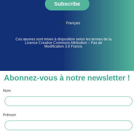
Subscribe
Français
Ces œuvres sont mises à disposition selon les termes de la
Licence Creative Commons Attribution – Pas de
Modification 3.0 France.
Abonnez-vous à notre newsletter !
Nom
Prénom