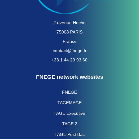
2 avenue Hoche
75008 PARIS
France
contact@fnege.fr
+33 1 44 29 93 60
FNEGE network websites
FNEGE
TAGEMAGE
TAGE Executive
TAGE 2
TAGE Post Bac