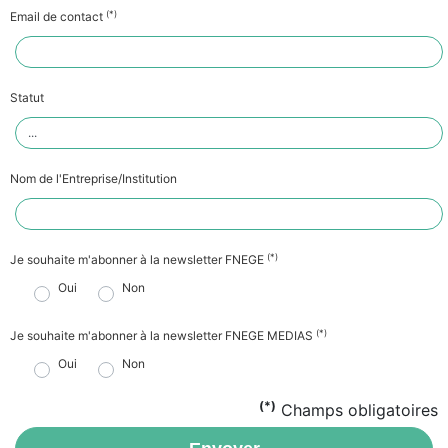
(*)
Email de contact
Statut
Nom de l'Entreprise/Institution
(*)
Je souhaite m'abonner à la newsletter FNEGE
Oui
Non
(*)
Je souhaite m'abonner à la newsletter FNEGE MEDIAS
Oui
Non
(*)
Champs obligatoires