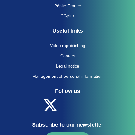
Pépite France
CGplus
Useful links
Video republishing
Contact
Legal notice
Management of personal information
Follow us
Subscribe to our newsletter