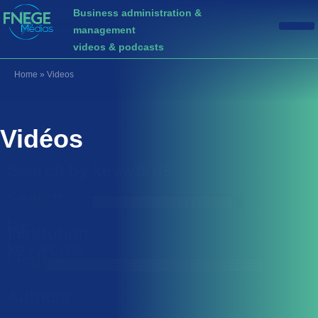
Business administration &
management
videos & podcasts
Home
»
Videos
Vidéos
Search by keywords
Search
Search by keywords
by
Institution
keywords
Institution
Institution
Authors