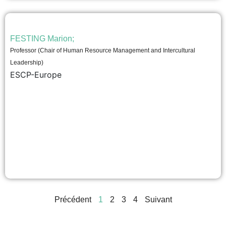
FESTING Marion;
Professor (Chair of Human Resource Management and Intercultural
Leadership)
ESCP-Europe
Précédent
1
2
3
4
Suivant