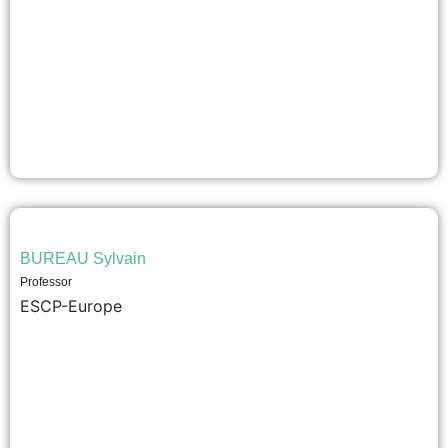
BUREAU Sylvain
Professor
ESCP-Europe