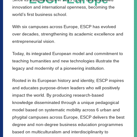
innovation and international openness, becoming the
world’s first business school.
With six campuses across Europe, ESCP has evolved
over decades, strengthening its academic excellence and
entrepreneurial vision.
Today, its integrated European model and commitment to
teaching humanities and new technologies illustrate the
legacy and modernity of a pioneering institution.
Rooted in its European history and identity, ESCP inspires
and educates purpose-driven leaders who will positively
impact the world. By producing research-based
knowledge disseminated through a unique pedagogical
model based on systematic mobility across 6 urban and
phygital campuses across Europe, ESCP delivers the best
degree and non-degree business education programmes
based on multiculturalism and interdisciplinarity to