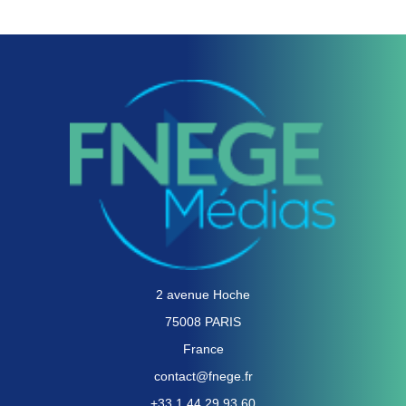
2 avenue Hoche
75008 PARIS
France
contact@fnege.fr
+33 1 44 29 93 60