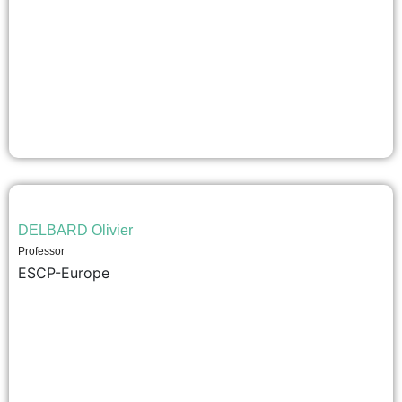
DELBARD Olivier
Professor
ESCP-Europe