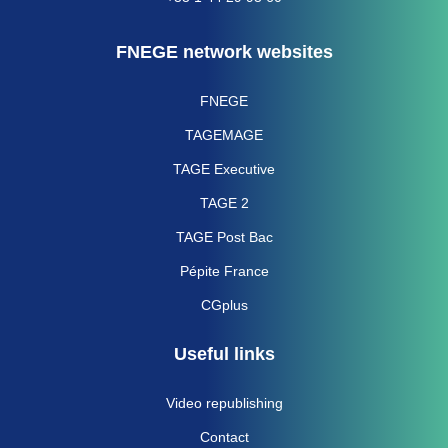
FNEGE network websites
FNEGE
TAGEMAGE
TAGE Executive
TAGE 2
TAGE Post Bac
Pépite France
CGplus
Useful links
Video republishing
Contact