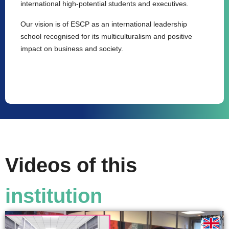
international high-potential students and executives.
Our vision is of ESCP as an international leadership
school recognised for its multiculturalism and positive
impact on business and society.
Videos of this
institution