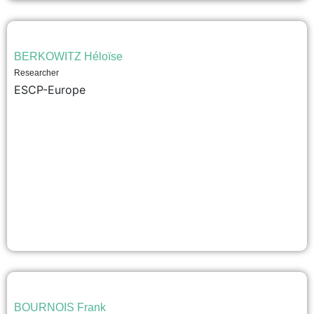
BERKOWITZ Héloïse
Researcher
ESCP-Europe
BOURNOIS Frank