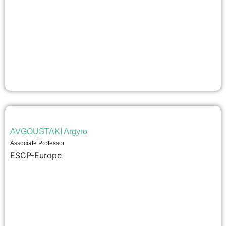
AVGOUSTAKI Argyro
Associate Professor
ESCP-Europe