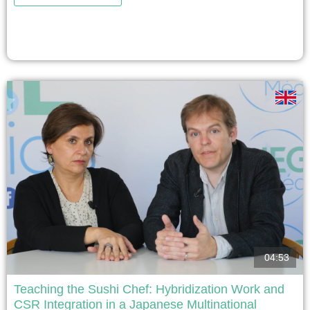
Creativity programme, designed to provide students with
a collaborative learning experience and demonstrate in a
real-world application the concepts and tools studied
during the programme....
voir
04:53
Teaching the Sushi Chef: Hybridization Work and
CSR Integration in a Japanese Multinational