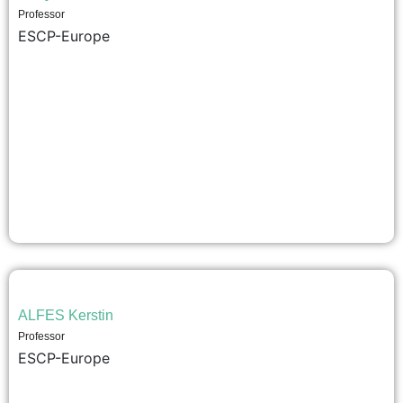
Professor
ESCP-Europe
ALFES Kerstin
Professor
ESCP-Europe