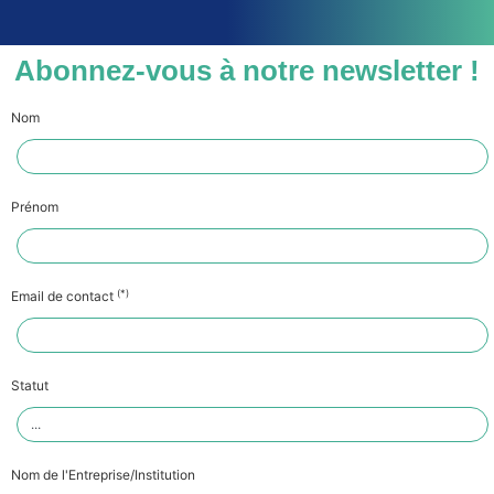
Abonnez-vous à notre newsletter !
Nom
Prénom
(*)
Email de contact
Statut
Nom de l'Entreprise/Institution