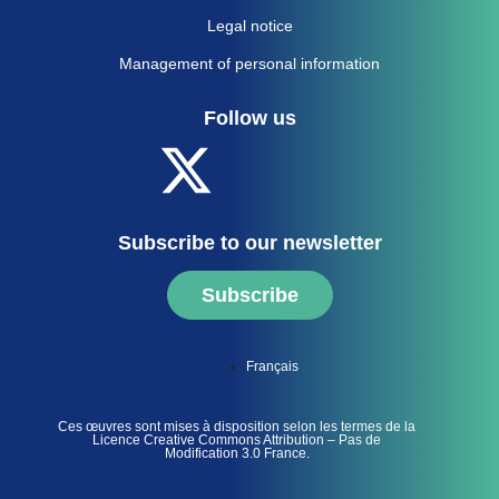
Legal notice
Management of personal information
Follow us
Subscribe to our newsletter
Subscribe
Français
Ces œuvres sont mises à disposition selon les termes de la
Licence Creative Commons Attribution – Pas de
Modification 3.0 France.