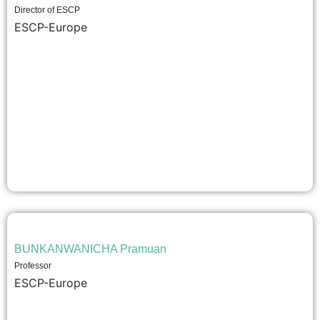
Director of ESCP
ESCP-Europe
BUNKANWANICHA Pramuan
Professor
ESCP-Europe