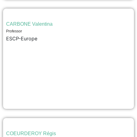
CARBONE Valentina
Professor
ESCP-Europe
COEURDEROY Régis