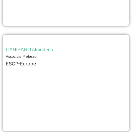
CANIBANO Almudena
Associate Professor
ESCP-Europe