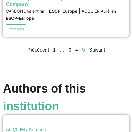
While corporate social responsibility (CSR) is recognized
Company
as taking on various national meanings and practices,
-
|
-
CARBONE Valentina
ESCP-Europe
ACQUIER Aurélien
research has not sufficiently investigated how
ESCP-Europe
multinational companies (MNC) simultaneously achieve
global CSR integration and local CSR adaptation.
Research
Building on a qualitative case study carried out at ASICS,
an MNC headquartered in Japan, we show...
Précédent
1
…
3
4
5
Suivant
voir
Authors of this
institution
ACQUIER Aurélien