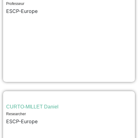
Professeur
ESCP-Europe
CURTO-MILLET Daniel
Researcher
ESCP-Europe