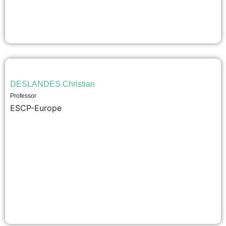
DESLANDES Christian
Professor
ESCP-Europe