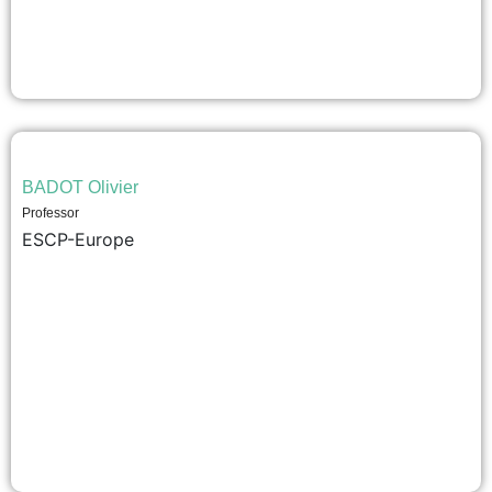
BADOT Olivier
Professor
ESCP-Europe