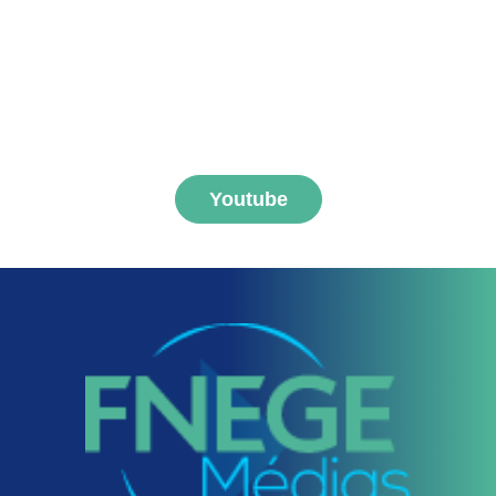
Subscribe to FNEGE
MEDIAS channel
Youtube