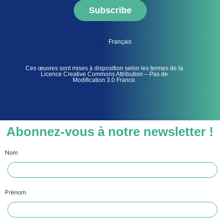
Subscribe
Français
Ces œuvres sont mises à disposition selon les termes de la
Licence Creative Commons Attribution – Pas de
Modification 3.0 France.
Abonnez-vous à notre newsletter !
Nom
Prénom