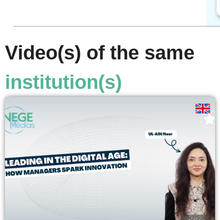
Video(s) of the same
institution(s)