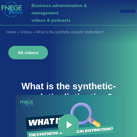
Business administration &
management
videos & podcasts
Home
»
Videos
»
What is the synthetic-analytic distinction?
All videos
What is the
synthetic-
analytic distinction
?