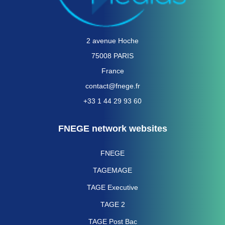
2 avenue Hoche
75008 PARIS
France
contact@fnege.fr
+33 1 44 29 93 60
FNEGE network websites
FNEGE
TAGEMAGE
TAGE Executive
TAGE 2
TAGE Post Bac