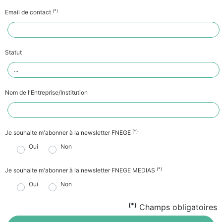
(*)
Email de contact
Statut
Nom de l'Entreprise/Institution
(*)
Je souhaite m'abonner à la newsletter FNEGE
Oui
Non
(*)
Je souhaite m'abonner à la newsletter FNEGE MEDIAS
Oui
Non
(*)
Champs obligatoires