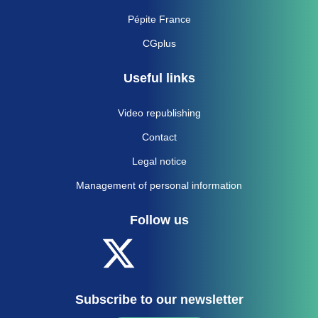
Pépite France
CGplus
Useful links
Video republishing
Contact
Legal notice
Management of personal information
Follow us
Subscribe to our newsletter