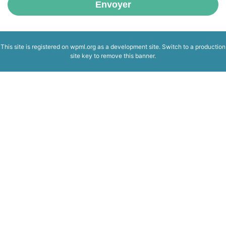
Envoyer
This site is registered on
wpml.org
as a development site. Switch to a production
site key to
remove this banner
.