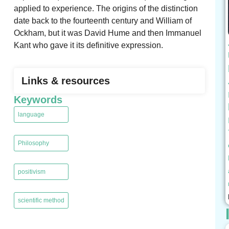
applied to experience. The origins of the distinction
date back to the fourteenth century and William of
Ockham, but it was David Hume and then Immanuel
Kant who gave it its definitive expression.
Links & resources
Keywords
language
,
Philosophy
,
positivism
,
scientific method