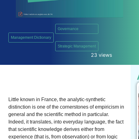
Governance
Management Dictionary
,
Strategic Management
23 views
Little known in France, the analytic-synthetic
distinction is one of the cornerstones of empiricism in
general and the scientific method in particular.
Indeed, it translates, into everyday language, the fact
that scientific knowledge derives either from
experience (that is, from observation) or from logic