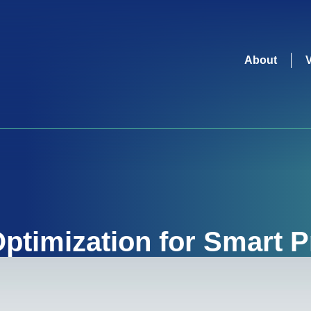
About
ptimization for Smart 