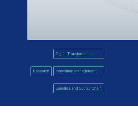
Digital Transformation
,
Research
Innovation Management
,
Logistics and Supply Chain