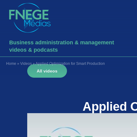
Business administration & management
videos & podcasts
Home
»
Videos
»
Applied Optimization for Smart Production
All videos
Applied O