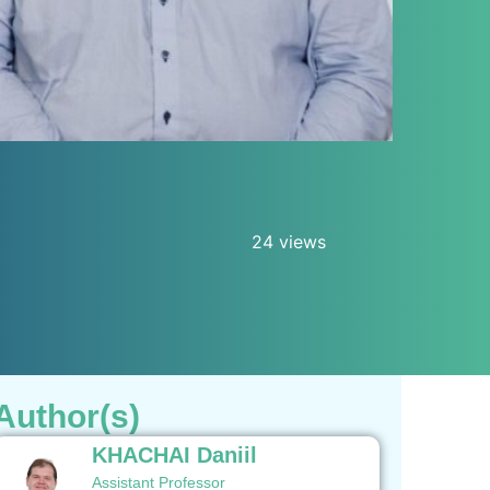
24 views
Author(s)
KHACHAI Daniil
Assistant Professor