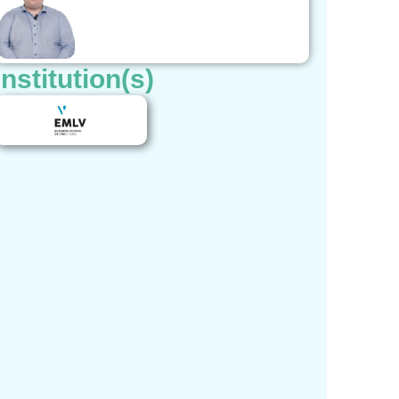
Institution(s)