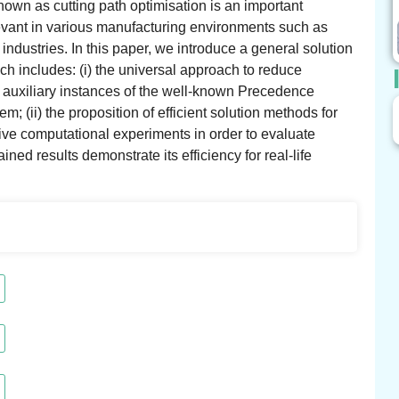
nown as cutting path optimisation is an important
levant in various manufacturing environments such as
dustries. In this paper, we introduce a general solution
h includes: (i) the universal approach to reduce
e auxiliary instances of the well-known Precedence
(ii) the proposition of efficient solution methods for
sive computational experiments in order to evaluate
ed results demonstrate its efficiency for real-life