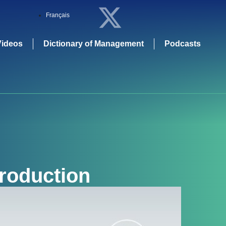
Français
Videos
Dictionary of Management
Podcasts
Production