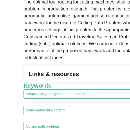
The optimal tool routing for cutting machines, also k
problem in production research. This problem is re
aeronautic, automotive, garment and semiconductor in
framework for the discrete Cutting Path Problem whic
numerous settings of this problem to the appropriat
Constrained Generalized Traveling Salesman Problem; 
finding (sub-) optimal solutions. We carry out exten
performance of the proposed framework and the obtain
industrial instances.
Links & resources
Keywords
adaptive large neighbourhood search
,
branch-and-cut algorithm
,
Cutting path problem