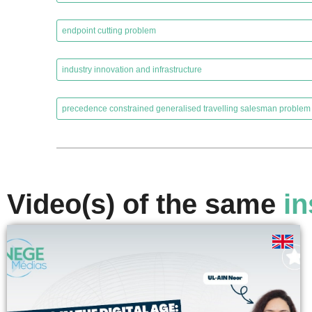
,
endpoint cutting problem
,
industry innovation and infrastructure
,
precedence constrained generalised travelling salesman problem
Video(s) of the same
in