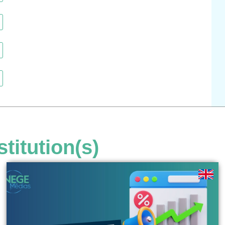
stitution(s)