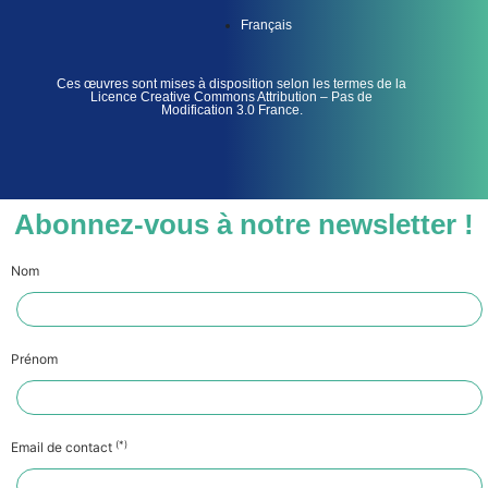
Français
Ces œuvres sont mises à disposition selon les termes de la
Licence Creative Commons Attribution – Pas de
Modification 3.0 France.
Abonnez-vous à notre newsletter !
Nom
Prénom
(*)
Email de contact