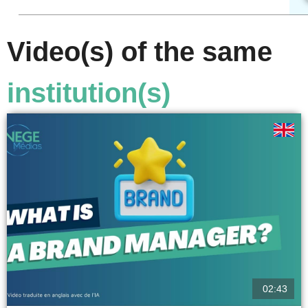
Video(s) of the same
institution(s)
02:43