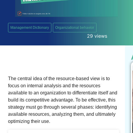
Management Dictionary
Organizational behavior
29 views
The central idea of ​​the resource-based view is to
focus on internal analysis and the resources
available to an organization to differentiate itself and
build its competitive advantage. To be effective, this
strategy must go through several phases: identifying
available resources, analyzing them, and ultimately
optimizing their use.