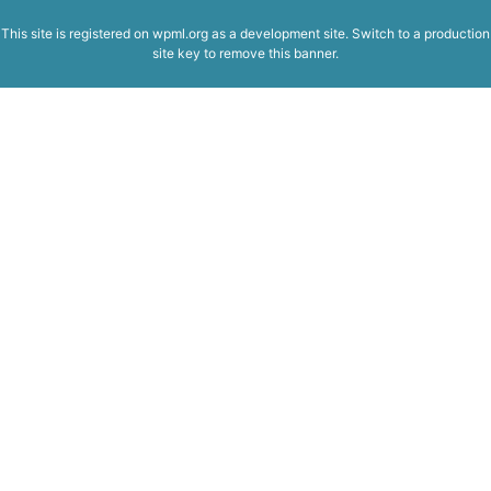
This site is registered on
wpml.org
as a development site. Switch to a production
site key to
remove this banner
.