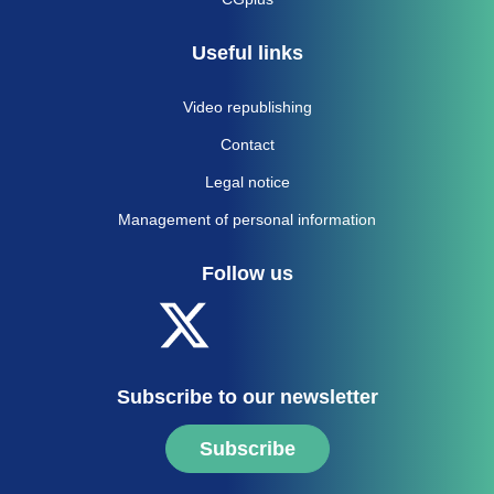
Useful links
Video republishing
Contact
Legal notice
Management of personal information
Follow us
Subscribe to our newsletter
Subscribe