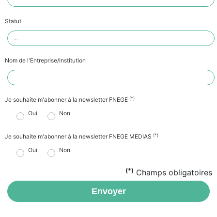
Statut
Nom de l'Entreprise/Institution
(*)
Je souhaite m'abonner à la newsletter FNEGE
Oui
Non
(*)
Je souhaite m'abonner à la newsletter FNEGE MEDIAS
Oui
Non
(*)
Champs obligatoires
Envoyer