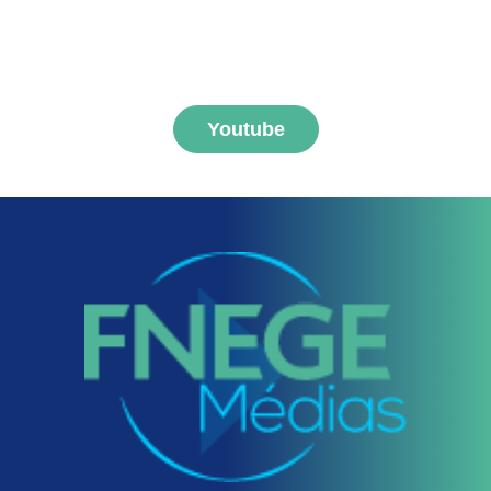
MEDIAS channel
Youtube