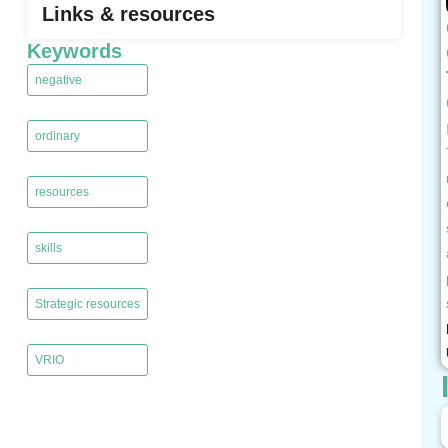
Links & resources
Keywords
negative
,
ordinary
,
resources
,
skills
,
Strategic resources
,
VRIO