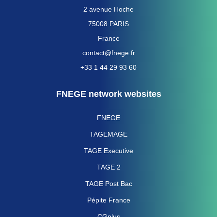
2 avenue Hoche
75008 PARIS
France
contact@fnege.fr
+33 1 44 29 93 60
FNEGE network websites
FNEGE
TAGEMAGE
TAGE Executive
TAGE 2
TAGE Post Bac
Pépite France
CGplus