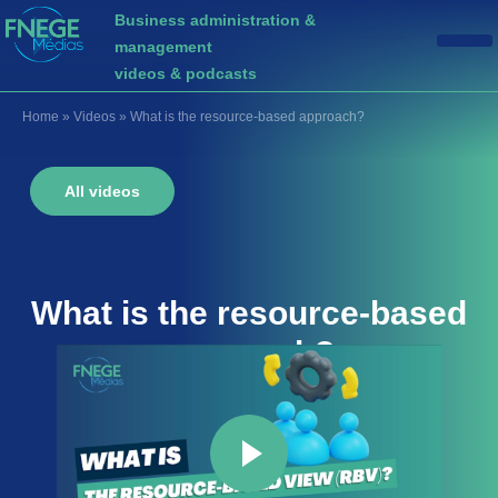
Business administration &
management
videos & podcasts
Home
»
Videos
»
What is the resource-based approach?
All videos
What is the
resource-based
approach
?