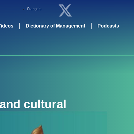
Français
Videos
Dictionary of Management
Podcasts
and cultural