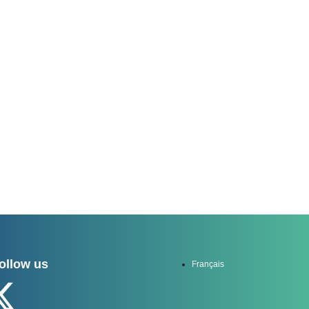
channel
ollow us
Français