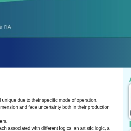
 unique due to their specific mode of operation.
mension and face uncertainty both in their production
ers.
ch associated with different logics: an artistic logic, a