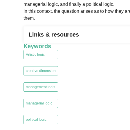
managerial logic, and finally a political logic.
In this context, the question arises as to how the
them.
Links & resources
Keywords
Artistic logic
,
creative dimension
,
management tools
,
managerial logic
,
political logic
,