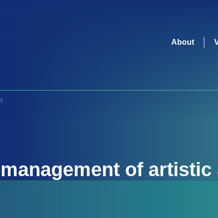
About
s?
e
management of artistic 
organizations
?