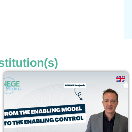
stitution(s)