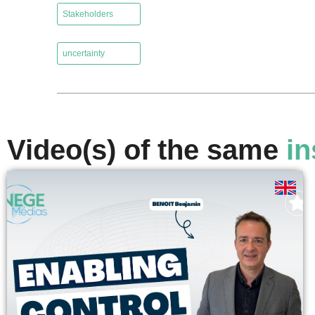
Stakeholders
,
uncertainty
Video(s) of the same
in