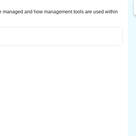
y are managed and how management tools are used within