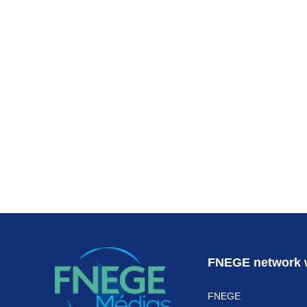
Subscr
FNEGE network 
FNEGE