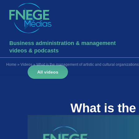
Business administration & management
videos & podcasts
Home
»
Videos
»
What is the management of artistic and cultural organization
All videos
What is th