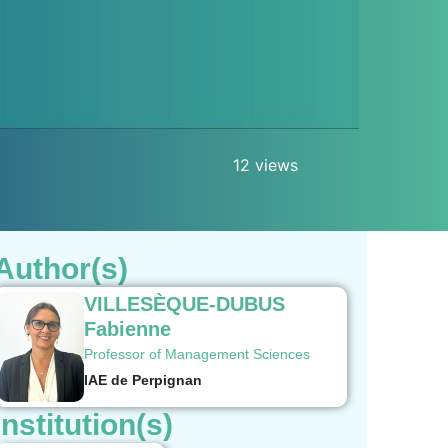
12 views
Author(s)
VILLESÈQUE-DUBUS
Fabienne
Professor of Management Sciences
IAE de Perpignan
Institution(s)