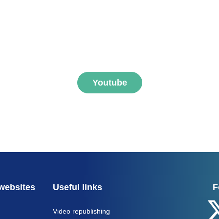
ibe to FNEGE MEDIAS 
Youtube
websites
Useful links
F
Video republishing