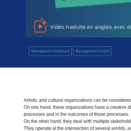
Management Dictionary
Management Control
Artistic and cultural organizations can be considered
On one hand, these organizations have a creative di
processes and in the outcomes of those processes.
On the other hand, they deal with multiple stakehold
They operate at the intersection of several worlds, ea