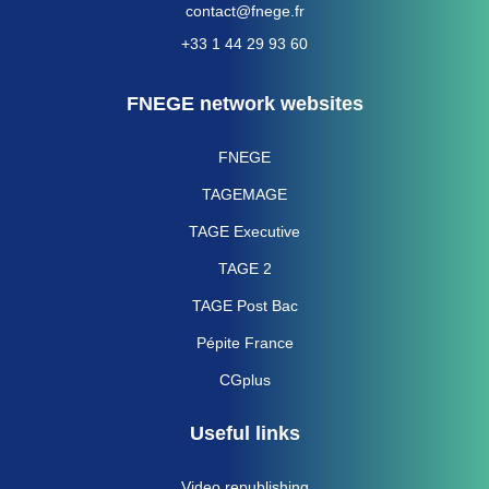
contact@fnege.fr
+33 1 44 29 93 60
FNEGE network websites
FNEGE
TAGEMAGE
TAGE Executive
TAGE 2
TAGE Post Bac
Pépite France
CGplus
Useful links
Video republishing