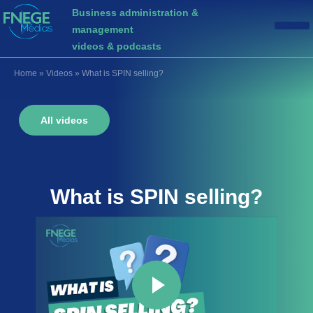
Business administration &
management
videos & podcasts
Home
»
Videos
»
What is SPIN selling?
All videos
What is
SPIN selling
?