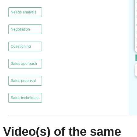
,
Needs analysis
,
Negotiation
,
Questioning
,
Sales approach
,
Sales proposal
,
Sales techniques
Video(s) of the same