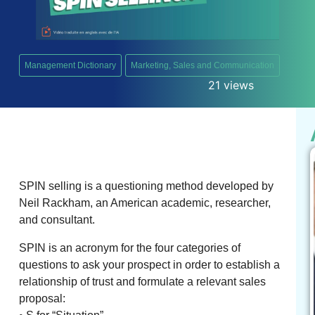
Management Dictionary
Marketing, Sales and Communication
21 views
SPIN selling is a questioning method developed by
Neil Rackham, an American academic, researcher,
and consultant.
SPIN is an acronym for the four categories of
questions to ask your prospect in order to establish a
relationship of trust and formulate a relevant sales
proposal: