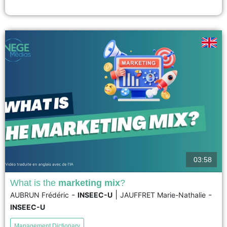
the confidentiality of their subcontracting....
voir
03:58
What is the
marketing mix
?
-
|
-
AUBRUN Frédéric
INSEEC-U
JAUFFRET Marie-Nathalie
Every company develops its marketing strategy based on
INSEEC-U
at least four international values: Product, Price,
Promotion, and Place. This framework is called the
Management Dictionary