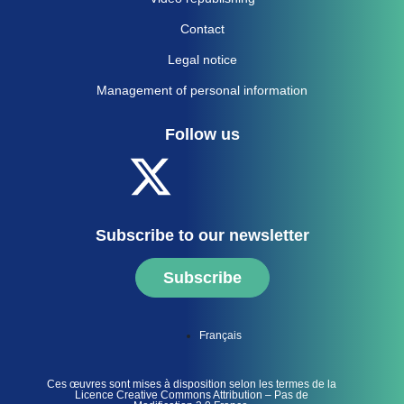
Contact
Legal notice
Management of personal information
Follow us
Subscribe to our newsletter
Subscribe
Français
Ces œuvres sont mises à disposition selon les termes de la
Licence Creative Commons Attribution – Pas de