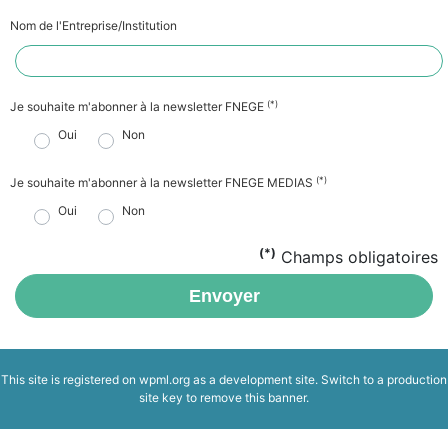
Nom de l'Entreprise/Institution
(*)
Je souhaite m'abonner à la newsletter FNEGE
Oui
Non
(*)
Je souhaite m'abonner à la newsletter FNEGE MEDIAS
Oui
Non
(*)
Champs obligatoires
Envoyer
This site is registered on
wpml.org
as a development site. Switch to a production
site key to
remove this banner
.