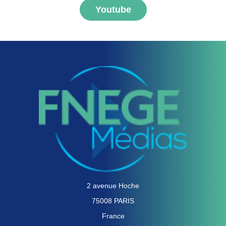
Youtube
2 avenue Hoche
75008 PARIS
France