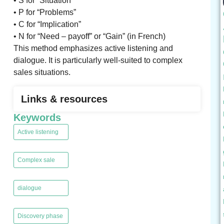
• S for “Situation”
• P for “Problems”
• C for “Implication”
• N for “Need – payoff” or “Gain” (in French)
This method emphasizes active listening and
dialogue. It is particularly well-suited to complex
sales situations.
Links & resources
Keywords
Active listening
,
Complex sale
,
dialogue
,
Discovery phase