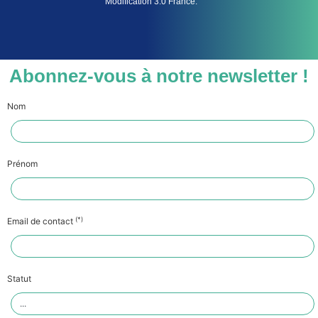
Modification 3.0 France.
Abonnez-vous à notre newsletter !
Nom
Prénom
(*)
Email de contact
Statut