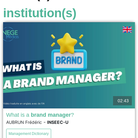
institution(s)
02:43
What is a
brand manager
?
-
AUBRUN Frédéric
INSEEC-U
The brand manager manages and develops the
reputation of one or more brands across all physical and
Management Dictionary