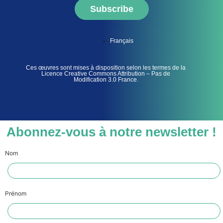
Subscribe
Français
Ces œuvres sont mises à disposition selon les termes de la
Licence Creative Commons Attribution – Pas de
Modification 3.0 France.
Abonnez-vous à notre newsletter !
Nom
Prénom