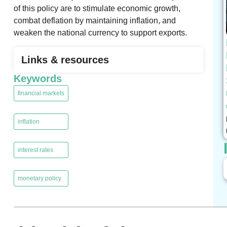
of this policy are to stimulate economic growth,
combat deflation by maintaining inflation, and
weaken the national currency to support exports.
Links & resources
Keywords
financial markets
,
inflation
,
interest rates
,
monetary policy