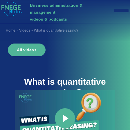
Business administration &
management
videos & podcasts
Home
»
Videos
»
What is quantitative easing?
All videos
What is
quantitative
easing
?