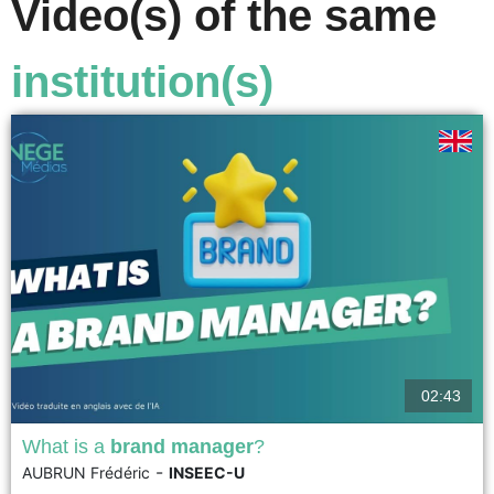
Video(s) of the same
institution(s)
02:43
What is a
brand manager
?
-
AUBRUN Frédéric
INSEEC-U
The brand manager manages and develops the