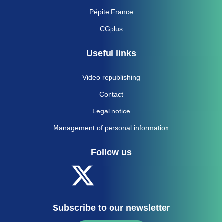
Pépite France
CGplus
Useful links
Video republishing
Contact
Legal notice
Management of personal information
Follow us
Subscribe to our newsletter