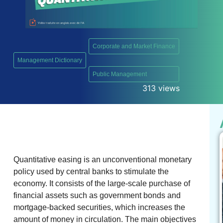
Corporate and Market Finance
Management Dictionary
,
Public Management
313 views
Quantitative easing is an unconventional monetary
policy used by central banks to stimulate the
economy. It consists of the large-scale purchase of
financial assets such as government bonds and
mortgage-backed securities, which increases the
amount of money in circulation. The main objectives