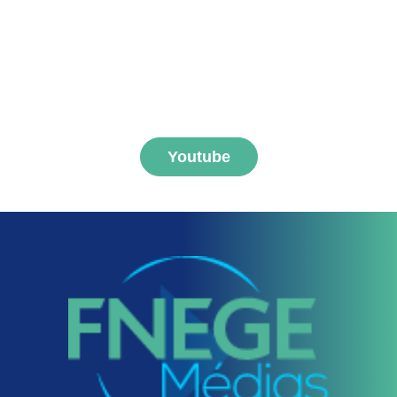
Subscribe to FNEGE
MEDIAS channel
Youtube