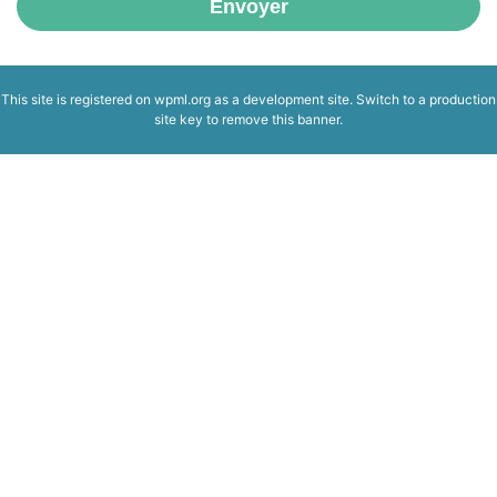
Envoyer
This site is registered on
wpml.org
as a development site. Switch to a production
site key to
remove this banner
.