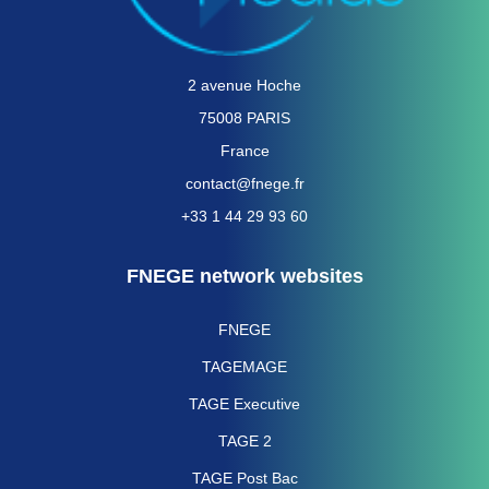
2 avenue Hoche
75008 PARIS
France
contact@fnege.fr
+33 1 44 29 93 60
FNEGE network websites
FNEGE
TAGEMAGE
TAGE Executive
TAGE 2
TAGE Post Bac