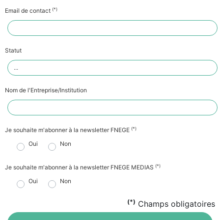
(*)
Email de contact
Statut
Nom de l'Entreprise/Institution
(*)
Je souhaite m'abonner à la newsletter FNEGE
Oui
Non
(*)
Je souhaite m'abonner à la newsletter FNEGE MEDIAS
Oui
Non
(*)
Champs obligatoires