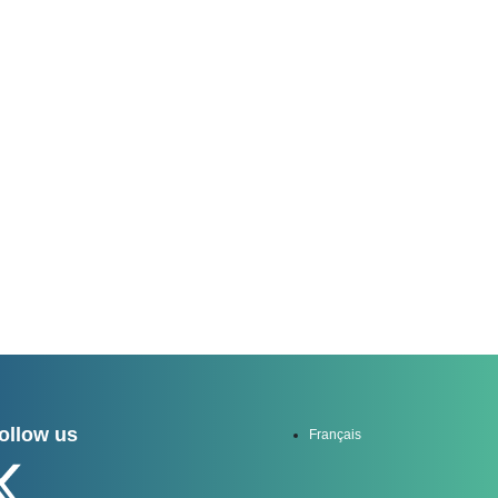
channel
ollow us
Français