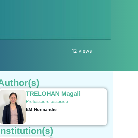
12 views
Author(s)
TRELOHAN Magali
Professeure associée
EM-Normandie
Institution(s)