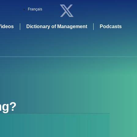
Français
Videos
Dictionary of Management
Podcasts
ng
?