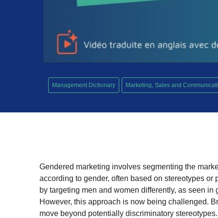
Management Dictionary
Marketing, Sales and Communicat
Gendered marketing involves segmenting the market
according to gender, often based on stereotypes or pe
by targeting men and women differently, as seen in
However, this approach is now being challenged. Bra
move beyond potentially discriminatory stereotypes.