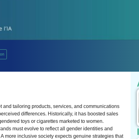
ion
 and tailoring products, services, and communications
rceived differences. Historically, it has boosted sales
 gendered toys or cigarettes marketed to women.
nds must evolve to reflect all gender identities and
 A more inclusive society expects genuine strategies that