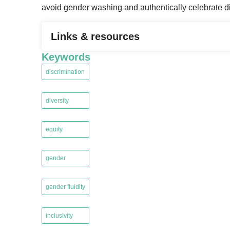
avoid gender washing and authentically celebrate di
Links & resources
Keywords
discrimination
,
diversity
,
equity
,
gender
,
gender fluidity
,
inclusivity