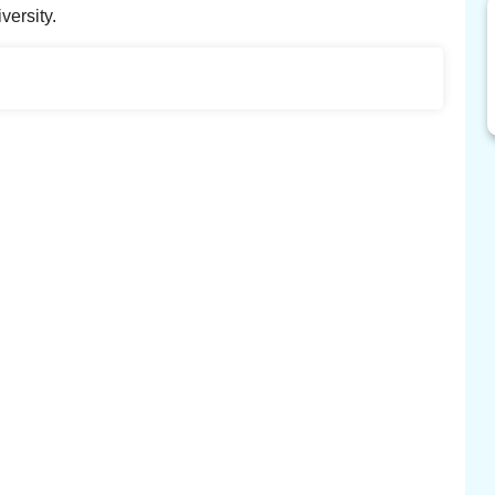
versity.