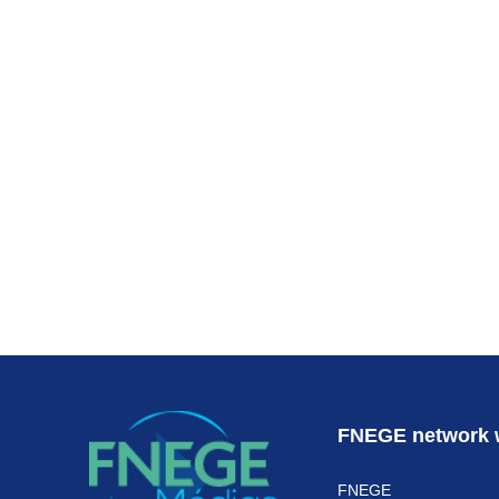
Subscr
FNEGE network 
FNEGE