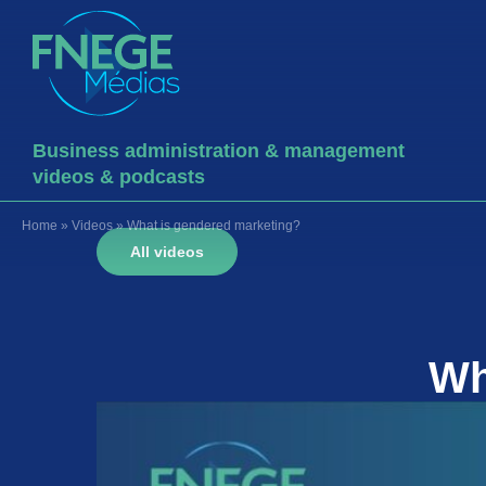
Business administration & management
videos & podcasts
Home
»
Videos
»
What is gendered marketing?
All videos
Wh