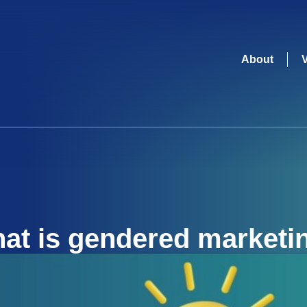
About
at is
gendered marketi