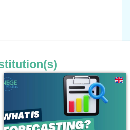
stitution(s)