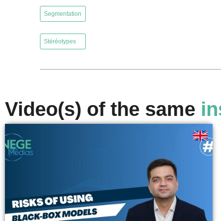
,
Segmentation
,
Stéréotypes
Video(s) of the same
in