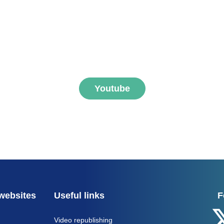
ibe to FNEGE MEDIAS 
Youtube
websites
Useful links
F
Video republishing