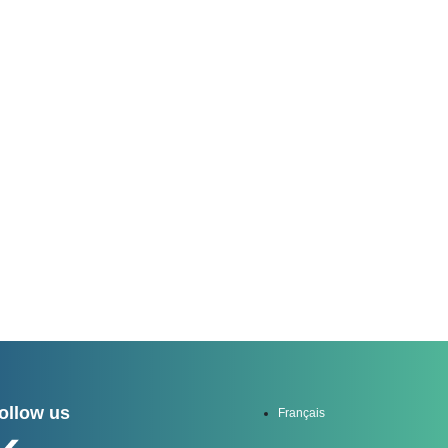
channel
ollow us
Français