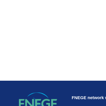
Subscr
FNEGE network 