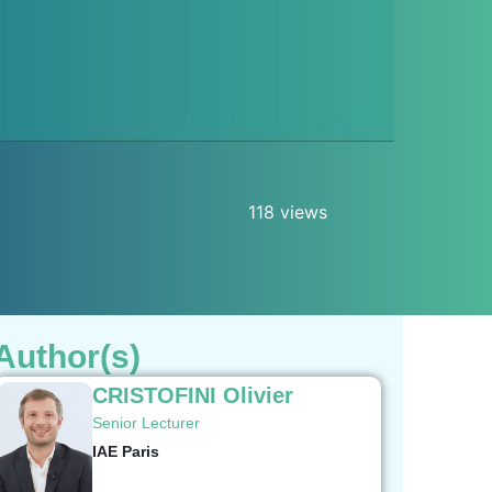
118 views
Author(s)
CRISTOFINI Olivier
Senior Lecturer
IAE Paris