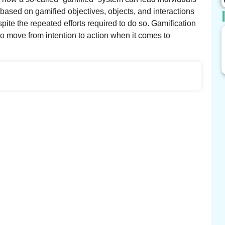
based on gamified objectives, objects, and interactions
pite the repeated efforts required to do so. Gamification
o move from intention to action when it comes to