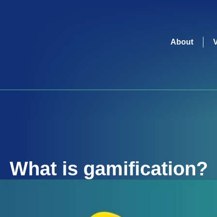
About
What is
gamification
?