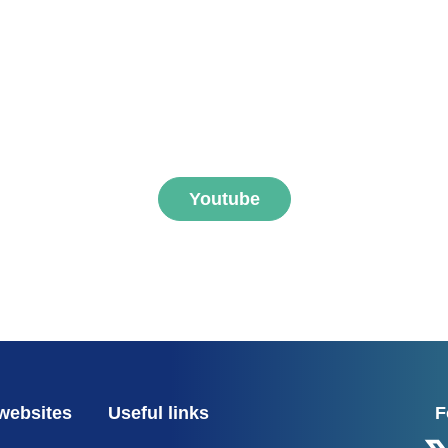
ibe to FNEGE MEDIAS 
Youtube
websites
Useful links
F