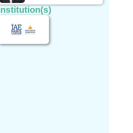
Institution(s)