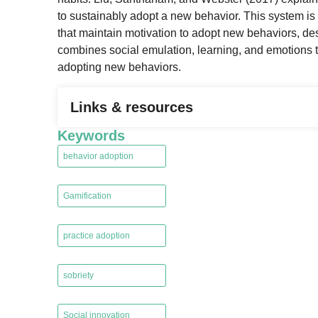
to sustainably adopt a new behavior. This system is 
that maintain motivation to adopt new behaviors, des
combines social emulation, learning, and emotions t
adopting new behaviors.
Links & resources
Keywords
behavior adoption
,
Gamification
,
practice adoption
,
sobriety
,
Social innovation