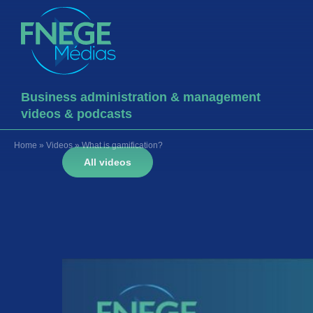
Business administration & management
videos & podcasts
Home
»
Videos
»
What is gamification?
All videos