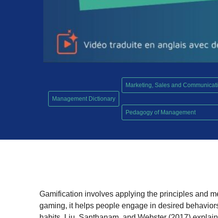
Marketing, Sales and Communicat
Management Dictionary
,
Pedagogy of Management
Gamification involves applying the principles and 
gaming, it helps people engage in desired behavior
habits. Liu, Santhanam, and Webster (2017) explain