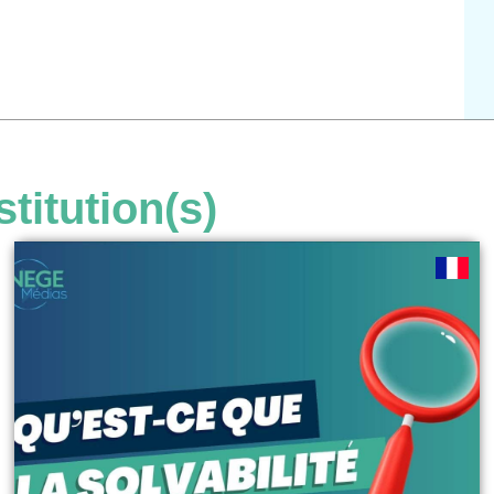
stitution(s)