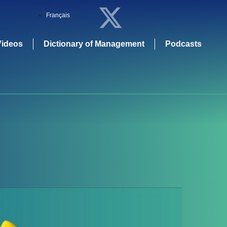
Français
Videos
Dictionary of Management
Podcasts