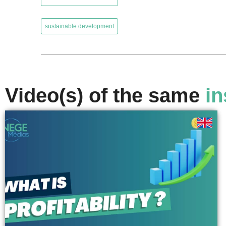
,
sustainable development
Video(s) of the same
in