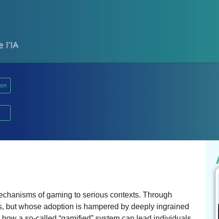
ion
mechanisms of gaming to serious contexts. Through
s, but whose adoption is hampered by deeply ingrained
 how a so-called “gamified” system can lead individuals