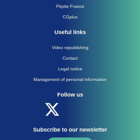
Pépite France
CGplus
Useful links
Video republishing
Contact
Legal notice
Management of personal information
Follow us
Subscribe to our newsletter