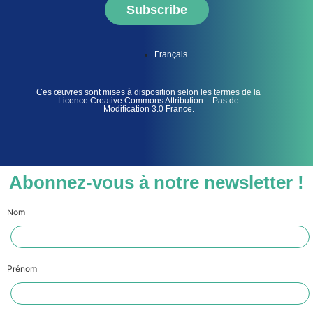
Subscribe
Français
Ces œuvres sont mises à disposition selon les termes de la
Licence Creative Commons Attribution – Pas de
Modification 3.0 France.
Abonnez-vous à notre newsletter !
Nom
Prénom