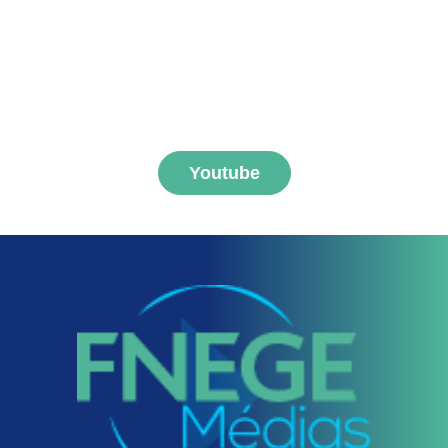
Subscribe to FNEGE
MEDIAS channel
Youtube