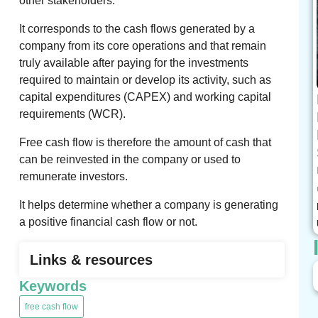
other stakeholders.
It corresponds to the cash flows generated by a
company from its core operations and that remain
truly available after paying for the investments
required to maintain or develop its activity, such as
capital expenditures (CAPEX) and working capital
requirements (WCR).
Free cash flow is therefore the amount of cash that
can be reinvested in the company or used to
remunerate investors.
It helps determine whether a company is generating
a positive financial cash flow or not.
Links & resources
Keywords
free cash flow