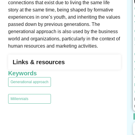
connections that exist due to living the same life
story at the same time, being shaped by formative
experiences in one’s youth, and inheriting the values
​​passed down by previous generations. The
generational approach is also used by the business
world and organizations, particularly in the context of
human resources and marketing activities.
Links & resources
Keywords
Generational approach
,
Millennials