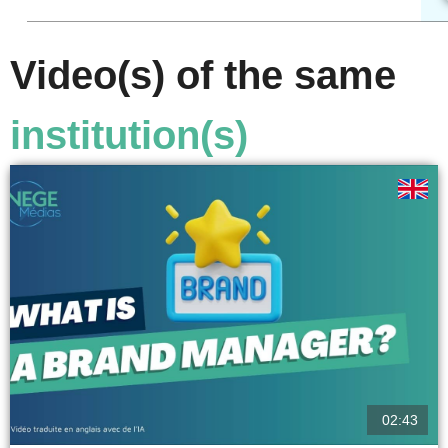
Video(s) of the same
institution(s)
02:43