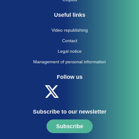
Useful links
Video republishing
Contact
Legal notice
Management of personal information
Follow us
Subscribe to our newsletter
Subscribe