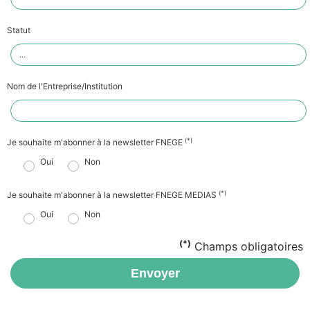
Statut
Nom de l'Entreprise/Institution
(*)
Je souhaite m'abonner à la newsletter FNEGE
Oui
Non
(*)
Je souhaite m'abonner à la newsletter FNEGE MEDIAS
Oui
Non
(*)
Champs obligatoires
Envoyer