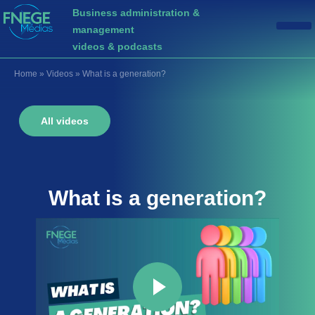
Business administration &
management
videos & podcasts
Home
»
Videos
»
What is a generation?
All videos
What is a
generation
?