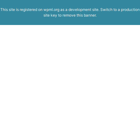
This site is registered on
wpml.org
as a development site. Switch to a production
site key to
remove this banner
.