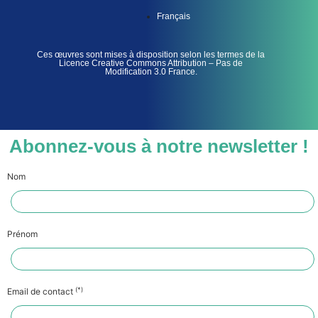
Français
Ces œuvres sont mises à disposition selon les termes de la
Licence Creative Commons Attribution – Pas de
Modification 3.0 France.
Abonnez-vous à notre newsletter !
Nom
Prénom
(*)
Email de contact