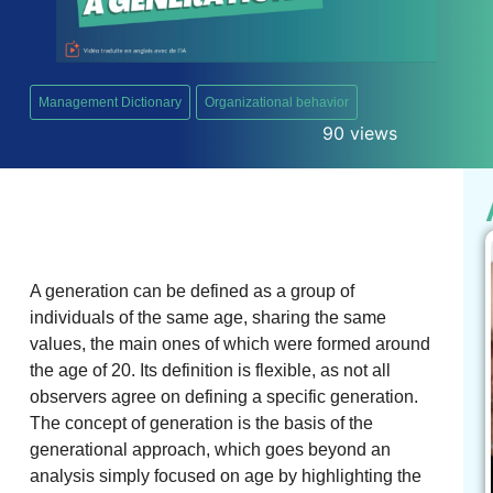
Management Dictionary
Organizational behavior
90 views
A generation can be defined as a group of
individuals of the same age, sharing the same
values, the main ones of which were formed around
the age of 20. Its definition is flexible, as not all
observers agree on defining a specific generation.
The concept of generation is the basis of the
generational approach, which goes beyond an
analysis simply focused on age by highlighting the