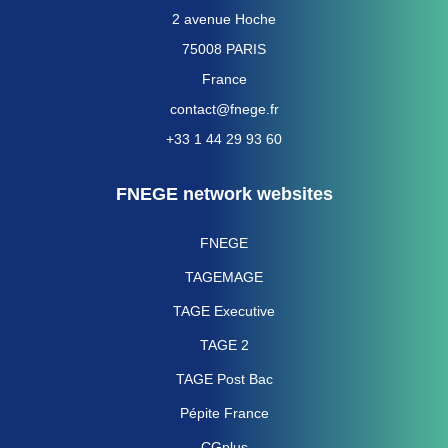
2 avenue Hoche
75008 PARIS
France
contact@fnege.fr
+33 1 44 29 93 60
FNEGE network websites
FNEGE
TAGEMAGE
TAGE Executive
TAGE 2
TAGE Post Bac
Pépite France
CGplus