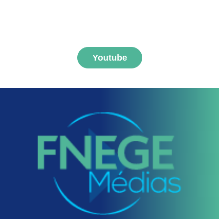
MEDIAS channel
Youtube