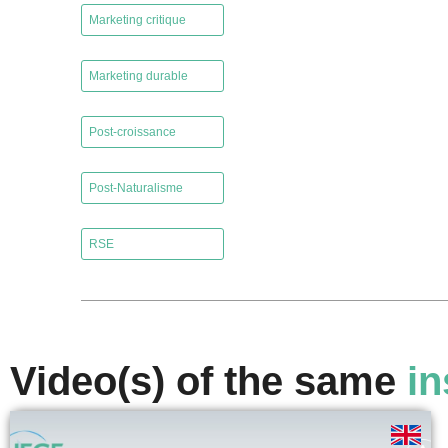
Marketing critique
,
Marketing durable
,
Post-croissance
,
Post-Naturalisme
,
RSE
Video(s) of the same
in