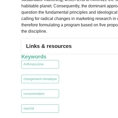
habitable planet. Consequently, the dominant approach
question the fundamental principles and ideological
calling for radical changes in marketing research in 
therefore formulating a program based on five propos
the discipline.
Links & resources
Keywords
Anthropocène
,
changement climatique
,
consommation
,
marché
,