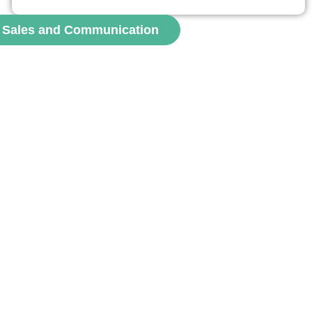
roles of social attractiveness, perceived authenticity, and
perceived expertise of Instagram influencers. Results
, Sales and Communication
show that influencers can positively affect adherence,
mainly through authenticity and expertise. Emotional...
voir
channel