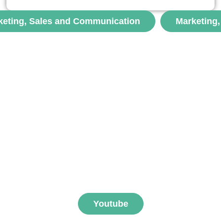
une réflexion originale sur les limites de la logistique
urbaine durable, souvent pensée à travers le prisme du
keting, Sales and Communication
Marketing
contrôle et de l’optimisation....
voir
ibe to FNEGE MEDIAS 
Youtube