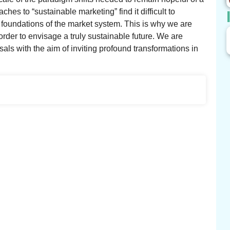
es to “sustainable marketing” find it difficult to
 foundations of the market system. This is why we are
order to envisage a truly sustainable future. We are
als with the aim of inviting profound transformations in