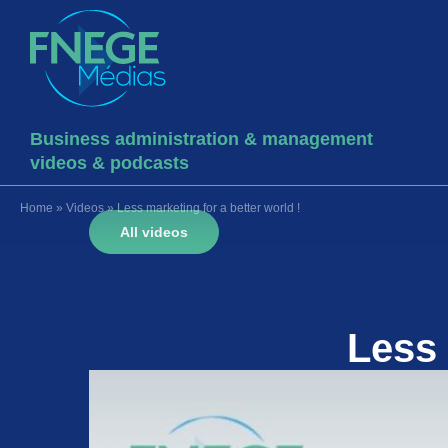
Business administration & management
videos & podcasts
Home
»
Videos
»
Less marketing for a better world !
All videos
Less 