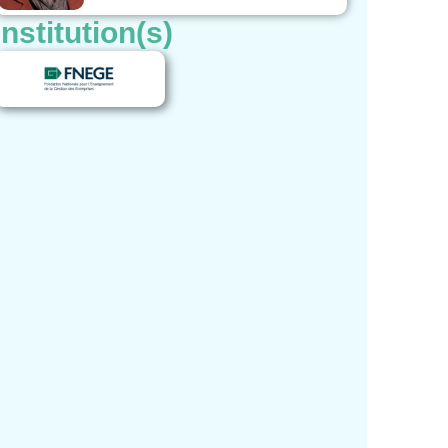
Institution(s)