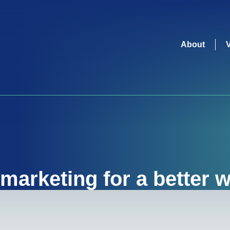
About
marketing for a better w