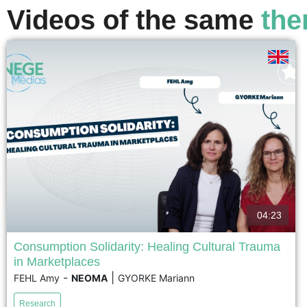
Videos of the same
the
voir
04:23
Consumption Solidarity: Healing Cultural Trauma
in Marketplaces
Following the November 13, 2015 Paris terrorist attacks,
-
|
FEHL Amy
NEOMA
GYORKE Mariann
cafés in the city's 11th arrondissement became key
spaces for rebuilding social cohesion. Based on a
Research