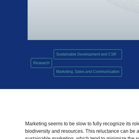
Sustainable Development and CSR
Research
,
Marketing, Sales and Communication
Marketing seems to be slow to fully recognize its rol
biodiversity and resources. This reluctance can be att
sustainable marketing, which tend to minimize the s