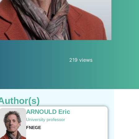
219 views
Author(s)
ARNOULD Eric
University professor
FNEGE