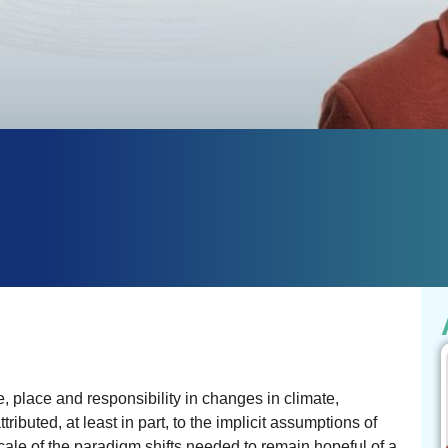
e, place and responsibility in changes in climate,
ributed, at least in part, to the implicit assumptions of
cale of the paradigm shifts needed to remain hopeful of a