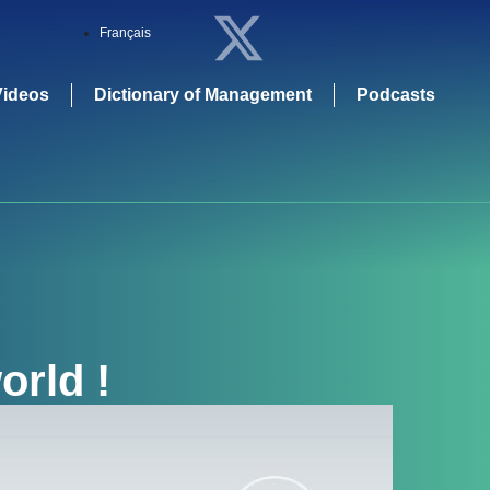
Français
Videos
Dictionary of Management
Podcasts
orld !