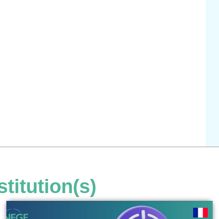
stitution(s)