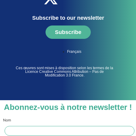
Subscribe to our newsletter
Subscribe
Français
Ces œuvres sont mises à disposition selon les termes de la
Licence Creative Commons Attribution – Pas de
Modification 3.0 France.
Abonnez-vous à notre newsletter !
Nom