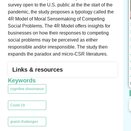
survey open to the U.S. public at the the start of the
pandemic, the study proposes a typology called the
4R Model of Moral Sensemaking of Competing
Social Problems. The 4R Model offers insights for
businesses on how their responses to competing
social problems may be perceived as either
responsible and/or irresponsible. The study then
expands the paradox and micro-CSR literatures.
Links & resources
Keywords
cognitive dissonance
,
Covid-19
,
grand challenges
,