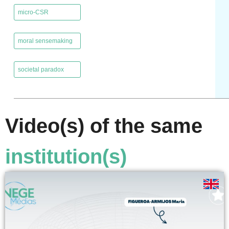
micro-CSR
,
moral sensemaking
,
societal paradox
Video(s) of the same
institution(s)