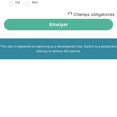
Oui
Non
(*)
Champs obligatoires
Envoyer
This site is registered on
wpml.org
as a development site. Switch to a production
site key to
remove this banner
.