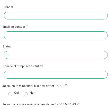
Prénom
(*)
Email de contact
Statut
Nom de l'Entreprise/Institution
(*)
Je souhaite m'abonner à la newsletter FNEGE
Oui
Non
(*)
Je souhaite m'abonner à la newsletter FNEGE MEDIAS