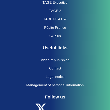
TAGE Executive
TAGE 2
TAGE Post Bac
Pépite France
CGplus
Useful links
Video republishing
Contact
Legal notice
Management of personal information
Follow us