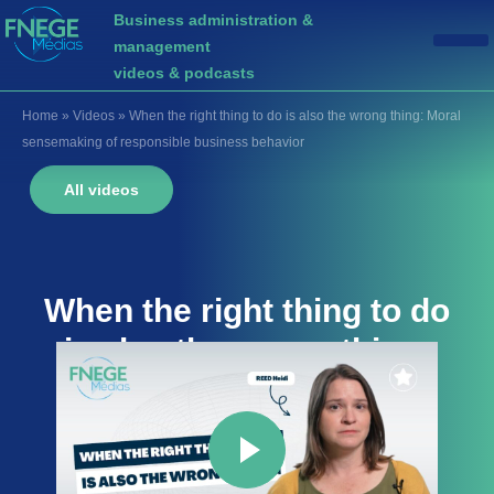
Business administration &
management
videos & podcasts
Home
»
Videos
»
When the right thing to do is also the wrong thing: Moral
sensemaking of responsible business behavior
All videos
When the right thing to do
is also the wrong thing:
Moral sensemaking of
responsible business
behavior