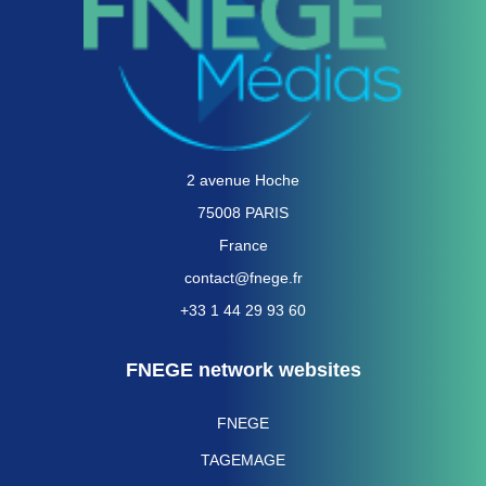
2 avenue Hoche
75008 PARIS
France
contact@fnege.fr
+33 1 44 29 93 60
FNEGE network websites
FNEGE
TAGEMAGE