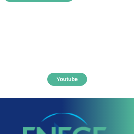
voir
Subscribe to FNEGE
MEDIAS channel
Youtube