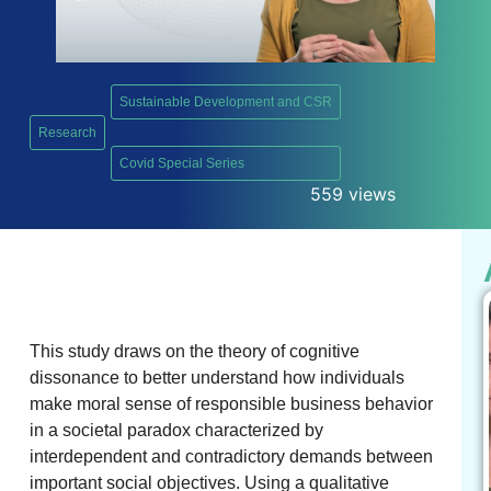
Sustainable Development and CSR
Research
,
Covid Special Series
559 views
This study draws on the theory of cognitive
dissonance to better understand how individuals
make moral sense of responsible business behavior
in a societal paradox characterized by
interdependent and contradictory demands between
important social objectives. Using a qualitative