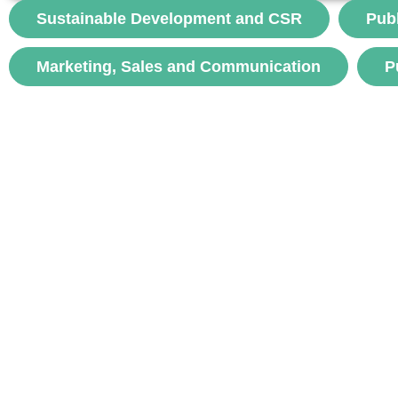
Goujon-Belghit, A. (2024). New modes of hospital
Sustainable Development and CSR
Pub
coordination and...
Marketing, Sales and Communication
P
voir
Subscr