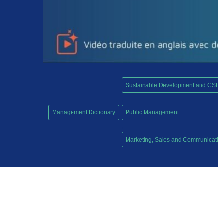
Sustainable Development and CS
,
Management Dictionary
Public Management
,
Marketing, Sales and Communicat