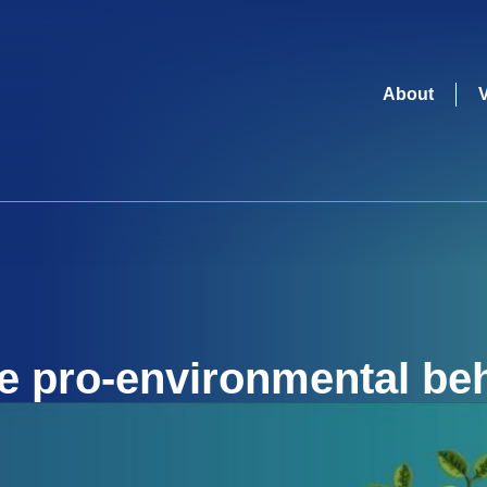
About
re
pro-environmental be