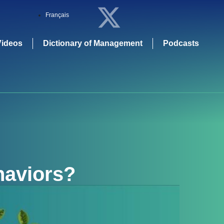
Français
Videos
Dictionary of Management
Podcasts
haviors
?