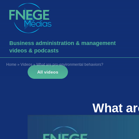
Business administration & management
videos & podcasts
Home
»
Videos
»
What are pro-environmental behaviors?
All videos
What a