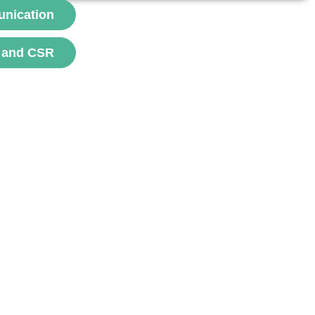
contrôle et de l’optimisation....
unication
voir
 and CSR
channel