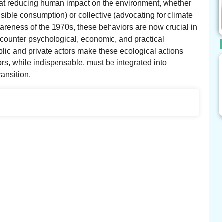
 at reducing human impact on the environment, whether
sible consumption) or collective (advocating for climate
awareness of the 1970s, these behaviors are now crucial in
counter psychological, economic, and practical
ublic and private actors make these ecological actions
s, while indispensable, must be integrated into
ransition.