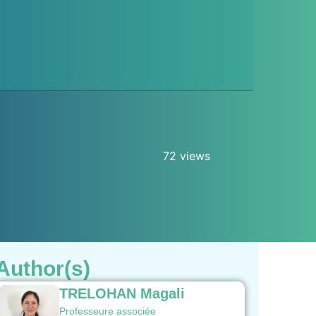
72 views
Author(s)
TRELOHAN Magali
Professeure associée