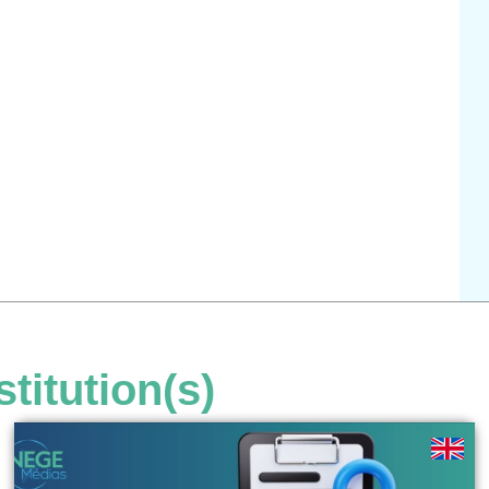
stitution(s)