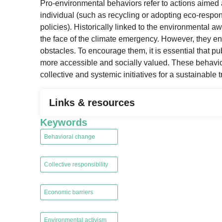
Pro-environmental behaviors refer to actions aimed
individual (such as recycling or adopting eco-respon
policies). Historically linked to the environmental 
the face of the climate emergency. However, they en
obstacles. To encourage them, it is essential that p
more accessible and socially valued. These behavior
collective and systemic initiatives for a sustainable t
Links & resources
Keywords
Behavioral change
,
Collective responsibility
,
Economic barriers
,
Environmental activism