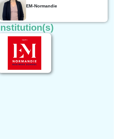
EM-Normandie
Institution(s)