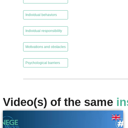
,
Individual behaviors
,
Individual responsibility
,
Motivations and obstacles
,
Psychological barriers
Video(s) of the same
in