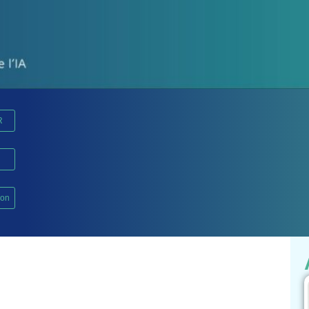
R
ion