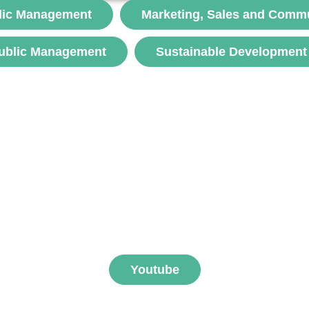
but a symbolic expression of resistance and solidarity.
lic Management
Marketing, Sales and Comm
The...
ublic Management
Sustainable Development
voir
ibe to FNEGE MEDIAS 
Youtube