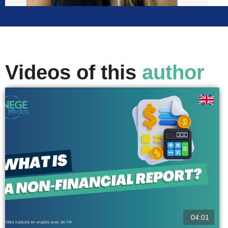
Videos of this
author
04:01