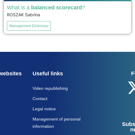
What is a
balanced scorecard
?
ROSZAK Sabrina
The Balanced Scorecard (BSC), created by Kaplan and
Norton in the 1990s, assesses a company's performance
Management Dictionary
along four axes: financial, customer, internal processes,
and learning/innovation. It links strategic objectives to
specific indicators to align actions with the overall
strategy....
voir
websites
Useful links
F
Video republishing
Contact
Legal notice
Management of personal
Subs
information
n