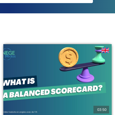
03:50