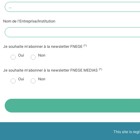
Nom de l'Entreprise/Institution
(*)
Je souhaite m'abonner à la newsletter FNEGE
Oui
Non
(*)
Je souhaite m'abonner à la newsletter FNEGE MEDIAS
Oui
Non
This site is reg