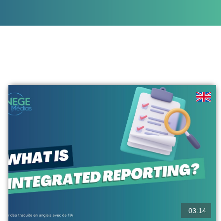
03:14