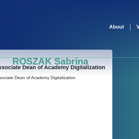
About
ROSZAK Sabrina
sociate Dean of Academy Digitalization
sociate Dean of Academy Digitalization.