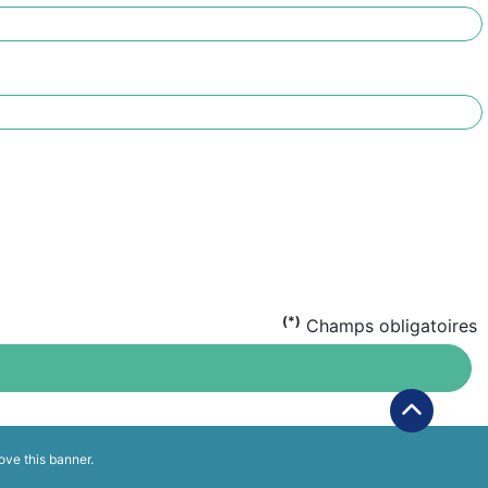
(*)
Champs obligatoires
ove this banner
.