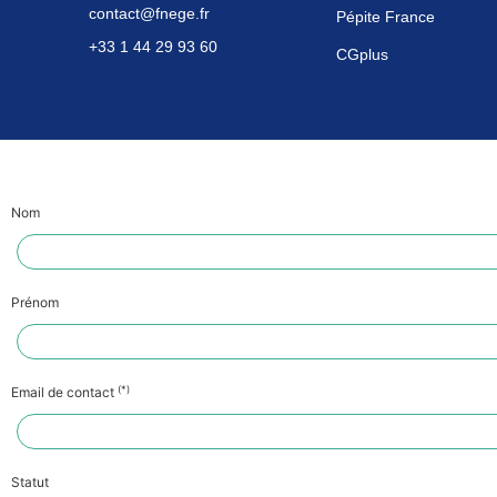
contact@fnege.fr
Pépite France
+33 1 44 29 93 60
CGplus
Nom
Prénom
(*)
Email de contact
Statut