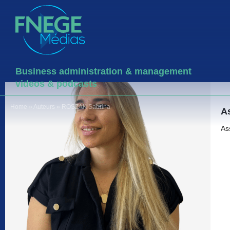
Business administration & management
videos & podcasts
Home
»
Auteurs
»
ROSZAK Sabrina
As
As