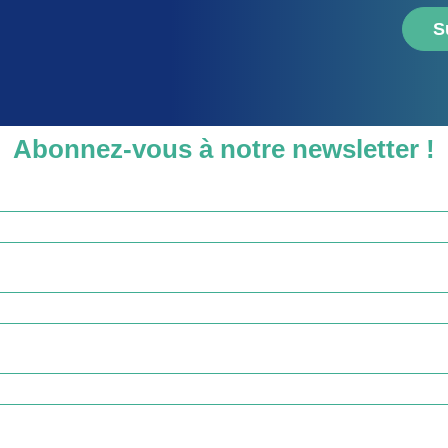
S
Abonnez-vous à notre newsletter !