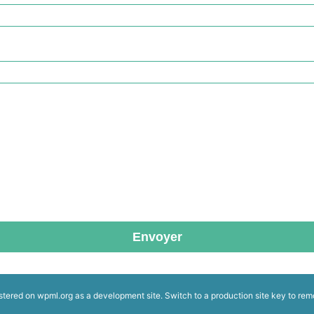
Envoyer
istered on
wpml.org
as a development site. Switch to a production site key to
rem