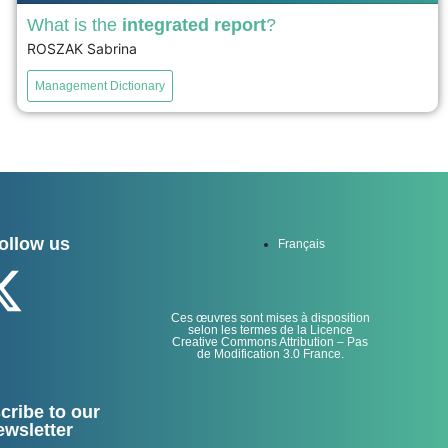
What is the
integrated report
?
ROSZAK Sabrina
The integrated report, created by the IIRC in 2013, aims
to improve corporate reporting by integrating non-
Management Dictionary
financial performance with financial performance to
provide a comprehensive view of strategy and results.
The IIRC distinguishes between Integrated Thinking, a
culture that values ​​non-financial results, and Integrated
Reporting, the process of creating the...
ollow us
Français
voir
Ces œuvres sont mises à disposition
selon les termes de la Licence
Creative Commons Attribution – Pas
de Modification 3.0 France.
cribe to our
ewsletter