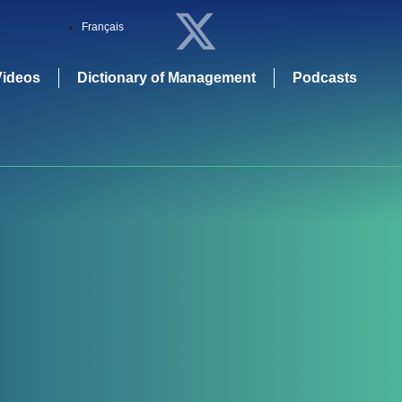
Français
Videos
Dictionary of Management
Podcasts