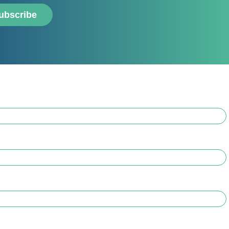
ubscribe