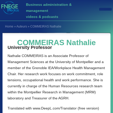
Business administration &
management
videos & podcasts
Home
»
Auteurs
»
COMMEIRAS Nathalie
COMMEIRAS Nathalie
University Professor
Nathalie COMMEIRAS is an Associate Professor of
Management Sciences at the University of Montpellier and a
member of the Grenoble IEA/Workplace Health Management
Chair. Her research work focuses on work commitment, role
tensions, occupational health and work performance. She is
currently in charge of the Human Resources research team
within the Montpellier Research in Management (MRM)
laboratory and Treasurer of the AGRH.
Translated with www.DeepL.com/Translator (free version)