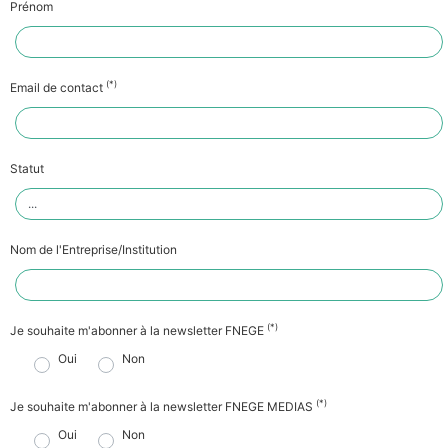
Prénom
(*)
Email de contact
Statut
Nom de l'Entreprise/Institution
(*)
Je souhaite m'abonner à la newsletter FNEGE
Oui
Non
(*)
Je souhaite m'abonner à la newsletter FNEGE MEDIAS
Oui
Non