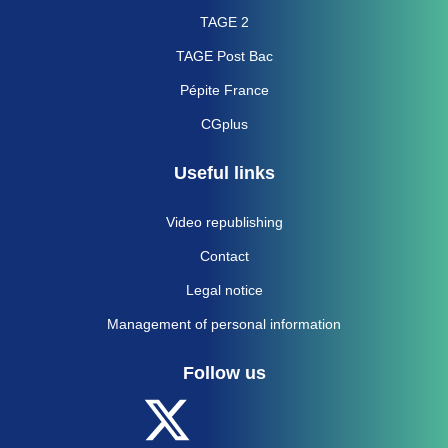
TAGE 2
TAGE Post Bac
Pépite France
CGplus
Useful links
Video republishing
Contact
Legal notice
Management of personal information
Follow us