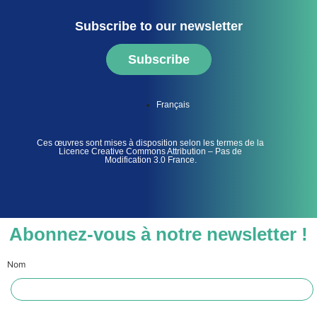
Subscribe to our newsletter
Subscribe
Français
Ces œuvres sont mises à disposition selon les termes de la
Licence Creative Commons Attribution – Pas de
Modification 3.0 France.
Abonnez-vous à notre newsletter !
Nom