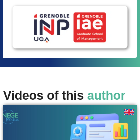
Videos of this
author