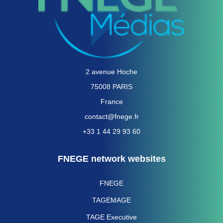
2 avenue Hoche
75008 PARIS
France
contact@fnege.fr
+33 1 44 29 93 60
FNEGE network websites
FNEGE
TAGEMAGE
TAGE Executive