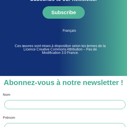
Subscribe
Français
Ces œuvres sont mises à disposition selon les termes de la
Licence Creative Commons Attribution – Pas de
Modification 3.0 France.
Abonnez-vous à notre newsletter !
Nom
Prénom