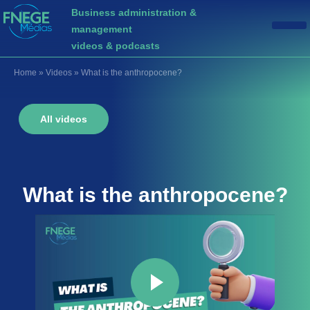
Business administration &
management
videos & podcasts
Home
»
Videos
»
What is the anthropocene?
All videos
What is the
anthropocene
?