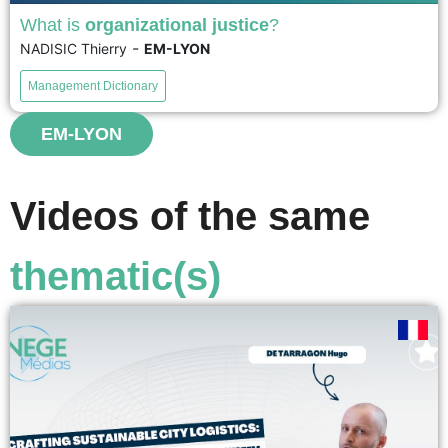
What is
organizational justice
?
-
NADISIC Thierry
EM-LYON
Organizational justice is the field of study concerned with
perceptions of fairness within organizations. The term
Management Dictionary
also refers to employees' own feelings of justice and
injustice....
EM-LYON
voir
Videos of the same
thematic(s)