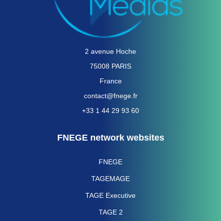
2 avenue Hoche
75008 PARIS
France
contact@fnege.fr
+33 1 44 29 93 60
FNEGE network websites
FNEGE
TAGEMAGE
TAGE Executive
TAGE 2