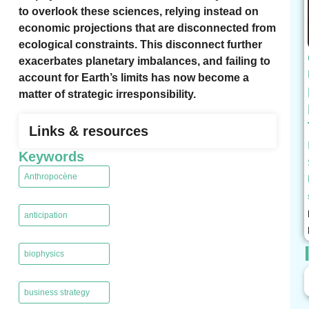
to overlook these sciences, relying instead on
economic projections that are disconnected from
ecological constraints. This disconnect further
exacerbates planetary imbalances, and failing to
account for Earth’s limits has now become a
matter of strategic irresponsibility.
Links & resources
Keywords
Anthropocène
,
anticipation
,
biophysics
,
business strategy