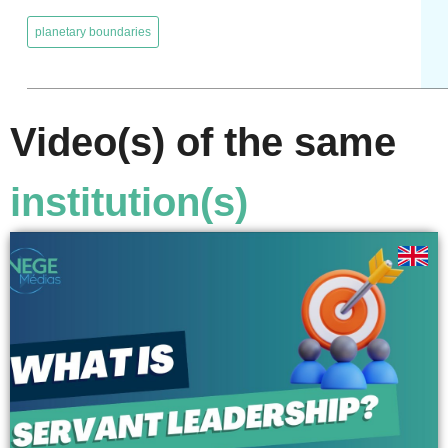
,
planetary boundaries
Video(s) of the same
institution(s)