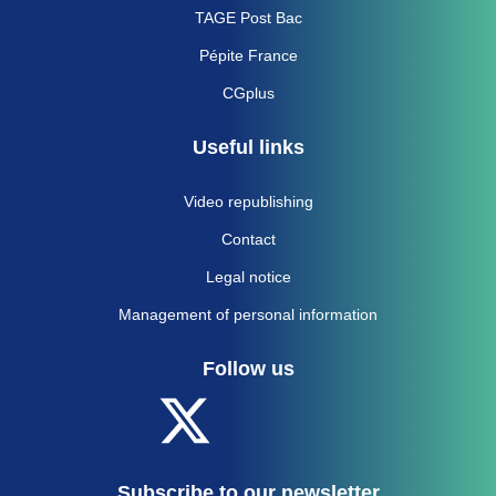
TAGE Post Bac
Pépite France
CGplus
Useful links
Video republishing
Contact
Legal notice
Management of personal information
Follow us
Subscribe to our newsletter