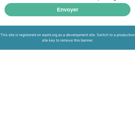
Envoyer
This site is registered on
wpml.org
as a development site. Switch to a production
site key to
remove this banner
.