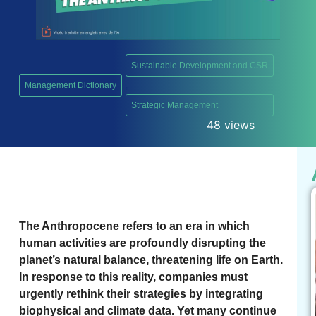
Sustainable Development and CSR
Management Dictionary
,
Strategic Management
48 views
The Anthropocene refers to an era in which
human activities are profoundly disrupting the
planet’s natural balance, threatening life on Earth.
In response to this reality, companies must
urgently rethink their strategies by integrating
biophysical and climate data. Yet many continue