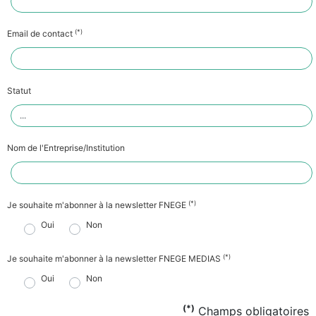
(*)
Email de contact
Statut
Nom de l'Entreprise/Institution
(*)
Je souhaite m'abonner à la newsletter FNEGE
Oui
Non
(*)
Je souhaite m'abonner à la newsletter FNEGE MEDIAS
Oui
Non
(*)
Champs obligatoires