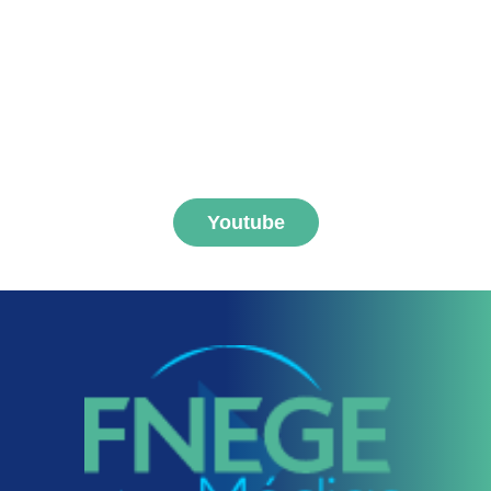
Subscribe to FNEGE
MEDIAS channel
Youtube