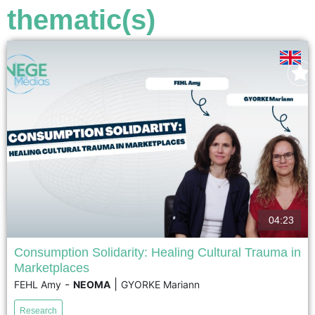
voir
thematic(s)
04:23
Consumption Solidarity: Healing Cultural Trauma in
Marketplaces
Following the November 13, 2015 Paris terrorist attacks,
-
|
FEHL Amy
NEOMA
GYORKE Mariann
cafés in the city's 11th arrondissement became key
spaces for rebuilding social cohesion. Based on a seven-
Research