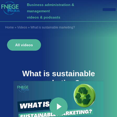
Business administration &
management
videos & podcasts
Home
»
Videos
»
What is sustainable marketing?
All videos
What is
sustainable
marketing
?