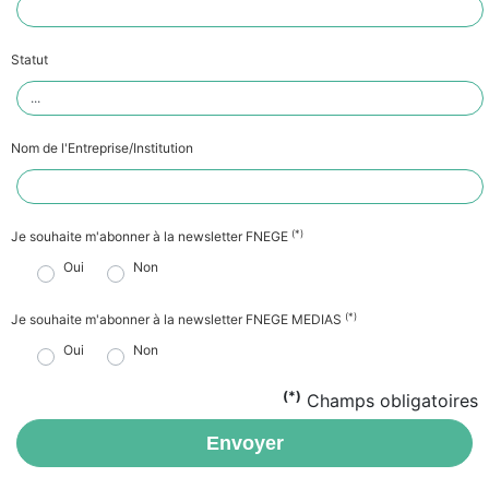
Statut
Nom de l'Entreprise/Institution
(*)
Je souhaite m'abonner à la newsletter FNEGE
Oui
Non
(*)
Je souhaite m'abonner à la newsletter FNEGE MEDIAS
Oui
Non
(*)
Champs obligatoires
Envoyer