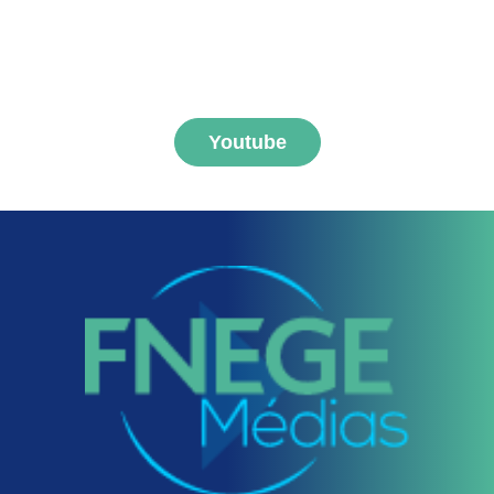
MEDIAS channel
Youtube