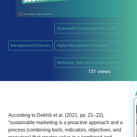
Sustainable Development and CSR
,
Management Dictionary
Higher Management Education
,
Marketing, Sales and Communication
131 views
According to Dekhili et al. (2021, pp. 21–22),
“sustainable marketing is a proactive approach and a
process (combining tools, indicators, objectives, and