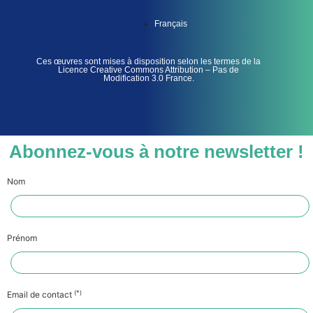
Français
Ces œuvres sont mises à disposition selon les termes de la
Licence Creative Commons Attribution – Pas de
Modification 3.0 France.
Abonnez-vous à notre newsletter !
Nom
Prénom
(*)
Email de contact