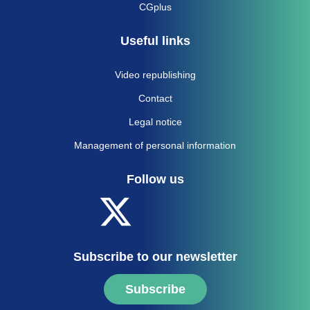
CGplus
Useful links
Video republishing
Contact
Legal notice
Management of personal information
Follow us
Subscribe to our newsletter
Subscribe