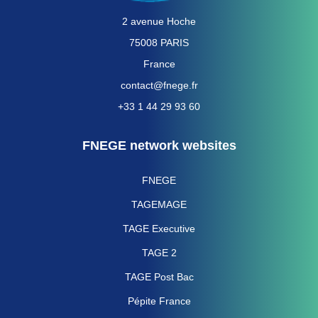
2 avenue Hoche
75008 PARIS
France
contact@fnege.fr
+33 1 44 29 93 60
FNEGE network websites
FNEGE
TAGEMAGE
TAGE Executive
TAGE 2
TAGE Post Bac
Pépite France