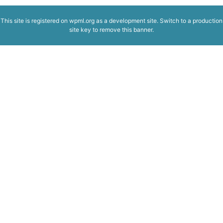
This site is registered on
wpml.org
as a development site. Switch to a production
site key to
remove this banner
.