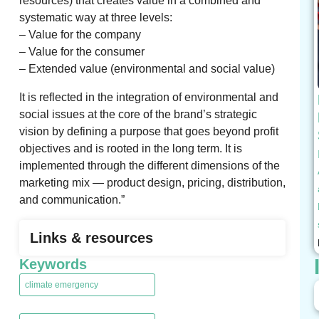
resources) that creates value in a combined and
systematic way at three levels:
– Value for the company
– Value for the consumer
– Extended value (environmental and social value)
It is reflected in the integration of environmental and
social issues at the core of the brand’s strategic
vision by defining a purpose that goes beyond profit
objectives and is rooted in the long term. It is
implemented through the different dimensions of the
marketing mix — product design, pricing, distribution,
and communication.”
Links & resources
Keywords
climate emergency
,