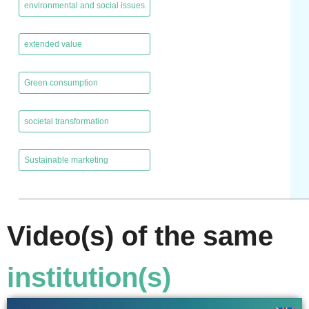
environmental and social issues
,
extended value
,
Green consumption
,
societal transformation
,
Sustainable marketing
Video(s) of the same
institution(s)