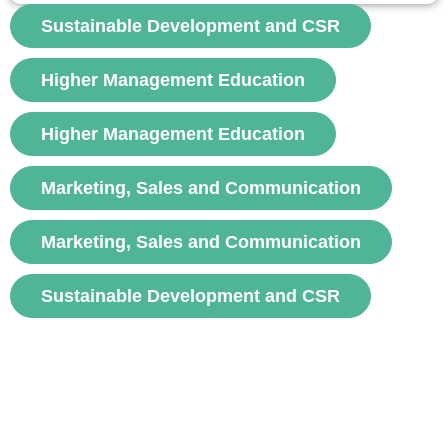
Managers use forecasts to allocate resources and reduce
Sustainable Development and CSR
uncertainty. There are short-term and long-term forecasts.
Forecasting methods...
Higher Management Education
voir
Higher Management Education
Marketing, Sales and Communication
Marketing, Sales and Communication
Sustainable Development and CSR
Subscribe to FNEGE