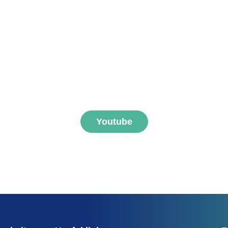
ibe to FNEGE MEDIAS 
Youtube