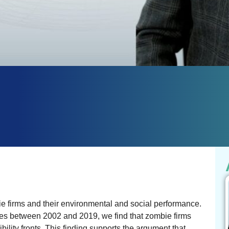
 firms and their environmental and social performance.
ries between 2002 and 2019, we find that zombie firms
ility fronts. This finding supports the argument that