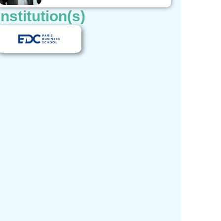
Institution(s)