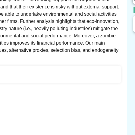
nd that their existence is risky without external support.
be able to undertake environmental and social activities
her firms. Further analysis highlights that eco-innovation,
ry nature (i.e., heavily polluting industries) mitigate the
vironmental and social performance. Moreover, a zombie
ities improves its financial performance. Our main
ques, alternative proxies, selection bias, and endogeneity