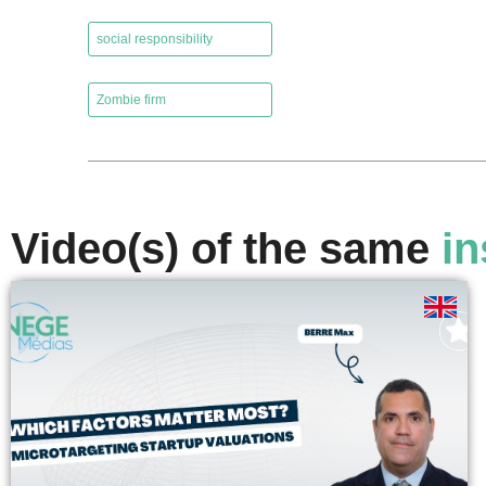
,
social responsibility
,
Zombie firm
Video(s) of the same
in