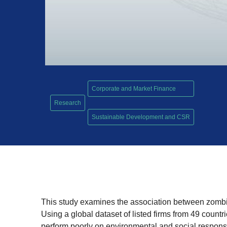
Corporate and Market Finance
Research
,
Sustainable Development and CSR
This study examines the association between zombie
Using a global dataset of listed firms from 49 count
perform poorly on environmental and social responsib