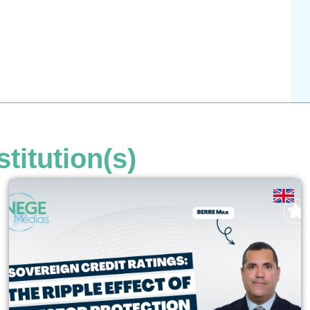
stitution(s)