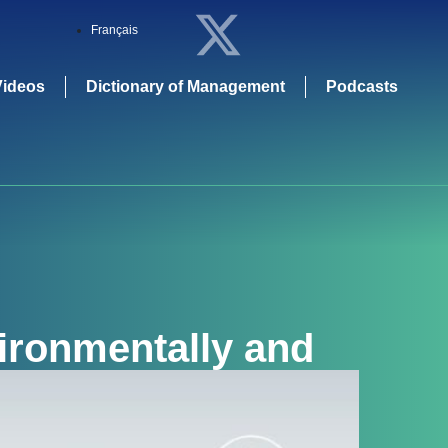
Français
Videos
Dictionary of Management
Podcasts
ironmentally and
erspective