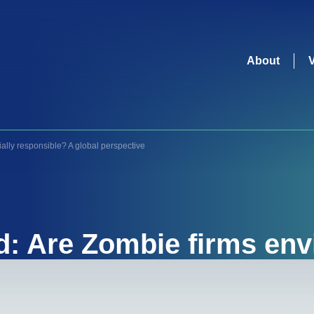
About
ally responsible? A global perspective
d: Are Zombie firms env
responsible? A global p