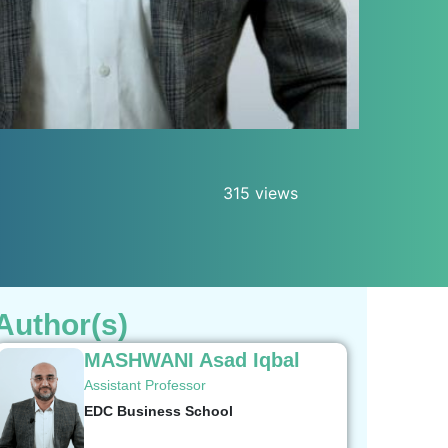
315 views
Author(s)
MASHWANI Asad Iqbal
Assistant Professor
EDC Business School