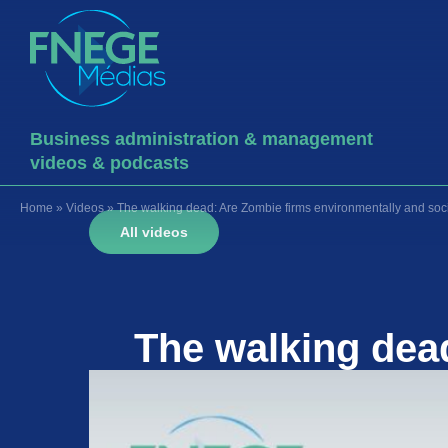
Business administration & management
videos & podcasts
Home
»
Videos
»
The walking dead: Are Zombie firms environmentally and soci
All videos
The walking dea
socially 