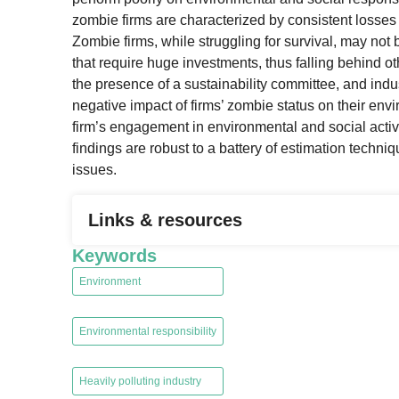
zombie firms are characterized by consistent losses a
Zombie firms, while struggling for survival, may not 
that require huge investments, thus falling behind ot
the presence of a sustainability committee, and indust
negative impact of firms’ zombie status on their en
firm’s engagement in environmental and social activ
findings are robust to a battery of estimation techni
issues.
Links & resources
Keywords
Environment
,
Environmental responsibility
,
Heavily polluting industry