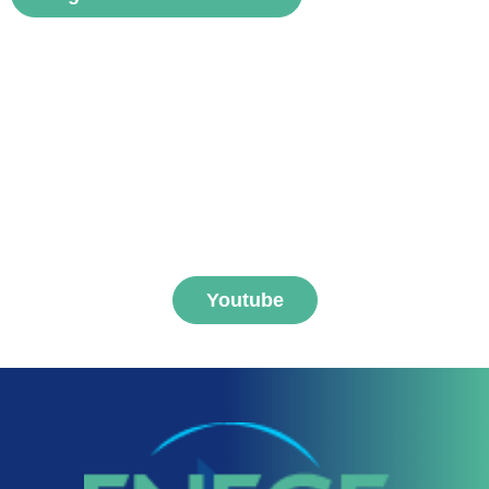
Subscribe to FNEGE
MEDIAS channel
Youtube