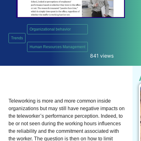
Organizational behavior
Trends
,
Human Resources Management
841 views
Teleworking is more and more common inside
organizations but may still have negative impacts on
the teleworker’s performance perception. Indeed, to
be or not seen during the working hours influences
the reliability and the commitment associated with
the worker. The question is then on how to limit