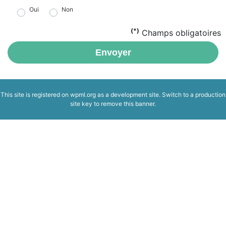
Oui
Non
(*)
Champs obligatoires
Envoyer
This site is registered on
wpml.org
as a development site. Switch to a production
site key to
remove this banner
.