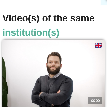
Video(s) of the same
institution(s)
00:00