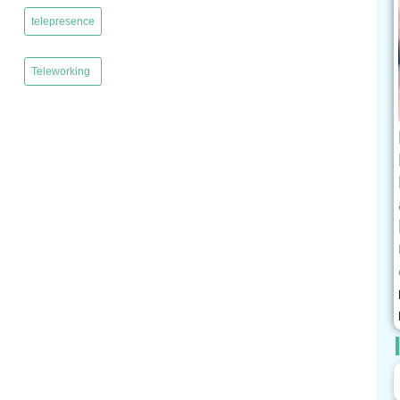
telepresence
,
Teleworking