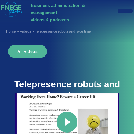
Business administration &
management
videos & podcasts
Home
»
Videos
»
Telepresence robots and face time
All videos
Telepresence robots and
face time