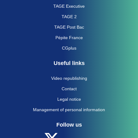
TAGE Executive
TAGE 2
TAGE Post Bac
Pépite France
CGplus
Useful links
Video republishing
Contact
Legal notice
Management of personal information
Follow us