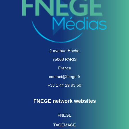
2 avenue Hoche
75008 PARIS
France
contact@fnege.fr
+33 1 44 29 93 60
FNEGE network websites
FNEGE
TAGEMAGE