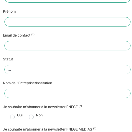
Prénom
(*)
Email de contact
Statut
Nom de l'Entreprise/Institution
(*)
Je souhaite m'abonner à la newsletter FNEGE
Oui
Non
(*)
Je souhaite m'abonner à la newsletter FNEGE MEDIAS