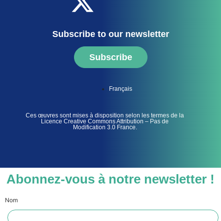
Subscribe to our newsletter
Subscribe
Français
Ces œuvres sont mises à disposition selon les termes de la
Licence Creative Commons Attribution – Pas de
Modification 3.0 France.
Abonnez-vous à notre newsletter !
Nom