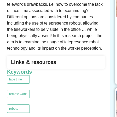
telework’s drawbacks, i.e. how to overcome the lack
of face time associated with telecommuting?
Different options are considered by companies
including the use of telepresence robots, allowing
the teleworkers to be visible in the office … while
being physically absent! In this research project, the
aim is to examine the usage of telepresence robot
technology and its impact on the worker perception.
Links & resources
Keywords
face time
,
remote work
,
robots
,