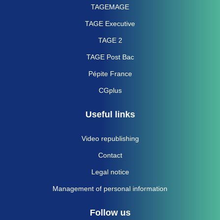
TAGEMAGE
TAGE Executive
TAGE 2
TAGE Post Bac
Pépite France
CGplus
Useful links
Video republishing
Contact
Legal notice
Management of personal information
Follow us