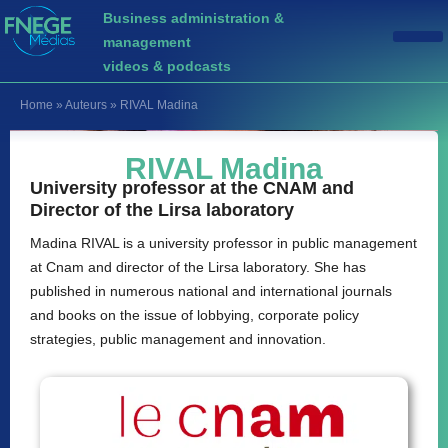
Business administration &
management
videos & podcasts
Home
»
Auteurs
»
RIVAL Madina
RIVAL Madina
University professor at the CNAM and
Director of the Lirsa laboratory
Madina RIVAL is a university professor in public management
at Cnam and director of the Lirsa laboratory. She has
published in numerous national and international journals
and books on the issue of lobbying, corporate policy
strategies, public management and innovation.