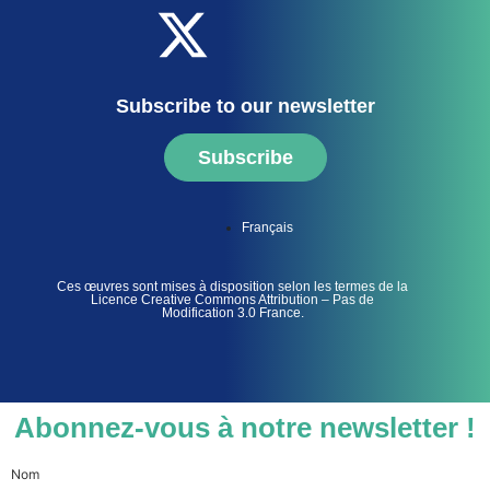
Subscribe to our newsletter
Subscribe
Français
Ces œuvres sont mises à disposition selon les termes de la
Licence Creative Commons Attribution – Pas de
Modification 3.0 France.
Abonnez-vous à notre newsletter !
Nom