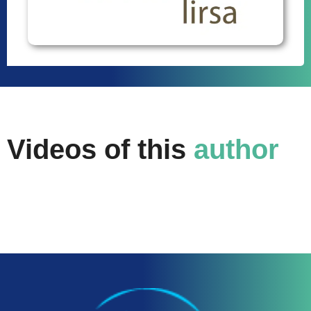
Videos of this
author