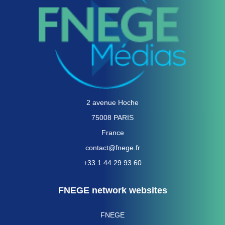
2 avenue Hoche
75008 PARIS
France
contact@fnege.fr
+33 1 44 29 93 60
FNEGE network websites
FNEGE