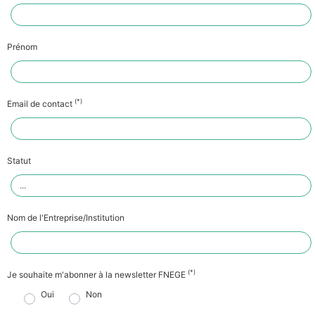
Prénom
(*)
Email de contact
Statut
Nom de l'Entreprise/Institution
(*)
Je souhaite m'abonner à la newsletter FNEGE
Oui
Non