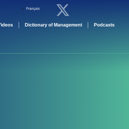
Français
Videos
Dictionary of Management
Podcasts