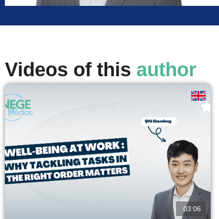
Videos of this
author
03:06