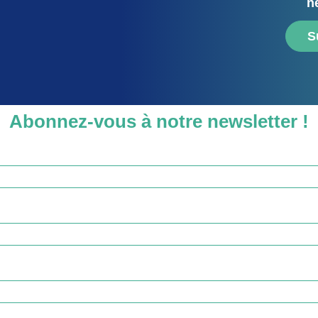
n
S
Abonnez-vous à notre newsletter !