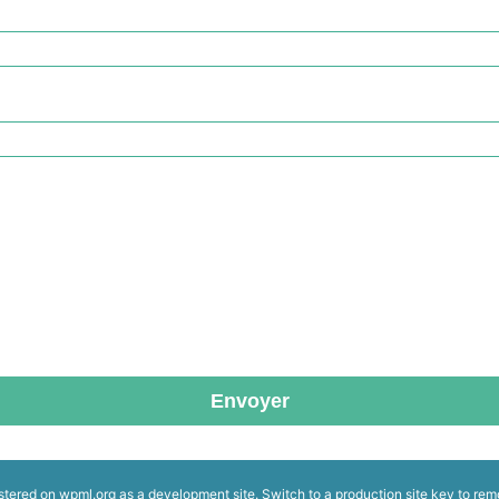
Envoyer
istered on
wpml.org
as a development site. Switch to a production site key to
rem