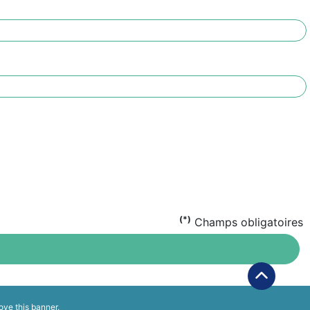
(*)
Champs obligatoires
ove this banner
.