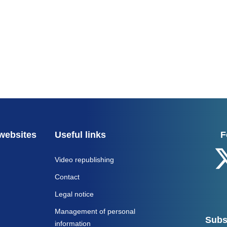
websites
Useful links
F
Video republishing
Contact
Legal notice
Management of personal
Subs
information