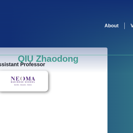
About
QIU Zhaodong
sistant Professor