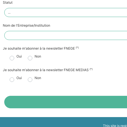
Statut
Nom de l'Entreprise/Institution
(*)
Je souhaite m'abonner à la newsletter FNEGE
Oui
Non
(*)
Je souhaite m'abonner à la newsletter FNEGE MEDIAS
Oui
Non
This site is reg