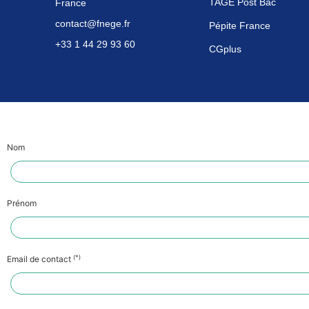
TAGE Post Bac
France
contact@fnege.fr
Pépite France
+33 1 44 29 93 60
CGplus
Nom
Prénom
(*)
Email de contact