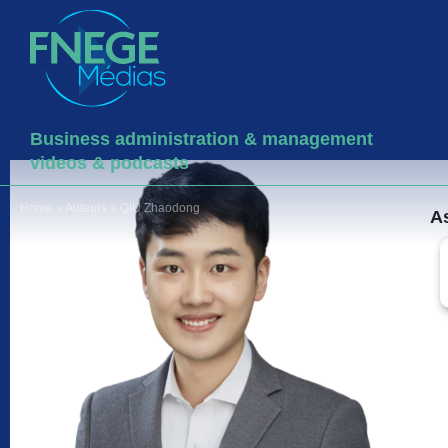
Business administration & management
videos & podcasts
Home
»
Auteurs
»
QIU Zhaodong
As