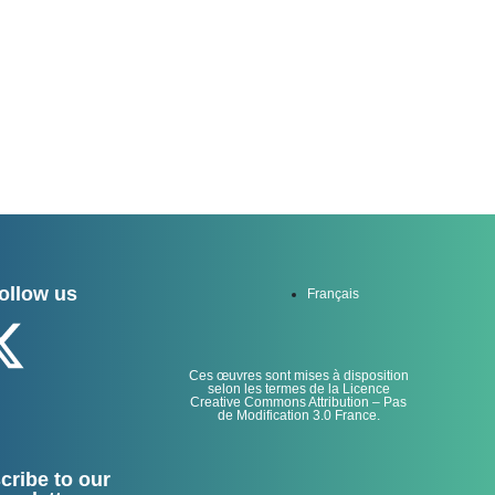
ollow us
Français
Ces œuvres sont mises à disposition
selon les termes de la Licence
Creative Commons Attribution – Pas
de Modification 3.0 France.
cribe to our