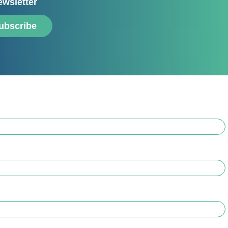
ewsletter
ubscribe