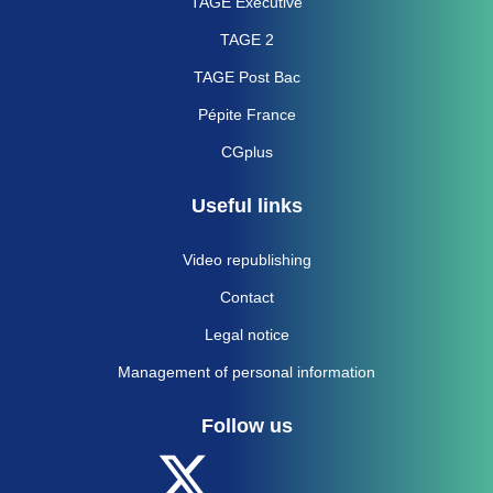
TAGE Executive
TAGE 2
TAGE Post Bac
Pépite France
CGplus
Useful links
Video republishing
Contact
Legal notice
Management of personal information
Follow us