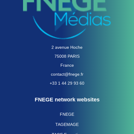
2 avenue Hoche
75008 PARIS
France
contact@fnege.fr
+33 1 44 29 93 60
FNEGE network websites
FNEGE
TAGEMAGE