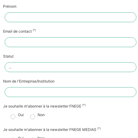
Prénom
(*)
Email de contact
Statut
Nom de l'Entreprise/Institution
(*)
Je souhaite m'abonner à la newsletter FNEGE
Oui
Non
(*)
Je souhaite m'abonner à la newsletter FNEGE MEDIAS