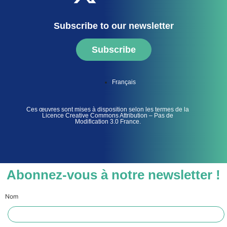
Subscribe to our newsletter
Subscribe
Français
Ces œuvres sont mises à disposition selon les termes de la
Licence Creative Commons Attribution – Pas de
Modification 3.0 France.
Abonnez-vous à notre newsletter !
Nom