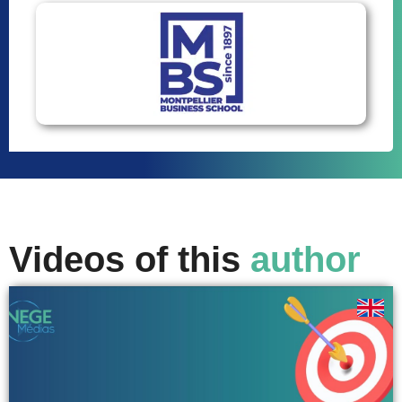
Videos of this
author