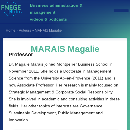
Business administration &
management
videos & podcasts
Home
»
Auteurs
»
MARAIS Magalie
MARAIS Magalie
Professor
Dr. Magalie Marais joined Montpellier Business School in
November 2011. She holds a Doctorate in Management
Science from the University Aix-en-Provence (2011) and is
now Associate Professor. Her research is mainly focused on
Strategic Management & Corporate Social Responsibility.
She is involved in academic and consulting activities in these
fields. Her other topics of interests are Governance,
Sustainable Development, Public Management and
Innovation.