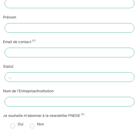
Prénom
(*)
Email de contact
Statut
Nom de l'Entreprise/Institution
(*)
Je souhaite m'abonner à la newsletter FNEGE
Oui
Non