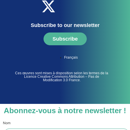
Subscribe to our newsletter
Subscribe
Français
Ces œuvres sont mises à disposition selon les termes de la
Licence Creative Commons Attribution – Pas de
Modification 3.0 France.
Abonnez-vous à notre newsletter !
Nom