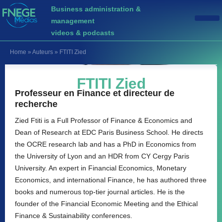
Business administration &
management
videos & podcasts
Home
»
Auteurs
»
FTITI Zied
FTITI Zied
Professeur en Finance et directeur de
recherche
Zied Ftiti is a Full Professor of Finance & Economics and
Dean of Research at EDC Paris Business School. He directs
the OCRE research lab and has a PhD in Economics from
the University of Lyon and an HDR from CY Cergy Paris
University. An expert in Financial Economics, Monetary
Economics, and international Finance, he has authored three
books and numerous top-tier journal articles. He is the
founder of the Financial Economic Meeting and the Ethical
Finance & Sustainability conferences.