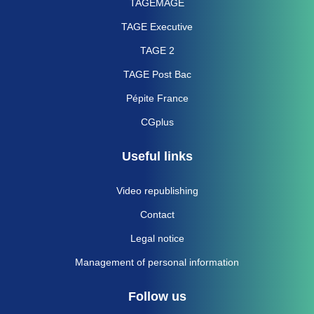
TAGEMAGE
TAGE Executive
TAGE 2
TAGE Post Bac
Pépite France
CGplus
Useful links
Video republishing
Contact
Legal notice
Management of personal information
Follow us