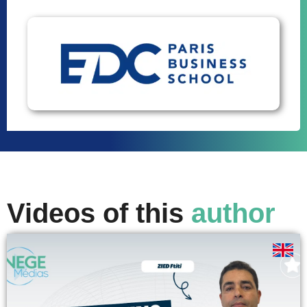
Videos of this
author