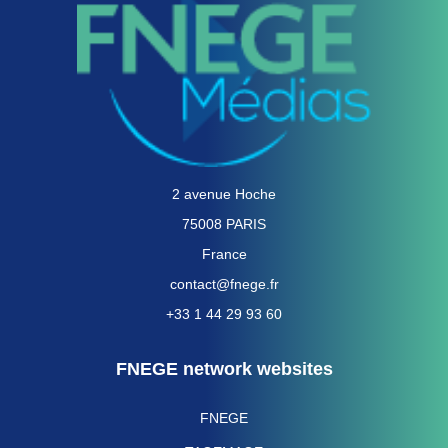
2 avenue Hoche
75008 PARIS
France
contact@fnege.fr
+33 1 44 29 93 60
FNEGE network websites
FNEGE