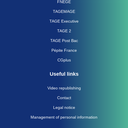
FNEGE
TAGEMAGE
TAGE Executive
TAGE 2
TAGE Post Bac
Pépite France
CGplus
Useful links
Video republishing
Contact
Legal notice
Management of personal information