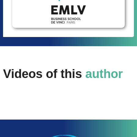
Videos of this
author