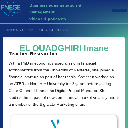
Business administration &
management
videos & podcasts
Home
»
Auteurs
»
EL OUADGHIRI Imane
EL OUADGHIRI Imane
Teacher-Researcher
With a PhD in economics specialising in financial
econometrics from the University of Nanterre, she joined a
financial start-up as part of her thesis. She then worked as
an ATER at Nanterre University for 2 years before joining
Clear Channel France as Digital Project Manager. She
studies the impact of news on financial market volatility and is
a member of the Big Data Marketing chair.