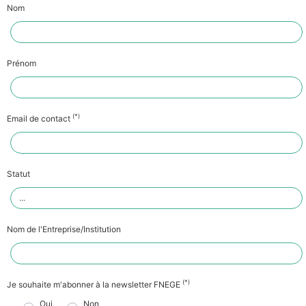
Nom
Prénom
(*)
Email de contact
Statut
Nom de l'Entreprise/Institution
(*)
Je souhaite m'abonner à la newsletter FNEGE
Oui
Non