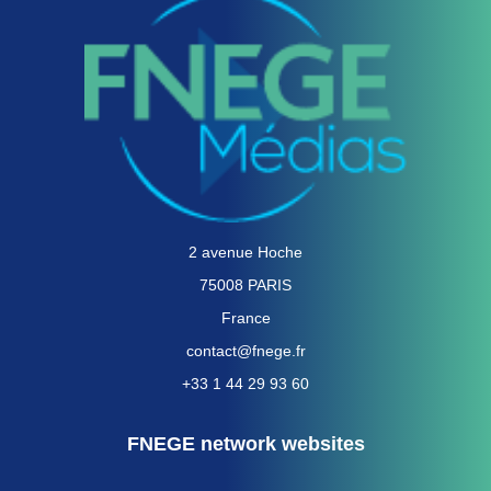
2 avenue Hoche
75008 PARIS
France
contact@fnege.fr
+33 1 44 29 93 60
FNEGE network websites