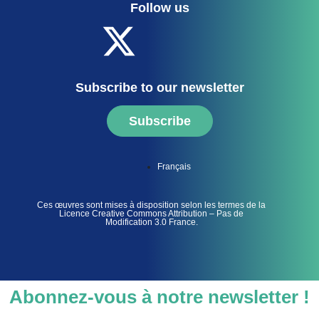
Follow us
Subscribe to our newsletter
Subscribe
Français
Ces œuvres sont mises à disposition selon les termes de la
Licence Creative Commons Attribution – Pas de
Modification 3.0 France.
Abonnez-vous à notre newsletter !