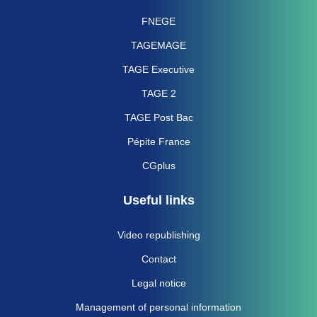
FNEGE
TAGEMAGE
TAGE Executive
TAGE 2
TAGE Post Bac
Pépite France
CGplus
Useful links
Video republishing
Contact
Legal notice
Management of personal information