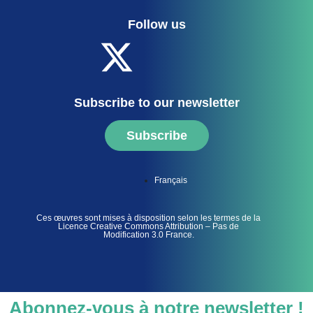
Follow us
Subscribe to our newsletter
Subscribe
Français
Ces œuvres sont mises à disposition selon les termes de la
Licence Creative Commons Attribution – Pas de
Modification 3.0 France.
Abonnez-vous à notre newsletter !