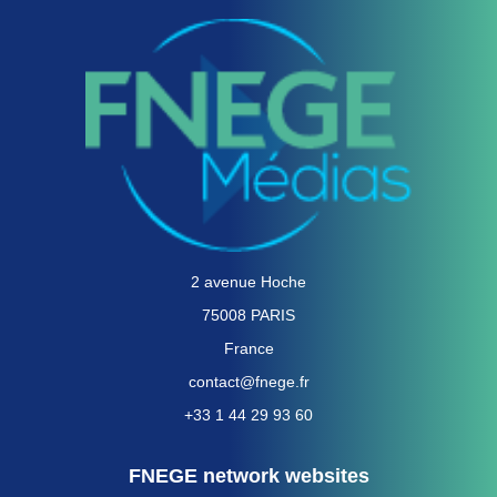
2 avenue Hoche
75008 PARIS
France
contact@fnege.fr
+33 1 44 29 93 60
FNEGE network websites