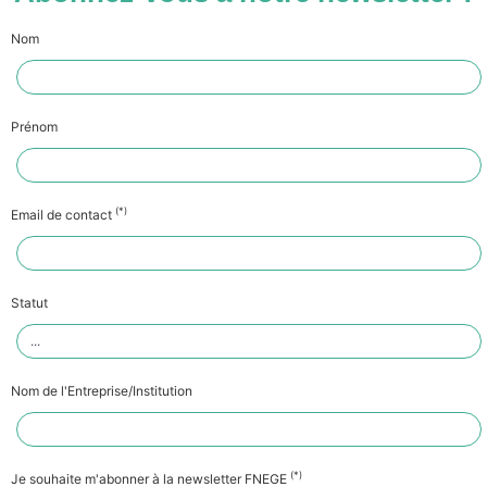
Nom
Prénom
(*)
Email de contact
Statut
Nom de l'Entreprise/Institution
(*)
Je souhaite m'abonner à la newsletter FNEGE