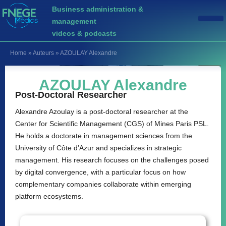
Business administration &
management
videos & podcasts
Home
»
Auteurs
»
AZOULAY Alexandre
AZOULAY Alexandre
Post-Doctoral Researcher
Alexandre Azoulay is a post-doctoral researcher at the
Center for Scientific Management (CGS) of Mines Paris PSL.
He holds a doctorate in management sciences from the
University of Côte d’Azur and specializes in strategic
management. His research focuses on the challenges posed
by digital convergence, with a particular focus on how
complementary companies collaborate within emerging
platform ecosystems.