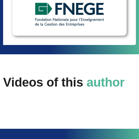
Videos of this
author