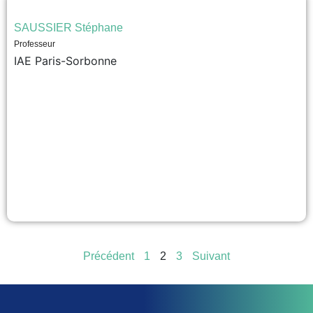
SAUSSIER Stéphane
Professeur
IAE Paris-Sorbonne
Précédent
1
2
3
Suivant