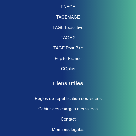
FNEGE
TAGEMAGE
TAGE Executive
TAGE 2
TAGE Post Bac
Pépite France
CGplus
Liens utiles
Règles de republication des vidéos
Cahier des charges des vidéos
Contact
Mentions légales