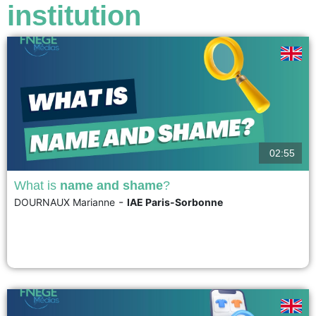
institution
02:55
What is
name and shame
?
-
DOURNAUX Marianne
IAE Paris-Sorbonne
The practice of "Name and shame" involves publicly identifying a company
in order to expose its bad practices. It consists in drawing public attention
and disapproval to the perpetrator of behavior considered unacceptable....
voir