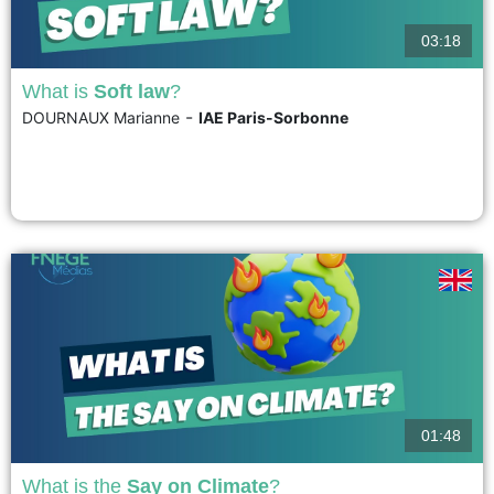
03:18
What is
Soft law
?
-
DOURNAUX Marianne
IAE Paris-Sorbonne
Soft law, which can be translated as "flexible law," "non-binding law," or
even "small sources of law," refers to all legal rules that are not officially
binding but aim to recommend, encourage, guide, define, or serve as
models. However, soft law is better understood in contrast to its supposed
opposite:...
voir
01:48
What is the
Say on Climate
?