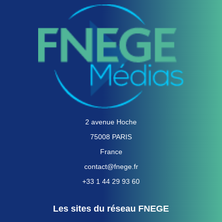
2 avenue Hoche
75008 PARIS
France
contact@fnege.fr
+33 1 44 29 93 60
Les sites du réseau FNEGE