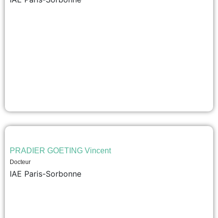
PRADIER GOETING Vincent
Docteur
IAE Paris-Sorbonne