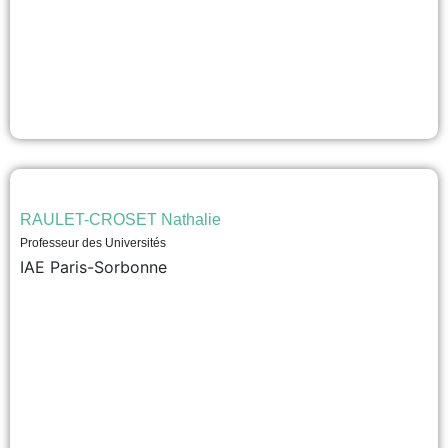
RAULET-CROSET Nathalie
Professeur des Universités
IAE Paris-Sorbonne