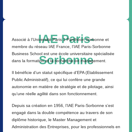
IAE Paris-
Associé à l’Université Paris 1 Panthéon Sorbonne et
membre du réseau IAE France, l’IAE Paris-Sorbonne
Business School est une école universitaire spécialisée
Sorbonne
dans la formation et la recherche en management.
Il bénéficie d’un statut spécifique d’EPA (Etablissement
Public Administratif), ce qui lui confère une grande
autonomie en matière de stratégie et de pilotage, ainsi
qu’une réelle agilité dans son fonctionnement.
Depuis sa création en 1956, l’IAE Paris-Sorbonne s’est
engagé dans la double compétence au travers de son
diplôme historique, le Master Management et
Administration des Entreprises, pour les professionnels en