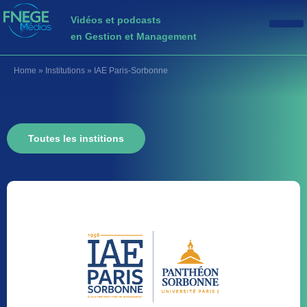
Vidéos et podcasts
en Gestion et Management
Home
»
Institutions
»
IAE Paris-Sorbonne
Toutes les institions