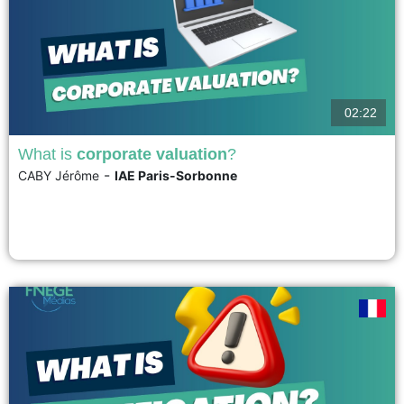
02:22
What is
corporate valuation
?
-
CABY Jérôme
IAE Paris-Sorbonne
The main purpose of business valuation is to estimate the value of a
company for its shareholders. It is used in many circumstances: mergers
and acquisitions, initial public offerings, and stock market investments. It is
based on two main families of methods: multiples and discounted cash
flows. The estimates provided...
voir