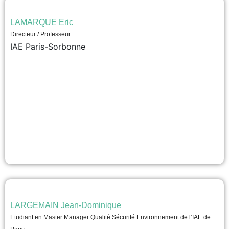
LAMARQUE Eric
Directeur / Professeur
IAE Paris-Sorbonne
LARGEMAIN Jean-Dominique
Etudiant en Master Manager Qualité Sécurité Environnement de l’IAE de