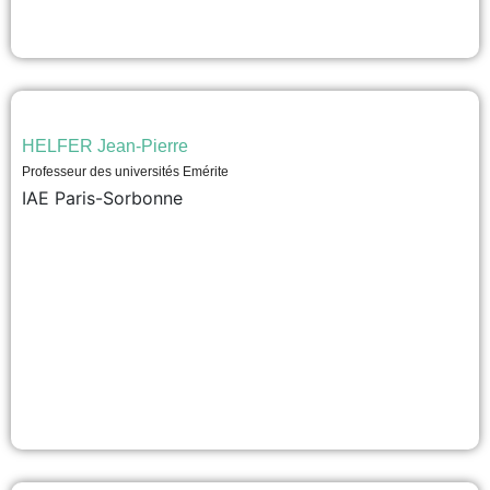
HELFER Jean-Pierre
Professeur des universités Emérite
IAE Paris-Sorbonne