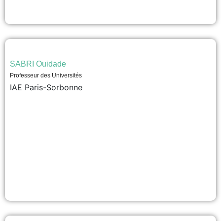
SABRI Ouidade
Professeur des Universités
IAE Paris-Sorbonne