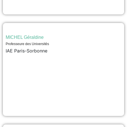
MICHEL Géraldine
Professeure des Universités
IAE Paris-Sorbonne