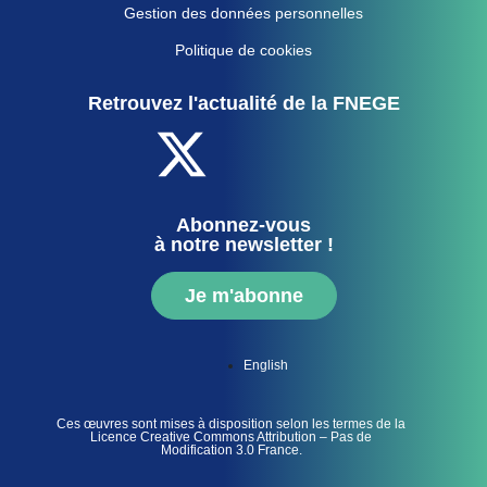
Gestion des données personnelles
Politique de cookies
Retrouvez l'actualité de la FNEGE
Abonnez-vous
à notre newsletter !
Je m'abonne
English
Ces œuvres sont mises à disposition selon les termes de la
Licence Creative Commons Attribution – Pas de
Modification 3.0 France.