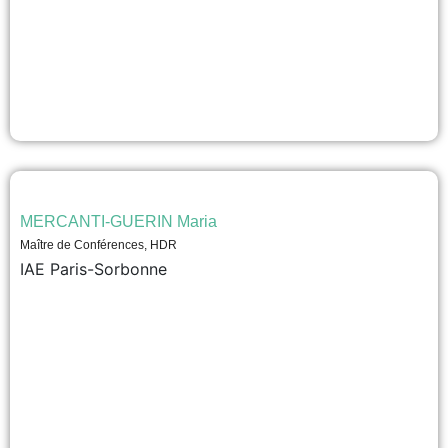
MERCANTI-GUERIN Maria
Maître de Conférences, HDR
IAE Paris-Sorbonne