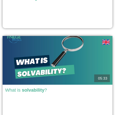
The "Say on Climate" resolution is an optional and consultative resolution
proposed at the annual general meeting of shareholders, either by the
shareholders or by the company, on the climate transition policy
implemented by the company. It allows investors and companies to address
the issue, but presents risks of "greenwashing."...
voir
05:33
What is
solvability
?
A company's solvency is its ability to meet its commitments and obligations,
i.e., pay its employees, suppliers, taxes, repay its loans and debt service,
and more generally, repay all its debts. There are two types of solvency:
short-term solvency, referred to as liquidity, i.e., its ability to meet its day-to-