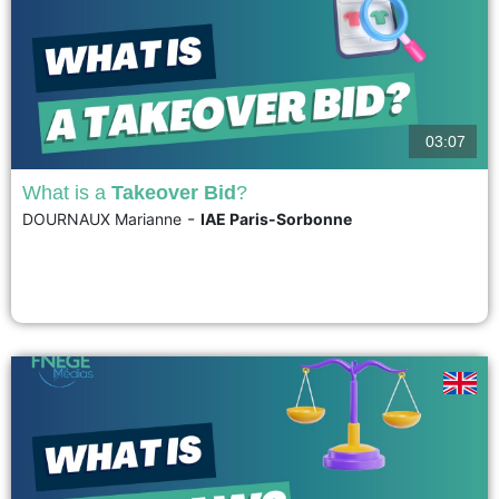
03:07
What is a
Takeover Bid
?
-
DOURNAUX Marianne
IAE Paris-Sorbonne
A takeover bid, or public tender offer, is a transaction in which an individual
or a legal entity publicly proposes to the shareholders of a publicly traded
company to purchase their shares at a specified price. This price must, of
course, be attractive enough compared to the current market price...
voir