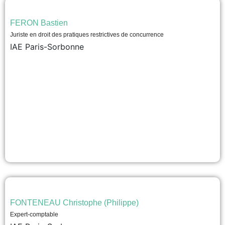
FERON Bastien
Juriste en droit des pratiques restrictives de concurrence
IAE Paris-Sorbonne
FONTENEAU Christophe (Philippe)
Expert-comptable