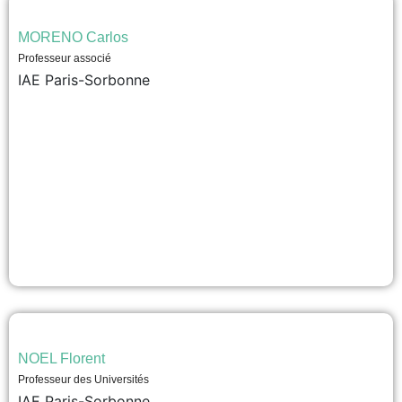
MORENO Carlos
Professeur associé
IAE Paris-Sorbonne
NOEL Florent
Professeur des Universités
IAE Paris-Sorbonne