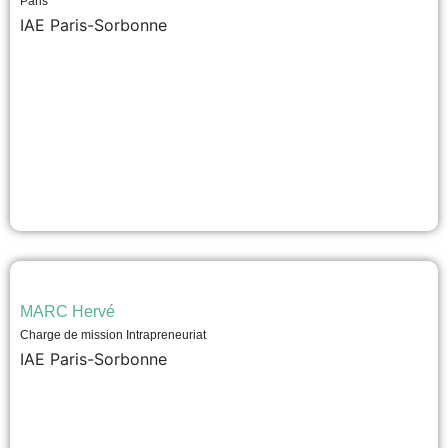
Paris
IAE Paris-Sorbonne
MARC Hervé
Charge de mission Intrapreneuriat
IAE Paris-Sorbonne