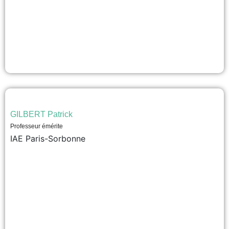
GILBERT Patrick
Professeur émérite
IAE Paris-Sorbonne