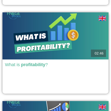
day...
voir
02:46
What is
profitability
?
The profitability of the company is both a concept, the ability of the company
to generate surpluses that come from material and financial resources that
have been invested in the company and a measurement that takes the form
of ratios that allow it to be qualified. It is essential to...
voir