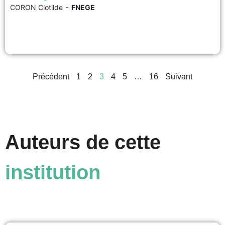
-
CORON Clotilde
FNEGE
The concept of gender is increasingly used in management today. It has
also given rise to criticism and debate, sometimes stemming from confusion
or a lack of understanding of the concept. This makes it all the more
important to be familiar with the definition of gender and its relevance to...
voir
Précédent
1
2
3
4
5
…
16
Suivant
Auteurs de cette
institution