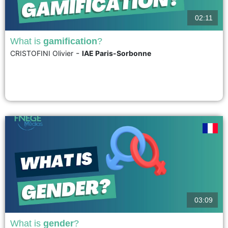
02:11
What is
gamification
?
-
CRISTOFINI Olivier
IAE Paris-Sorbonne
Gamification involves applying the principles and mechanisms of gaming to
serious contexts. Through gaming, it helps people engage in desired
behaviors, but whose adoption is hampered by deeply ingrained habits.
Liu, Santhanam, and Webster (2017) explain how a so-called "gamified"
system can lead individuals to sustainably adopt a new behavior....
voir
03:09
What is
gender
?