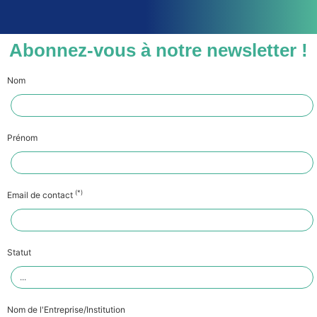
Abonnez-vous à notre newsletter !
Nom
Prénom
(*)
Email de contact
Statut
Nom de l'Entreprise/Institution