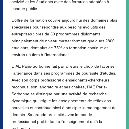
activité et les étudiants avec des formules adaptées à
chaque public.
L’offre de formation couvre aujourd’hui des domaines plus
spécialisés pour répondre aux besoins évolutifs des
entreprises : près de 50 programmes diplômants
principalement de niveau master forment quelques 2800
étudiants, dont plus de 75% en formation continue et
environ un tiers à l’international.
L’IAE Paris-Sorbonne fait par ailleurs le choix de favoriser
l’alternance dans ses programmes de poursuite d’études.
Avec son corps professoral d’enseignants-chercheurs
reconnus, son laboratoire et ses chaires, l’IAE Paris-
Sorbonne se distingue par une activité de recherche
dynamique qui irrigue les enseignements de réflexions
nouvelles et contribue ainsi à anticiper le management de
demain. Sa grande proximité avec le monde
professionnel profite tant à l’enseignement qu’à la
recherche.