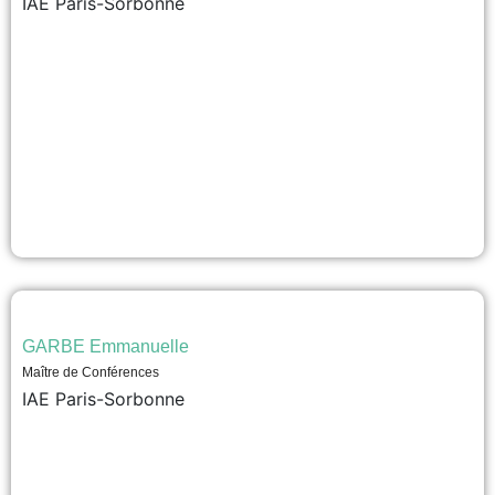
IAE Paris-Sorbonne
GARBE Emmanuelle
Maître de Conférences
IAE Paris-Sorbonne