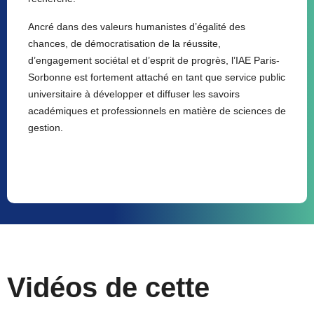
Ancré dans des valeurs humanistes d’égalité des
chances, de démocratisation de la réussite,
d’engagement sociétal et d’esprit de progrès, l’IAE Paris-
Sorbonne est fortement attaché en tant que service public
universitaire à développer et diffuser les savoirs
académiques et professionnels en matière de sciences de
gestion.
Vidéos de cette