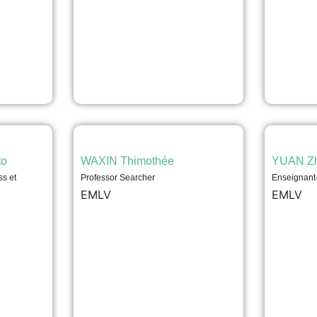
to
WAXIN Thimothée
YUAN Z
ss et
Professor Searcher
Enseignant
EMLV
EMLV