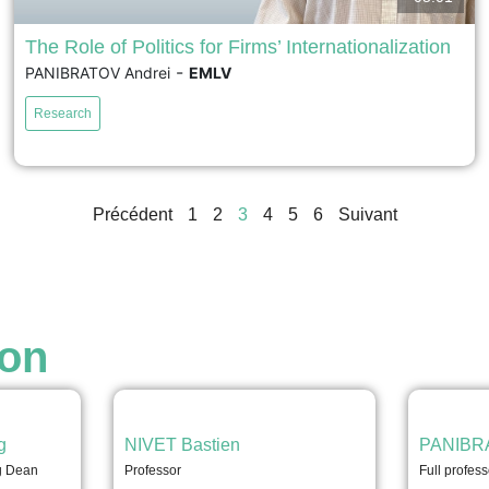
The Role of Politics for Firms’ Internationalization
-
PANIBRATOV Andrei
EMLV
We disaggregate the notion of ‘politics of
internationalization’ through identification of a set of
Research
distinct dimensions in which politics affect firm
internationalization. We find that EMNE strategies are
becoming more entangled with those of governments,
political parties, lobbyists, and other formal and informal
Précédent
1
2
3
4
5
6
Suivant
institutions. In emerging economies, the state often...
voir
ion
g
NIVET Bastien
PANIBRA
ng Dean
Professor
Full profess