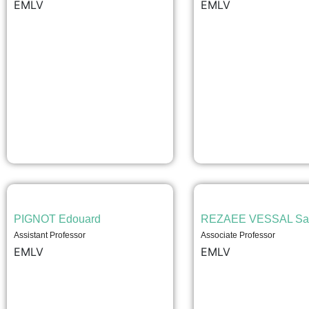
EMLV
EMLV
PIGNOT Edouard
REZAEE VESSAL Sa
Assistant Professor
Associate Professor
EMLV
EMLV