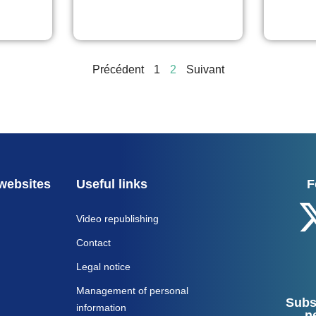
Précédent
1
2
Suivant
websites
Useful links
F
Video republishing
Contact
Legal notice
Management of personal
Subs
information
n