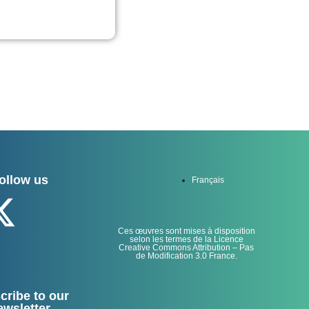
ollow us
Français
Ces œuvres sont mises à disposition
selon les termes de la Licence
Creative Commons Attribution – Pas
de Modification 3.0 France.
cribe to our
ewsletter