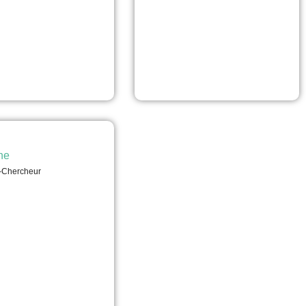
he
-Chercheur