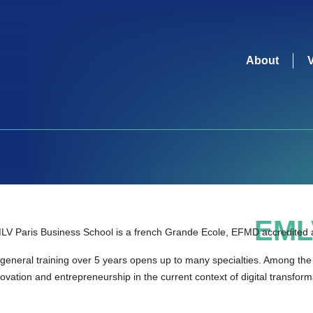
About
EML
LV Paris Business School is a french Grande Ecole, EFMD accredited a
 general training over 5 years opens up to many specialties. Among the 
ovation and entrepreneurship in the current context of digital transfor