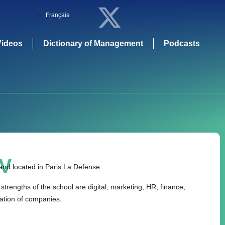
Français
Videos
Dictionary of Management
Podcasts
V
nd located in Paris La Defense.
strengths of the school are digital, marketing, HR, finance,
mation of companies.