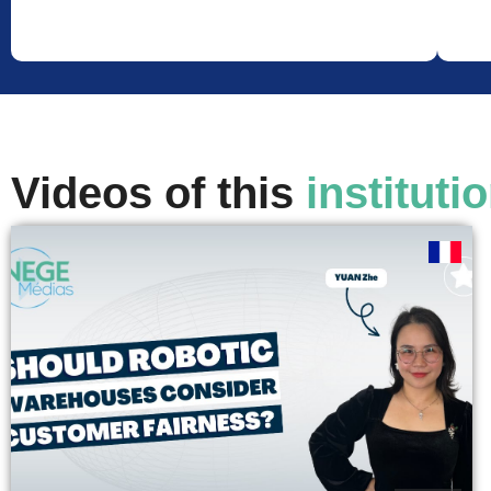
Videos of this
instituti