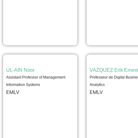
UL-AIN Noor
VAZQUEZ Erik Ernes
Assistant Professor of Management
Professeur de Digital Busine
Information Systems
Analytics
EMLV
EMLV