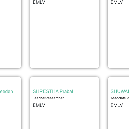
EMLV
EMLV
eedeh
SHRESTHA Prabal
SHUWAI
Teacher-researcher
Associate P
EMLV
EMLV