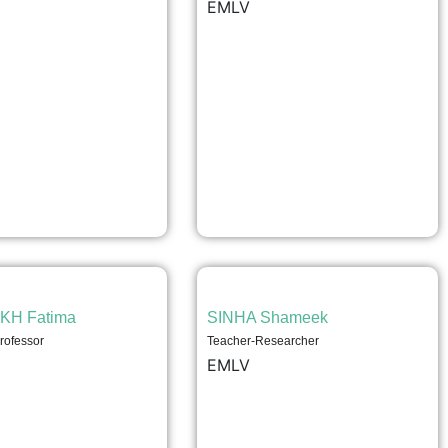
EMLV
KH Fatima
SINHA Shameek
rofessor
Teacher-Researcher
EMLV