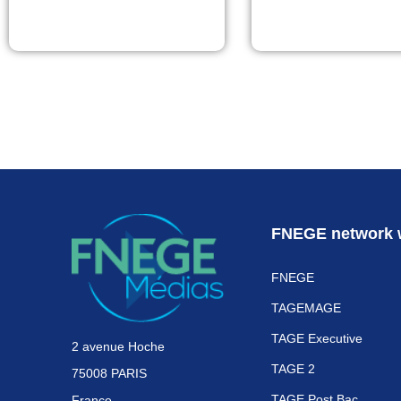
FNEGE network 
FNEGE
TAGEMAGE
TAGE Executive
2 avenue Hoche
TAGE 2
75008 PARIS
TAGE Post Bac
France