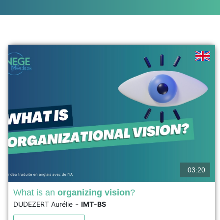
03:20
What is an
organizing vision
?
-
DUDEZERT Aurélie
IMT-BS
The organizing vision theory was developed by
Swanson and Ramiller in 1997 in an article published in