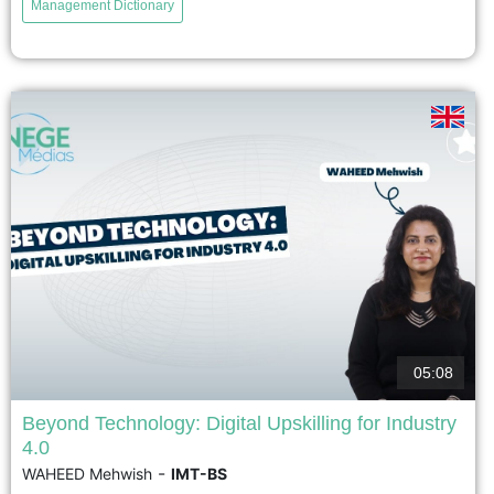
Management Dictionary
which posits that a technology corresponds to a specific
organizational structure; that is, that technology directly
and definitively influences the structure. This perspective
is now nuanced: technology is not neutral and has
effects on the organization,...
voir
05:08
Beyond Technology: Digital Upskilling for Industry
4.0
Les technologies numériques transforment le travail
-
WAHEED Mehwish
IMT-BS
industriel et renforcent le besoin de développement