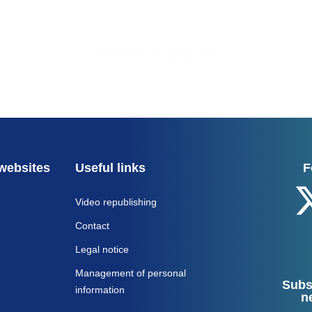
1
2
3
...
37
38
Suivant »
websites
Useful links
F
Video republishing
Contact
Legal notice
Management of personal
Subs
information
n