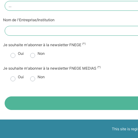
Nom de l'Entreprise/Institution
(*)
Je souhaite m'abonner à la newsletter FNEGE
Oui
Non
(*)
Je souhaite m'abonner à la newsletter FNEGE MEDIAS
Oui
Non
This site is reg