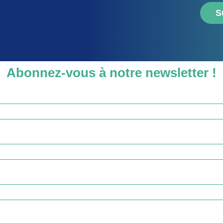
S
Abonnez-vous à notre newsletter !