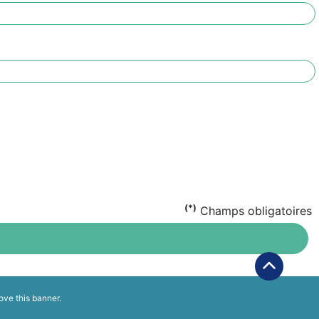
(*)
Champs obligatoires
ove this banner
.