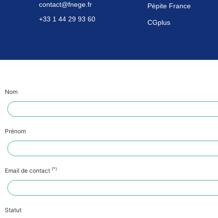
contact@fnege.fr
Pépite France
+33 1 44 29 93 60
CGplus
Nom
Prénom
(*)
Email de contact
Statut