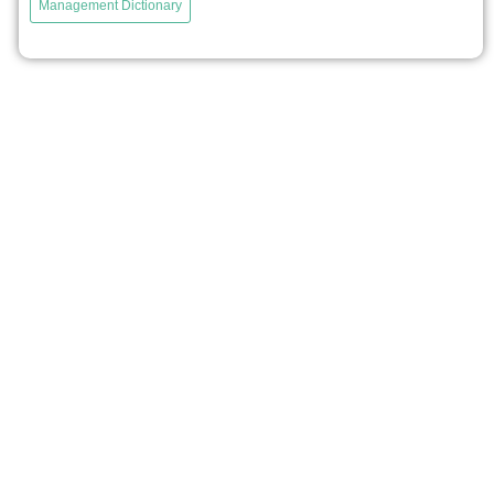
Management Dictionary
Organization Science entitled “The Organizing Vision in
Information Systems Innovation.” It explains why it is
rational for firms to adopt emerging information
technologies that are not always fully efficient....
voir