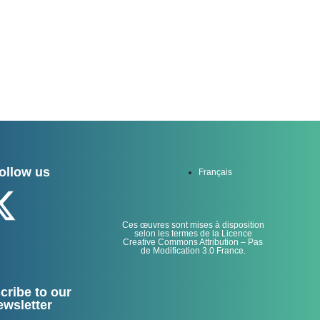
ollow us
Français
Ces œuvres sont mises à disposition
selon les termes de la Licence
Creative Commons Attribution – Pas
de Modification 3.0 France.
cribe to our
ewsletter