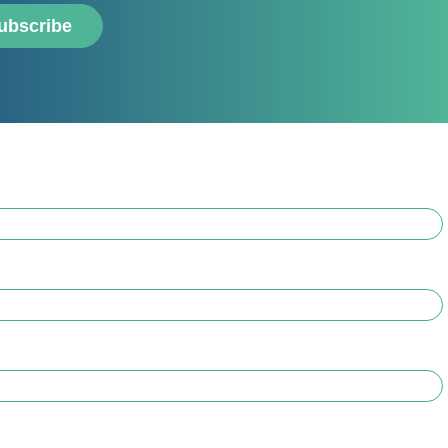
ubscribe