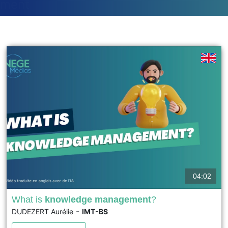
ment
04:02
What is
knowledge management
?
-
DUDEZERT Aurélie
IMT-BS
Knowledge management is a managerial practice that
became structured in the late 1990s. It aims to protect