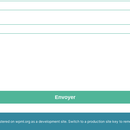
Envoyer
istered on
wpml.org
as a development site. Switch to a production site key to
rem