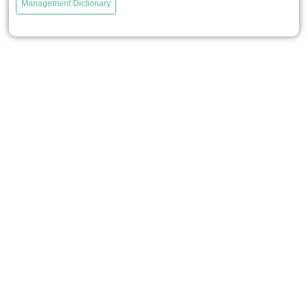
Management Dictionary
organizations from the risks of knowledge loss that could
harm the sustainability of their activities, while also
encouraging the development of new knowledge to
support innovation....
voir