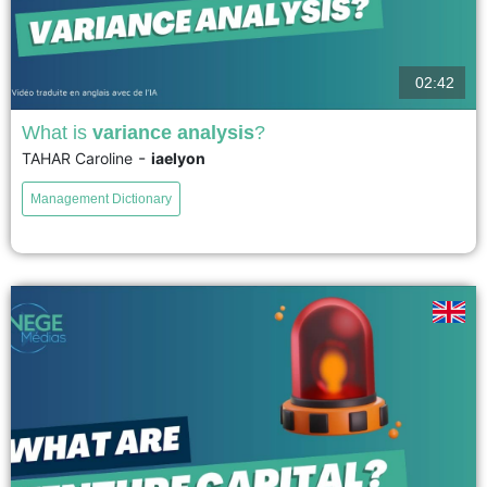
02:42
What is
variance analysis
?
-
TAHAR Caroline
iaelyon
Variance analysis allows for the precise identification of the origins of
differences between what was budgeted and what was actually achieved,
Management Dictionary
and for the measurement of the financial impact of...
voir