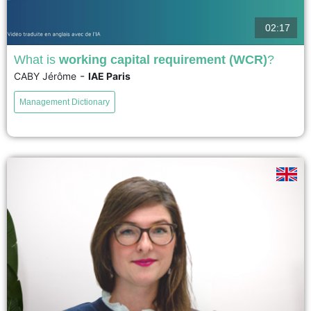
02:17
What is
working capital requirement (WCR)
?
-
CABY Jérôme
IAE Paris
Working capital, also known as working capital requirement, is a central
concept for financial analysis and management. It measures the financing
Management Dictionary
needs of a company generated by its day-to-day operations;...
voir