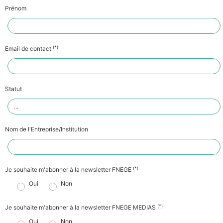
Prénom
(*)
Email de contact
Statut
Nom de l'Entreprise/Institution
(*)
Je souhaite m'abonner à la newsletter FNEGE
Oui
Non
(*)
Je souhaite m'abonner à la newsletter FNEGE MEDIAS
Oui
Non