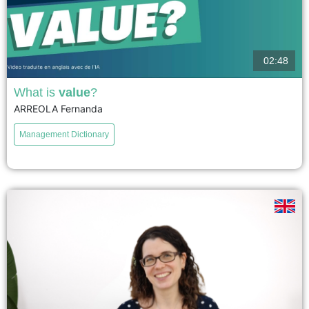
02:48
What is
value
?
ARREOLA Fernanda
Value, a key concept in economics, is defined from several perspectives:
the labor theory of value (the labor necessary for production) and the notion
Management Dictionary
of utility (usefulness to others). Today,...
voir