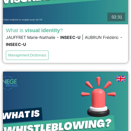
02:31
What is
visual identity
?
-
|
-
JAUFFRET Marie-Nathalie
INSEEC-U
AUBRUN Frédéric
Defining a visual identity means translating a brand’s identity into graphic
INSEEC-U
elements (signs, colors, shapes, fonts, etc.) in order to distinguish it from its
competitors. It is primarily based on...
Management Dictionary
voir