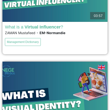
03:57
What is a
Virtual Influencer
?
-
ZAMAN Mustafeed
EM-Normandie
Virtual influencers are 100% Computer Generated Influencers created by AI
and 3D artists. These virtual influences can model, sing, and even interact
Management Dictionary
with fans—without ever existing in real life. Despite...
voir