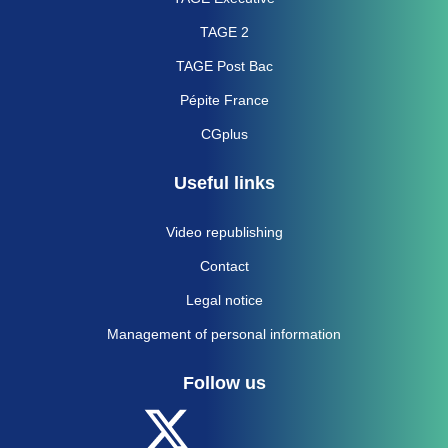
TAGE 2
TAGE Post Bac
Pépite France
CGplus
Useful links
Video republishing
Contact
Legal notice
Management of personal information
Follow us