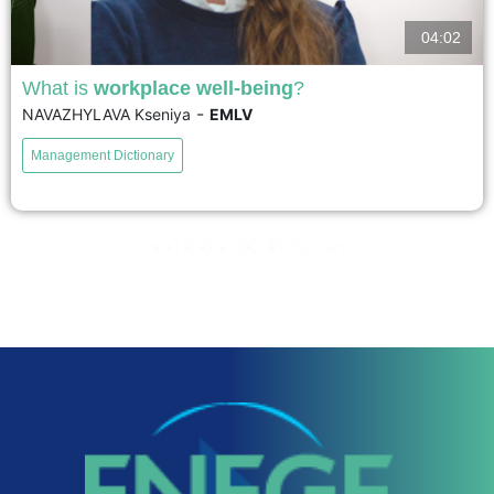
04:02
What is
workplace well-being
?
-
NAVAZHYLAVA Kseniya
EMLV
Workplace well-being is all about a balance: between resources and
stressors at work; between personal resources and vulnerabilities; between
Management Dictionary
financial resources and demands; social resources and stressors; and
finally, positive...
1
2
3
...
20
21
Suivant »
voir