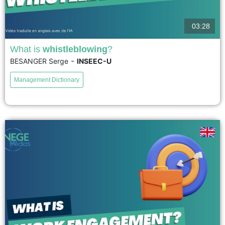
03:28
What is
whistleblowing
?
-
BESANGER Serge
INSEEC-U
Whistleblowing can be defined as the disclosure of confidential information
in the public interest. The whistleblower plays a key role in exposing
Management Dictionary
scandals involving corruption, illegal practices, and wrongdoing. By...
voir