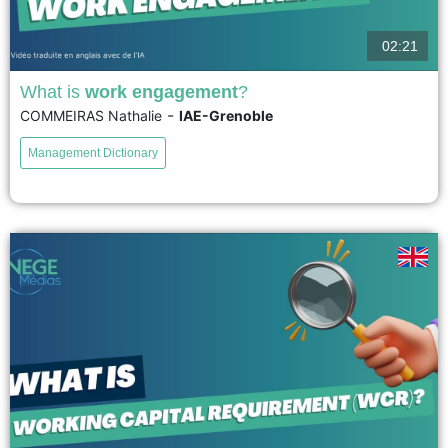
02:21
What is
work engagement
?
-
COMMEIRAS Nathalie
IAE-Grenoble
Francophone researchers translate the concept of work commitment as
either professional engagement or work involvement, which adds
Management Dictionary
confusion to a research field that hardly needs any more, given the
complexity...
voir