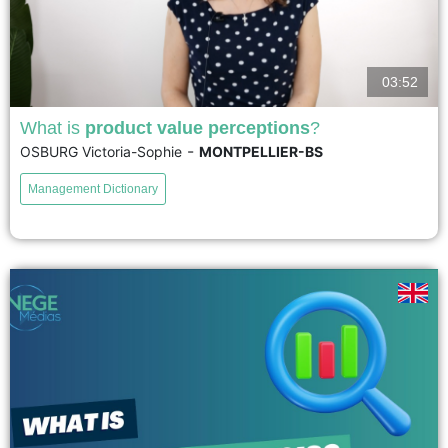
03:52
What is
product value perceptions
?
-
OSBURG Victoria-Sophie
MONTPELLIER-BS
La valeur perçue du produit décrit l'évaluation globale d'un produit par les
consommateurs. Elle prend en compte la mesure dans laquelle un produit
Management Dictionary
répond aux besoins et aux attentes d'un...
voir