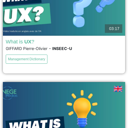
03:17
What is
UX
?
-
GIFFARD Pierre-Olivier
INSEEC-U
UX encompasses all the perceptions a user has during their interaction
with a product, service, device, company, or even a public space such as
Management Dictionary
an exhibition or museum. UX design...
voir