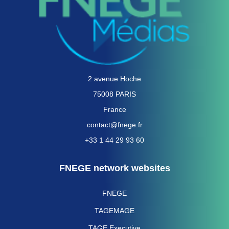
2 avenue Hoche
75008 PARIS
France
contact@fnege.fr
+33 1 44 29 93 60
FNEGE network websites
FNEGE
TAGEMAGE
TAGE Executive