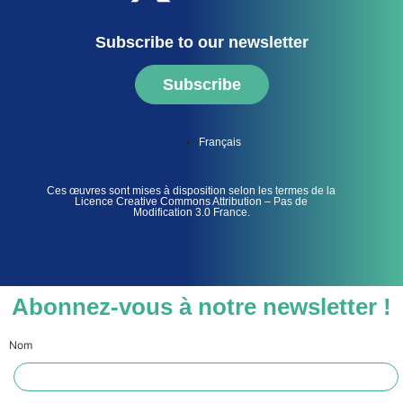
Subscribe to our newsletter
Subscribe
Français
Ces œuvres sont mises à disposition selon les termes de la
Licence Creative Commons Attribution – Pas de
Modification 3.0 France.
Abonnez-vous à notre newsletter !
Nom