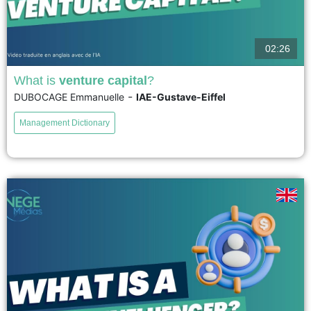
02:26
What is
venture capital
?
-
DUBOCAGE Emmanuelle
IAE-Gustave-Eiffel
Venture capital is a financing method for young, innovative companies with
high growth potential. It involves an injection of equity capital from
Management Dictionary
specialized investors who influence the company's strategic direction...
voir