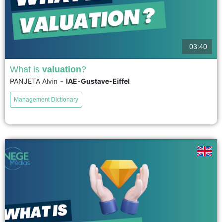
03:40
What is
valuation
?
-
PANJETA Alvin
IAE-Gustave-Eiffel
Conceptualized by John Dewey in the 1930s, valuation can be defined as
a social practice whereby actors reflexively reframe the inherited
Management Dictionary
unsatisfactory values. Values are not considered as abstract properties,...
voir